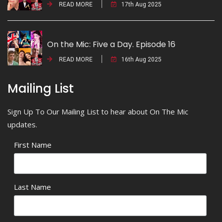
READ MORE
17th Aug 2025
On the Mic: Five a Day. Episode 16
READ MORE
16th Aug 2025
Mailing List
Sign Up To Our Mailing List to hear about On The Mic
updates.
First Name
Last Name