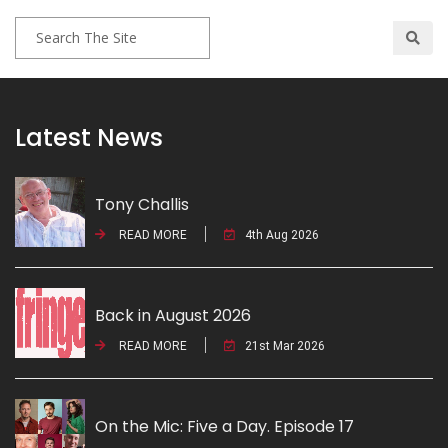
Latest News
Tony Challis
READ MORE
4th Aug 2026
Back in August 2026
READ MORE
21st Mar 2026
On the Mic: Five a Day. Episode 17