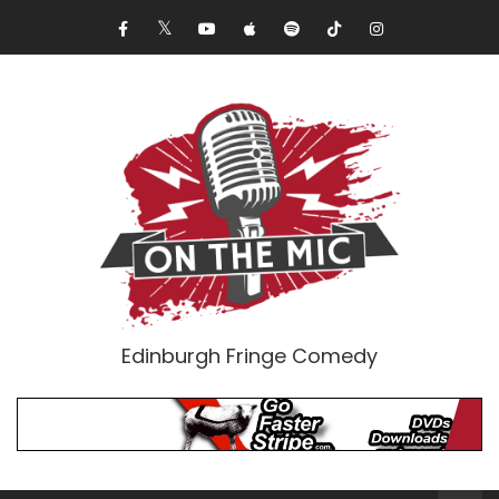
Edinburgh Fringe Comedy