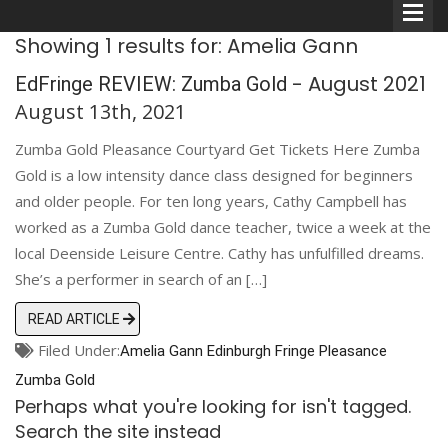
Showing 1 results for: Amelia Gann
- August 2021
EdFringe REVIEW: Zumba Gold
August 13th, 2021
Zumba Gold Pleasance Courtyard Get Tickets Here Zumba
Comedians
Gold is a low intensity dance class designed for beginners
and older people. For ten long years, Cathy Campbell has
Double Acts & Sketch
worked as a Zumba Gold dance teacher, twice a week at the
Groups
local Deenside Leisure Centre. Cathy has unfulfilled dreams.
She’s a performer in search of an […]
Audio Interviews (Podcast)
READ ARTICLE
Filed Under:
Amelia Gann
Print Interviews
Edinburgh
Fringe
Pleasance
Zumba Gold
Perhaps what you're looking for isn't tagged.
Search the site instead