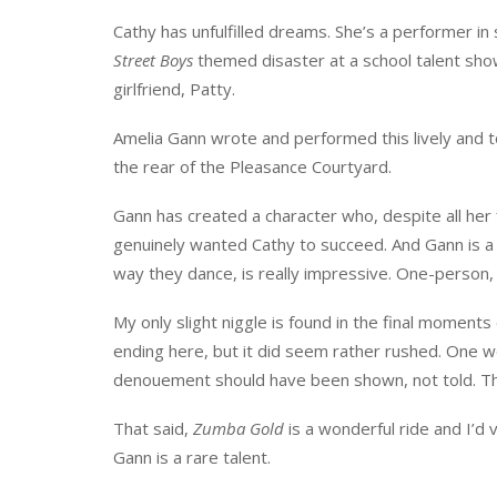
Cathy has unfulfilled dreams. She’s a performer in
Street Boys
themed disaster at a school talent show
girlfriend, Patty.
Amelia Gann wrote and performed this lively and t
the rear of the Pleasance Courtyard.
Gann has created a character who, despite all her 
genuinely wanted Cathy to succeed. And Gann is a t
way they dance, is really impressive. One-person, 
My only slight niggle is found in the final momen
ending here, but it did seem rather rushed. One w
denouement should have been shown, not told. The 
That said,
Zumba Gold
is a wonderful ride and I’d 
Gann is a rare talent.