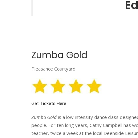
Ed
Zumba Gold
Pleasance Courtyard
Get Tickets Here
Zumba Gold
is a low intensity dance class designe
people. For ten long years, Cathy Campbell has w
teacher, twice a week at the local Deenside Leisu