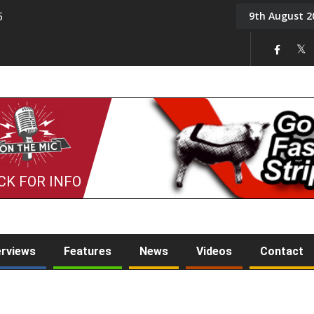
9th August 2
5
Tony Challis
CK FOR INFO
erviews
Features
News
Videos
Contact