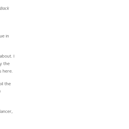
Back
ue in
about. I
by the
s here.
oil the
e
dancer,