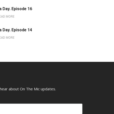
a Day. Episode 16
EAD MORE
a Day. Episode 14
EAD MORE
o hear about On The Mic updates.