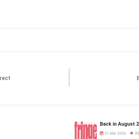
rect
Back in August 
21 Mar 2026
R