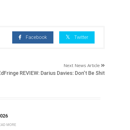
Facebook
Twitter
Next News Article
EdFringe REVIEW: Darius Davies: Don’t Be Shit
2026
EAD MORE