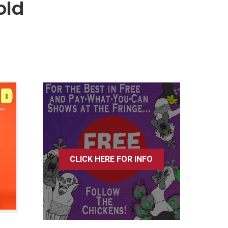
old
CLICK HERE FOR INFO