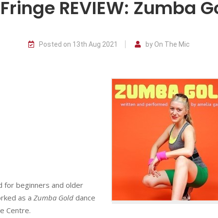
Fringe REVIEW: Zumba G
Posted on 13th Aug 2021
by On The Mic
d for beginners and older
orked as a
Zumba Gold
dance
re Centre.