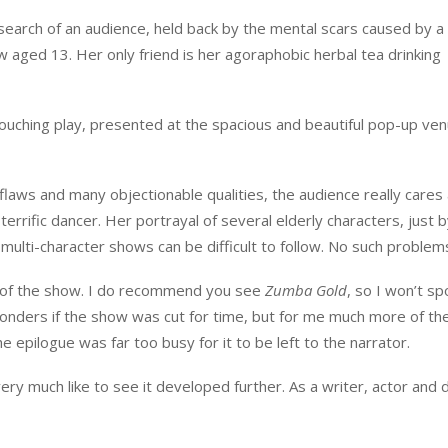
 search of an audience, held back by the mental scars caused by a
 aged 13. Her only friend is her agoraphobic herbal tea drinking
ouching play, presented at the spacious and beautiful pop-up ven
flaws and many objectionable qualities, the audience really cares 
errific dancer. Her portrayal of several elderly characters, just 
multi-character shows can be difficult to follow. No such problem
ts of the show. I do recommend you see
Zumba Gold
, so I won’t sp
onders if the show was cut for time, but for me much more of th
epilogue was far too busy for it to be left to the narrator.
very much like to see it developed further. As a writer, actor and 