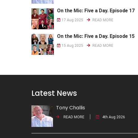
On the Mic: Five a Day. Episode 17
17 Aug 2025
READ MORE
On the Mic: Five a Day. Episode 15
15 Aug 2025
READ MORE
Latest News
Tony Challis
READ MORE
4th Aug 2026