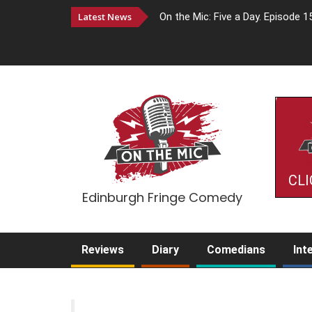
Latest News
On the Mic: Five a Day. Episode 1
CLI
Edinburgh Fringe Comedy
Reviews
Diary
Comedians
Int