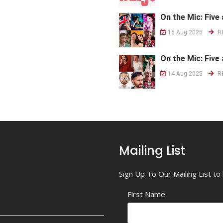
On the Mic: Five 
16 Aug 2025
R
On the Mic: Five 
14 Aug 2025
R
Mailing List
Sign Up To Our Mailing List t
First Name