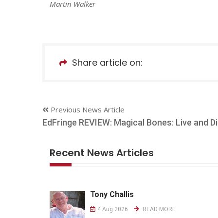
Martin Walker
Share article on:
Previous News Article
EdFringe REVIEW: Magical Bones: Live and Di
Recent News Articles
Tony Challis
4 Aug 2026
READ MORE