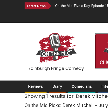
Latest News
On the Mic: Five a Day. Episode 1
CLI
Edinburgh Fringe Comedy
Reviews
Diary
Comedians
Int
Showing 1 results for: Derek Mitchel
- Jul
On the Mic Picks: Derek Mitchell