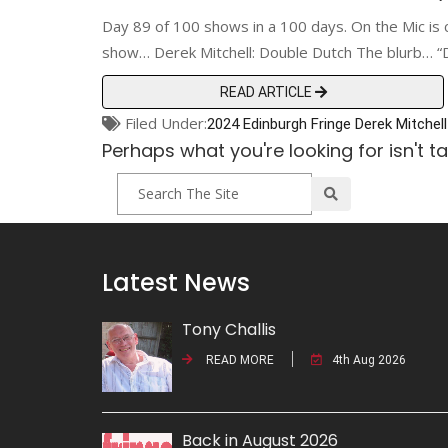
Day 89 of 100 shows in a 100 days. On the Mic is 
show… Derek Mitchell: Double Dutch The blurb… “D
READ ARTICLE
Filed Under:
2024 Edinburgh Fringe
Derek Mitchell
Perhaps what you're looking for isn't t
Latest News
Tony Challis
READ MORE
4th Aug 2026
Back in August 2026