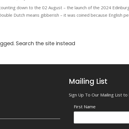
counting down to the 02 August – the launch of the 2024 Edinbur
ouble Dutch means gibberish – it was coined because English peo
agged. Search the site instead
Mailing List
Sign Up To Our Mailing List t
First Name