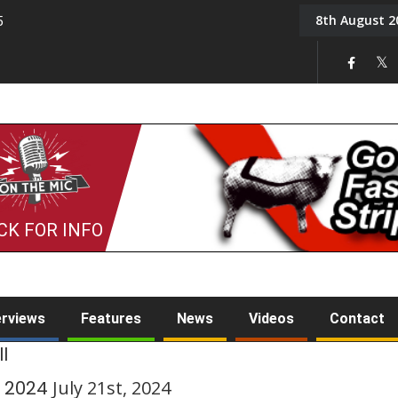
8th August 2
5
Tony Challis
CK FOR INFO
erviews
Features
News
Videos
Contact
l
y 2024
July 21st, 2024