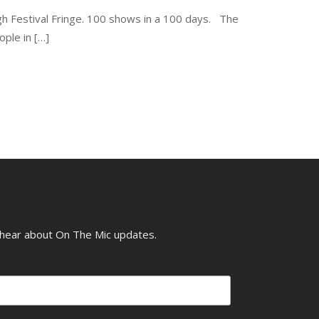
gh Festival Fringe. 100 shows in a 100 days. The
ple in […]
o hear about On The Mic updates.