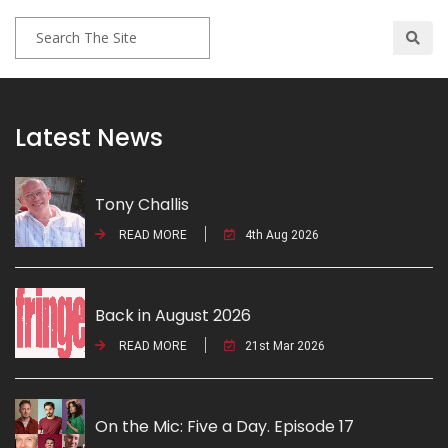
Latest News
Tony Challis
READ MORE
4th Aug 2026
Back in August 2026
READ MORE
21st Mar 2026
On the Mic: Five a Day. Episode 17