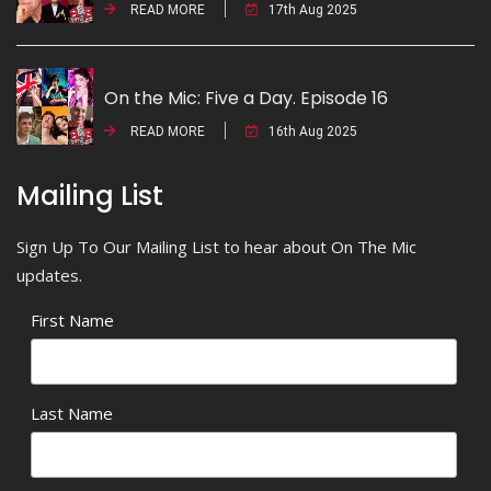
READ MORE
17th Aug 2025
On the Mic: Five a Day. Episode 16
READ MORE
16th Aug 2025
Mailing List
Sign Up To Our Mailing List to hear about On The Mic
updates.
First Name
Last Name