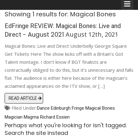
Showing 1 results for: Magical Bones
EdFringe REVIEW: Magical Bones: Live and
- August 2021
August 12th, 2021
Direct
Magical Bones: Live and Direct Underbelly George Square
Comedians
Get Tickets Here The show kicks off with a Britain’s Got
Talent montage. I don’t know if BGT finalists are
Double Acts & Sketch
contractually obliged to do this, but it’s unnecessary and falls
Groups
flat. The audience is either here because of the magician’s
acclaimed appearances on the ITV show, or […]
Audio Interviews (Podcast)
READ ARTICLE
Filed Under:
Dance
Edinburgh
Print Interviews
Fringe
Magical Bones
Magician
Magma
Richard Essien
Perhaps what you're looking for isn't tagged.
Search the site instead