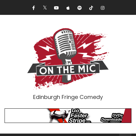
Edinburgh Fringe Comedy