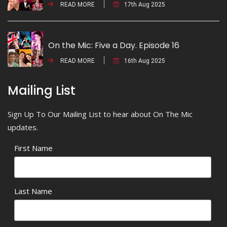
READ MORE
17th Aug 2025
On the Mic: Five a Day. Episode 16
READ MORE
16th Aug 2025
Mailing List
Sign Up To Our Mailing List to hear about On The Mic
updates.
First Name
Last Name