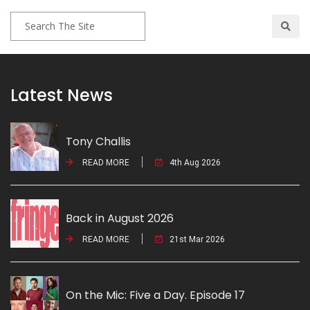
Latest News
Tony Challis
READ MORE
4th Aug 2026
Back in August 2026
READ MORE
21st Mar 2026
On the Mic: Five a Day. Episode 17