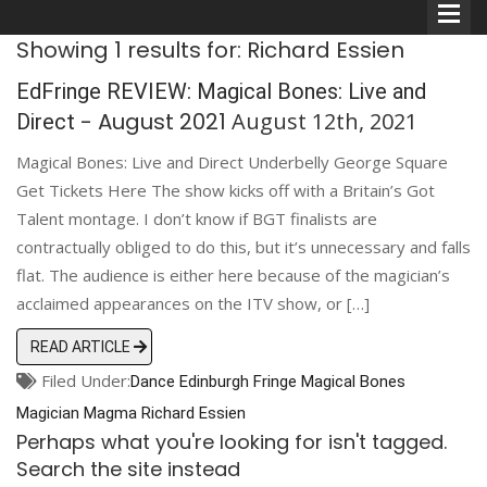
Showing 1 results for: Richard Essien
EdFringe REVIEW: Magical Bones: Live and
- August 2021
August 12th, 2021
Direct
Magical Bones: Live and Direct Underbelly George Square
Comedians
Get Tickets Here The show kicks off with a Britain’s Got
Talent montage. I don’t know if BGT finalists are
Double Acts & Sketch
contractually obliged to do this, but it’s unnecessary and falls
Groups
flat. The audience is either here because of the magician’s
acclaimed appearances on the ITV show, or […]
Audio Interviews (Podcast)
READ ARTICLE
Filed Under:
Dance
Edinburgh
Print Interviews
Fringe
Magical Bones
Magician
Magma
Richard Essien
Perhaps what you're looking for isn't tagged.
Search the site instead