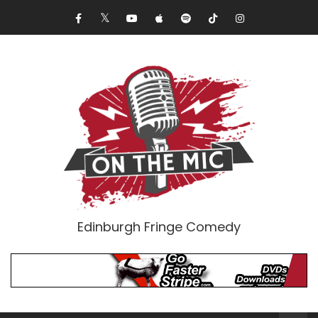
Edinburgh Fringe Comedy