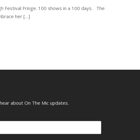
gh Festival Fringe. 100 shows in a 100 days. The
mbrace her […]
o hear about On The Mic updates.