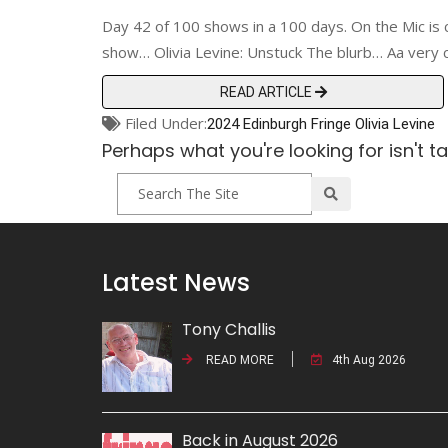
Day 42 of 100 shows in a 100 days. On the Mic is 
show… Olivia Levine: Unstuck The blurb… Aa very
READ ARTICLE
Filed Under:
2024 Edinburgh Fringe
Olivia Levine
Perhaps what you're looking for isn't t
Latest News
Tony Challis
READ MORE
4th Aug 2026
Back in August 2026