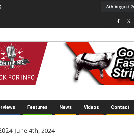
8th August 2
5
Tony Challis
CK FOR INFO
erviews
Features
News
Videos
Contact
 2024
June 4th, 2024