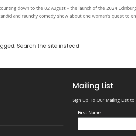
counting down to the 02 August – the launch of the 2024 Edinbur
 candid and raunchy comedy show about one woman’s quest to e
agged. Search the site instead
Mailing List
Sign Up To Our Mailing List t
First Name