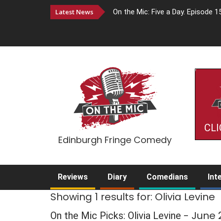
Latest News
On the Mic: Five a Day. Episode 1
CLI
Edinburgh Fringe Comedy
Reviews
Diary
Comedians
Int
Showing 1 results for: Olivia Levine
- June
On the Mic Picks: Olivia Levine