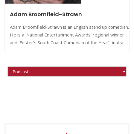
Adam Broomfield-Strawn
Adam Broomfield-Strawn is an English stand up comedian.
He is a ‘National Entertainment Awards’ regional winner
and ‘Foster’s South Coast Comedian of the Year’ finalist.