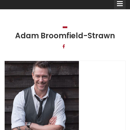
Adam Broomfield-Strawn
Comedians
Double Acts & Sketch
Groups
Audio Interviews (Podcast)
Print Interviews