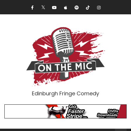
Edinburgh Fringe Comedy