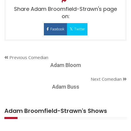
Share Adam Broomfield-Strawn's page
on:
Facebook
Twitter
Previous Comedian
Adam Bloom
Next Comedian
Adam Buss
Adam Broomfield-Strawn's Shows