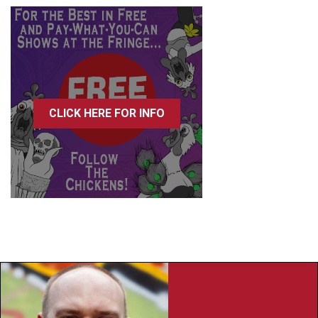
CLICK HERE FOR INFO