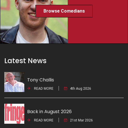
Browse Comedians
Latest News
Tony Challis
READ MORE
4th Aug 2026
Back in August 2026
READ MORE
21st Mar 2026