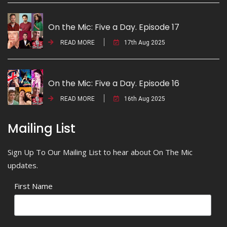
On the Mic: Five a Day. Episode 17
READ MORE
17th Aug 2025
On the Mic: Five a Day. Episode 16
READ MORE
16th Aug 2025
Mailing List
Sign Up To Our Mailing List to hear about On The Mic
updates.
First Name