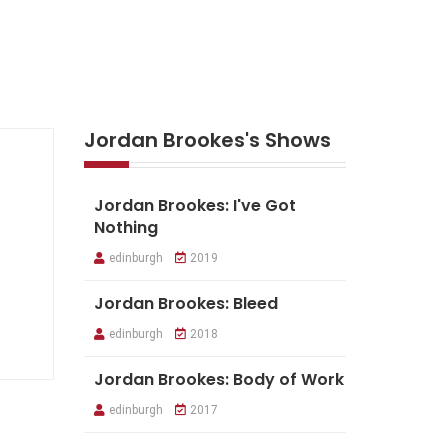
Jordan Brookes's Shows
Jordan Brookes: I've Got
Nothing
edinburgh
2019
Jordan Brookes: Bleed
edinburgh
2018
Jordan Brookes: Body of Work
edinburgh
2017