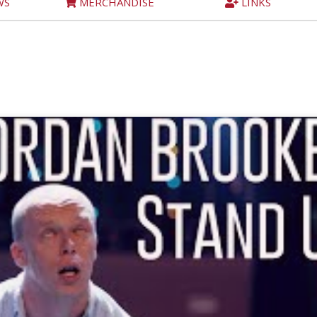
WS
MERCHANDISE
LINKS