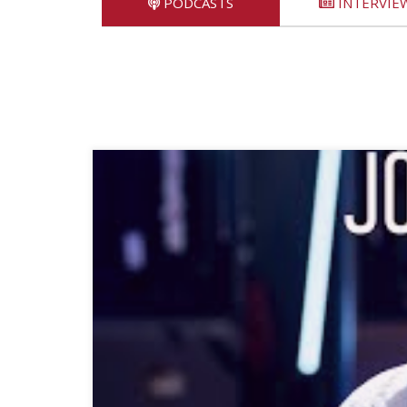
PODCASTS
INTERVIE