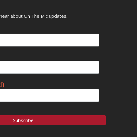
o hear about On The Mic updates.
d)