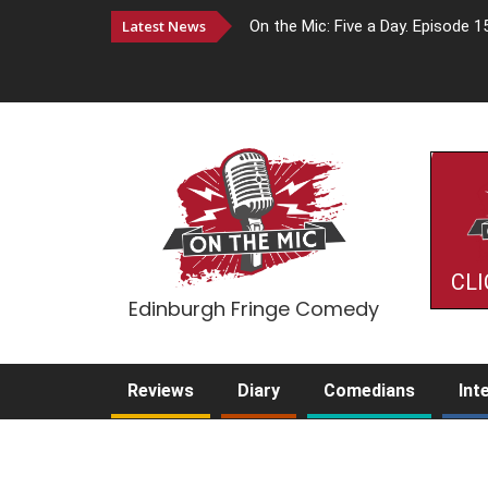
Latest News
On the Mic: Five a Day. Episode 1
CLI
Edinburgh Fringe Comedy
Reviews
Diary
Comedians
Int