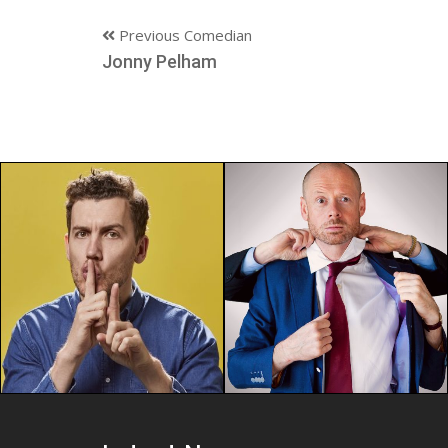
Previous Comedian
Jonny Pelham