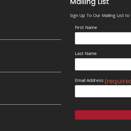
Mailing List
Sign Up To Our Mailing List t
First Name
Last Name
(require
Email Address