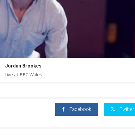
Jordan Brookes
Live at BBC Wales
Facebook
Twitter