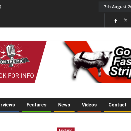
7th August 2
5
Tony Challis
CK FOR INFO
erviews
Features
News
Videos
Contact
England