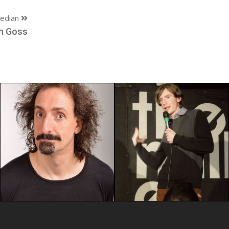
edian
h Goss