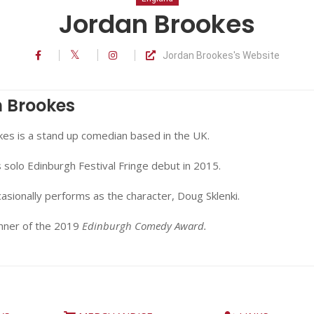
Jordan Brookes
Jordan Brookes's Website
 Brookes
kes is a stand up comedian based in the UK.
solo Edinburgh Festival Fringe debut in 2015.
casionally performs as the character, Doug Sklenki.
inner of the 2019
Edinburgh Comedy Award.