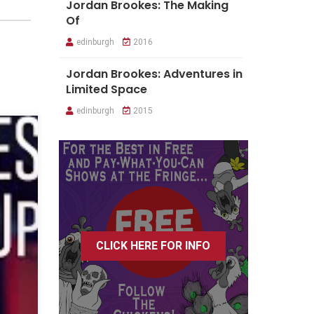
Jordan Brookes: The Making
Of
edinburgh
2016
Jordan Brookes: Adventures in
Limited Space
edinburgh
2015
CLICK HERE FOR INFO