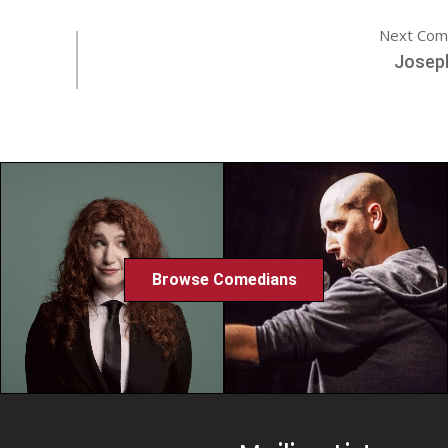
Next Com
Josep
Browse Comedians