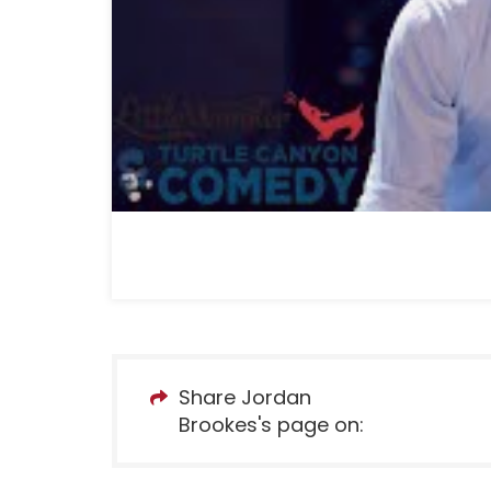
Share Jordan
Brookes's page on: