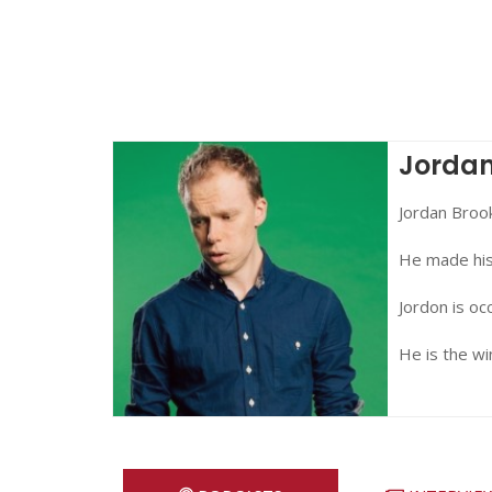
Jordan
Jordan Broo
He made his 
Jordon is oc
He is the w