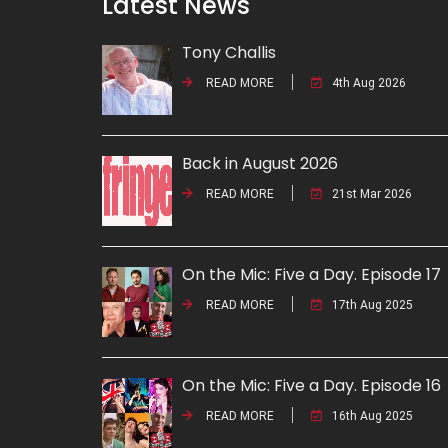
Latest News
Tony Challis
READ MORE
4th Aug 2026
Back in August 2026
READ MORE
21st Mar 2026
On the Mic: Five a Day. Episode 17
READ MORE
17th Aug 2025
On the Mic: Five a Day. Episode 16
READ MORE
16th Aug 2025