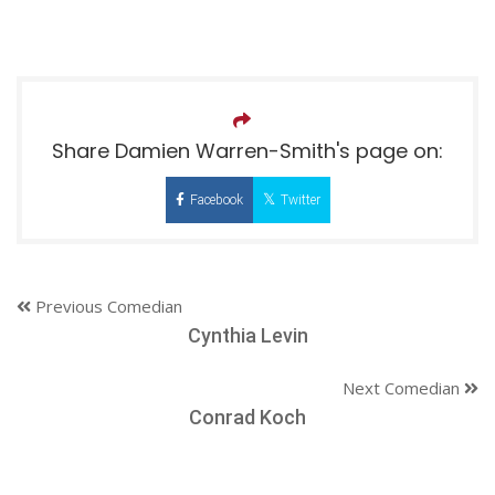
Share Damien Warren-Smith's page on:
Facebook
Twitter
Previous Comedian
Cynthia Levin
Next Comedian
Conrad Koch