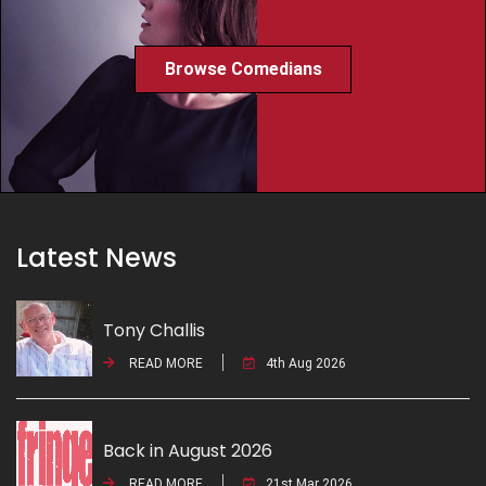
Browse Comedians
Latest News
Tony Challis
READ MORE
4th Aug 2026
Back in August 2026
READ MORE
21st Mar 2026