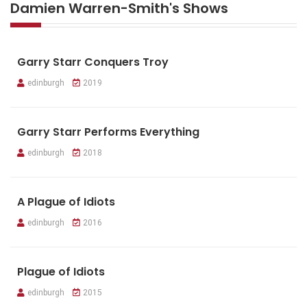
Damien Warren-Smith's Shows
Garry Starr Conquers Troy
edinburgh
2019
Garry Starr Performs Everything
edinburgh
2018
A Plague of Idiots
edinburgh
2016
Plague of Idiots
edinburgh
2015