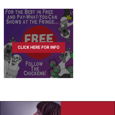
CLICK HERE FOR INFO