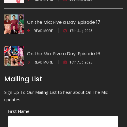
On the Mic: Five a Day. Episode 17
READ MORE
17th Aug 2025
On the Mic: Five a Day. Episode 16
READ MORE
16th Aug 2025
Mailing List
Sign Up To Our Mailing List to hear about On The Mic
updates.
First Name