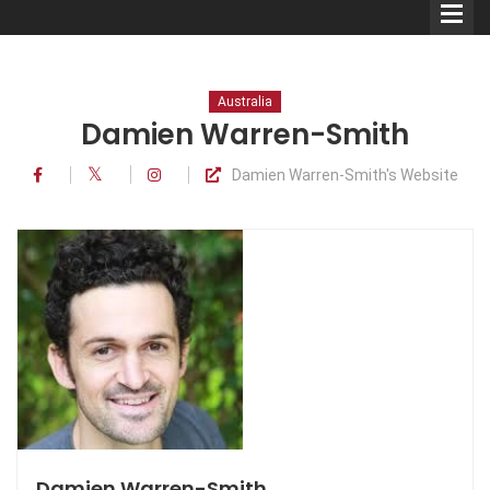
Australia
Damien Warren-Smith
Damien Warren-Smith's Website
Comedians
Double Acts & Sketch
Groups
Audio Interviews (Podcast)
Print Interviews
Damien Warren-Smith