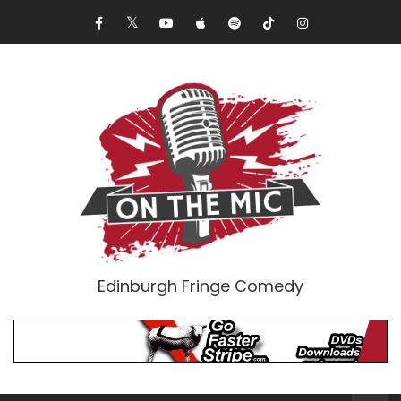
Edinburgh Fringe Comedy