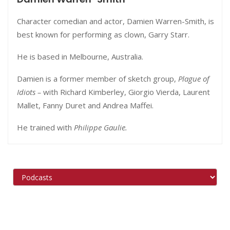
Character comedian and actor, Damien Warren-Smith, is
best known for performing as clown, Garry Starr.
He is based in
Melbourne
, Australia.
Damien is a former member of sketch group,
Plague of
Idiots –
with Richard Kimberley, Giorgio Vierda, Laurent
Mallet, Fanny Duret and Andrea Maffei.
He trained with
Philippe Gaulie.