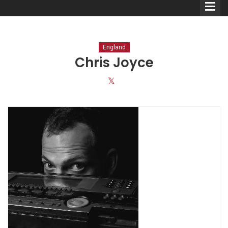
England
Chris Joyce
Comedians
Double Acts & Sketch
Groups
Audio Interviews (Podcast)
Print Interviews