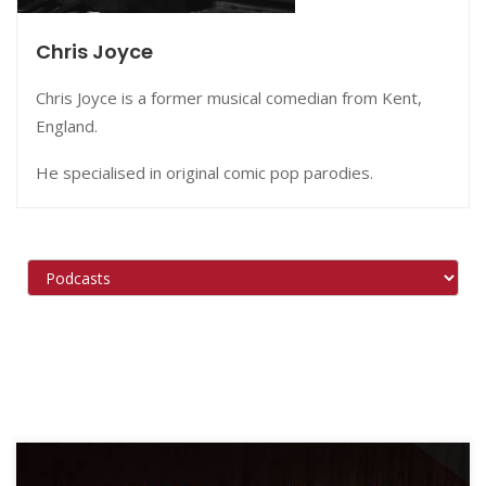
Chris Joyce
Chris Joyce is a former musical comedian from Kent,
England.
He specialised in original comic pop parodies.