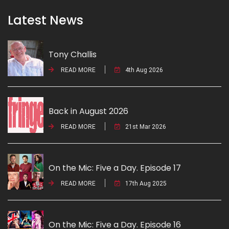
Latest News
Tony Challis
READ MORE
4th Aug 2026
Back in August 2026
READ MORE
21st Mar 2026
On the Mic: Five a Day. Episode 17
READ MORE
17th Aug 2025
On the Mic: Five a Day. Episode 16