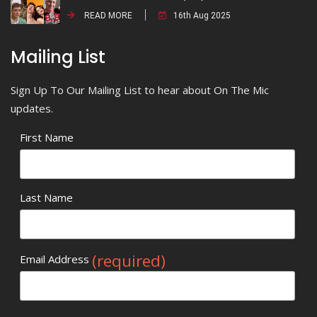
READ MORE
16th Aug 2025
Mailing List
Sign Up To Our Mailing List to hear about On The Mic
updates.
First Name
Last Name
(required)
Email Address