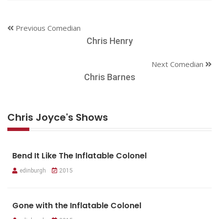
Previous Comedian
Chris Henry
Next Comedian
Chris Barnes
Chris Joyce's Shows
Bend It Like The Inflatable Colonel
edinburgh
2015
Gone with the Inflatable Colonel