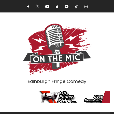
Edinburgh Fringe Comedy