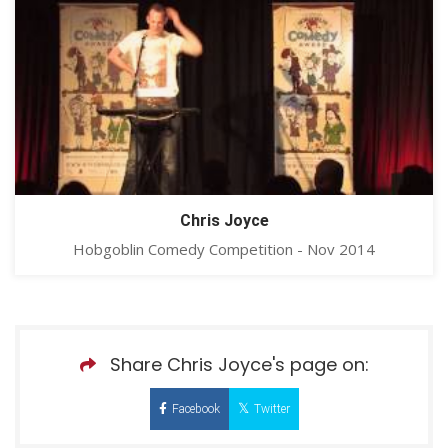
Chris Joyce
Hobgoblin Comedy Competition - Nov 2014
Share Chris Joyce's page on:
Facebook
Twitter