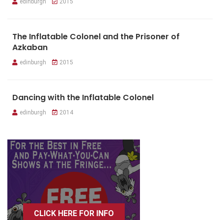
edinburgh
2015
The Inflatable Colonel and the Prisoner of
Azkaban
edinburgh
2015
Dancing with the Inflatable Colonel
edinburgh
2014
CLICK HERE FOR INFO