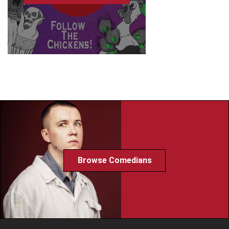
Browse Comedians