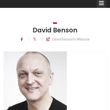
David Benson
David Benson's Website
Comedians
Double Acts & Sketch
Groups
Audio Interviews (Podcast)
Print Interviews