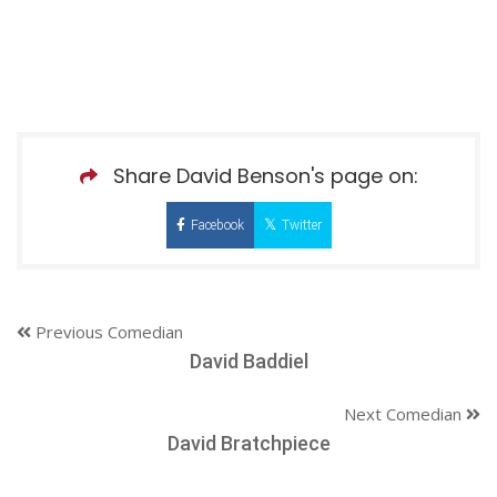
Share David Benson's page on:
Facebook
Twitter
Previous Comedian
David Baddiel
Next Comedian
David Bratchpiece