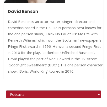
David Benson
David Benson is an actor, writer, singer, director and
comedian based in the UK. He is perhaps best known for
the one person show, ‘Think No Evil of Us: My Life with
Kenneth Williams’ which won the ‘Scotsman’ newspaper’s
Fringe First award in 1996. He won a second Fringe First
in 2010 for the play, ‘Lockerbie: Unfinished Business’.
David played the part of Noël Coward in the TV sitcom
‘Goodnight Sweetheart’ (BBC1). His one person character
show, ‘Boris: World King’ toured in 2016.