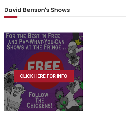
David Benson's Shows
CLICK HERE FOR INFO