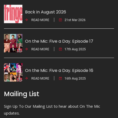
Back in August 2026
READ MORE
21st Mar 2026
On the Mic: Five a Day. Episode 17
READ MORE
17th Aug 2025
On the Mic: Five a Day. Episode 16
READ MORE
16th Aug 2025
Mailing List
Sign Up To Our Mailing List to hear about On The Mic
updates.