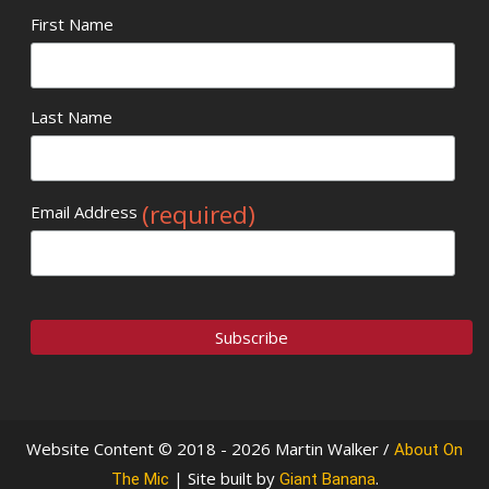
First Name
Last Name
(required)
Email Address
Website Content © 2018 - 2026 Martin Walker /
About On
| Site built by
.
The Mic
Giant Banana