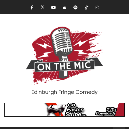
Edinburgh Fringe Comedy