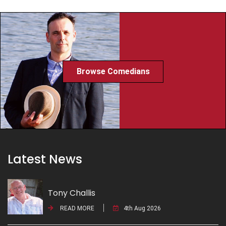
Browse Comedians
Latest News
Tony Challis
READ MORE
4th Aug 2026