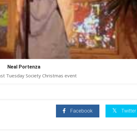
Neal Portenza
ast Tuesday Society Christmas event
Facebook
Twitter