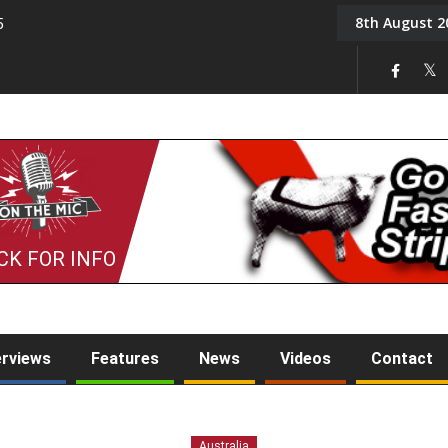
8th August 2
5
Tony Challis
CK FOR INFO
erviews
Features
News
Videos
Contact
Australia