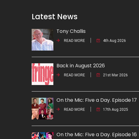
Latest News
Tony Challis
READ MORE
4th Aug 2026
Back in August 2026
READ MORE
21st Mar 2026
On the Mic: Five a Day. Episode 17
READ MORE
17th Aug 2025
On the Mic: Five a Day. Episode 16