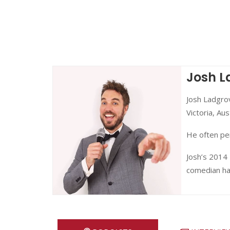
Josh L
Josh Ladgrov
Victoria, Aust
He often per
Josh’s 2014
comedian han