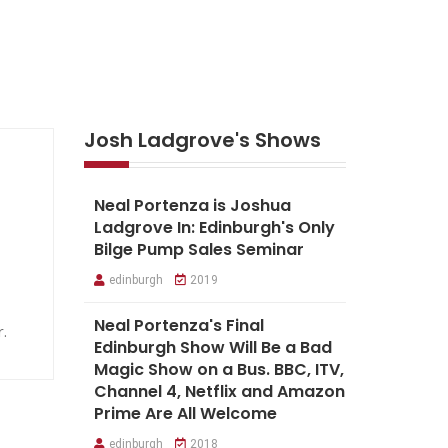
Josh Ladgrove's Shows
Neal Portenza is Joshua
Ladgrove In: Edinburgh's Only
Bilge Pump Sales Seminar
edinburgh
2019
Neal Portenza's Final
r.
Edinburgh Show Will Be a Bad
Magic Show on a Bus. BBC, ITV,
Channel 4, Netflix and Amazon
Prime Are All Welcome
edinburgh
2018