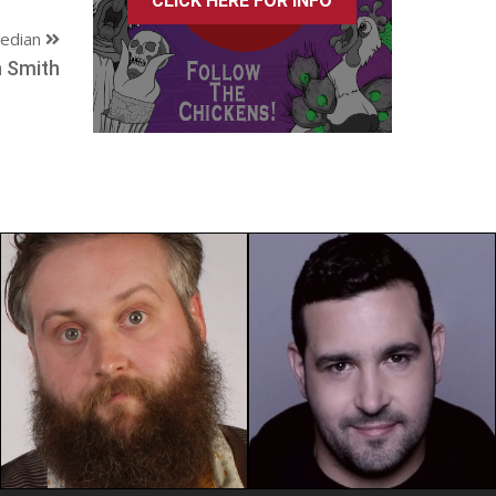
CLICK HERE FOR INFO
edian
 Smith