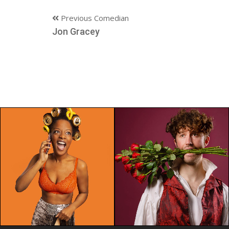
Previous Comedian
Jon Gracey