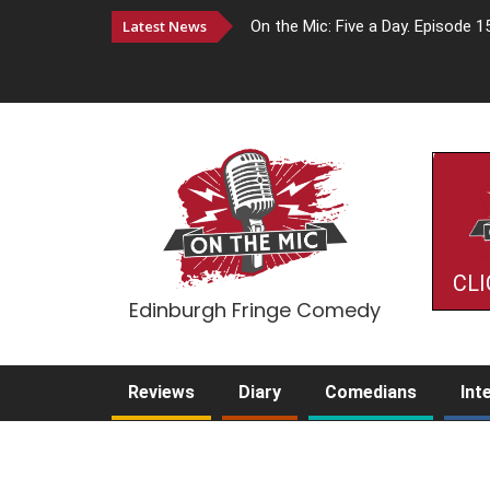
Latest News
On the Mic: Five a Day. Episode 1
CLI
Edinburgh Fringe Comedy
Reviews
Diary
Comedians
Int