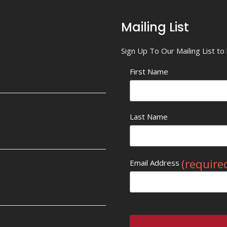
Mailing List
Sign Up To Our Mailing List t
First Name
Last Name
(require
Email Address