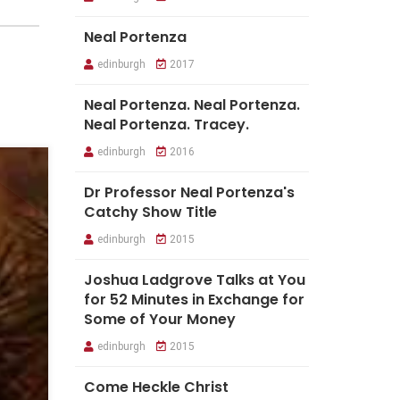
Neal Portenza
edinburgh
2017
Neal Portenza. Neal Portenza.
Neal Portenza. Tracey.
edinburgh
2016
Dr Professor Neal Portenza's
Catchy Show Title
edinburgh
2015
Joshua Ladgrove Talks at You
for 52 Minutes in Exchange for
Some of Your Money
edinburgh
2015
Come Heckle Christ