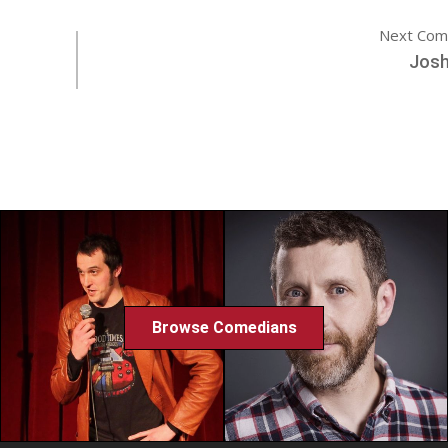
Next Com
Josh
Browse Comedians