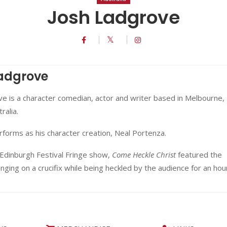
Josh Ladgrove
adgrove
e is a character comedian, actor and writer based in Melbourne,
ralia.
forms as his character creation, Neal Portenza.
 Edinburgh Festival Fringe show,
Come Heckle Christ
featured the
ging on a crucifix while being heckled by the audience for an hou