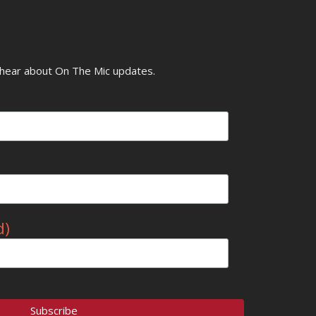
o hear about On The Mic updates.
d)