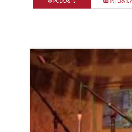
PODCASTS
INTERVIE