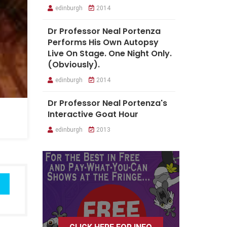
edinburgh
2014
Dr Professor Neal Portenza
Performs His Own Autopsy
Live On Stage. One Night Only.
(Obviously).
edinburgh
2014
Dr Professor Neal Portenza's
Interactive Goat Hour
edinburgh
2013