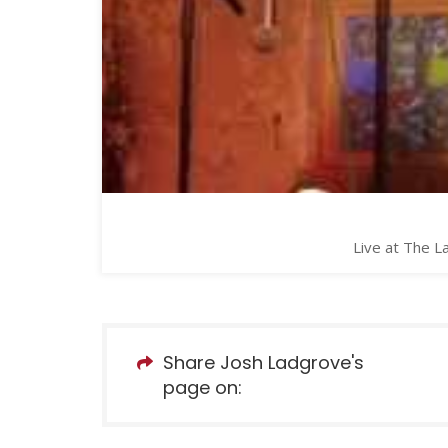
Live at The L
Share Josh Ladgrove's
page on: