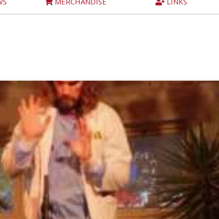
WS
MERCHANDISE
LINKS