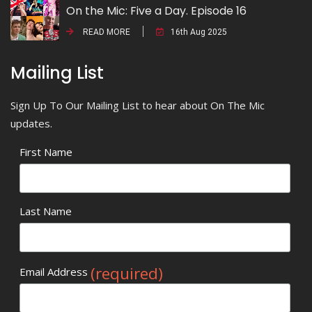
On the Mic: Five a Day. Episode 16
READ MORE
16th Aug 2025
Mailing List
Sign Up To Our Mailing List to hear about On The Mic
updates.
First Name
Last Name
(required)
Email Address