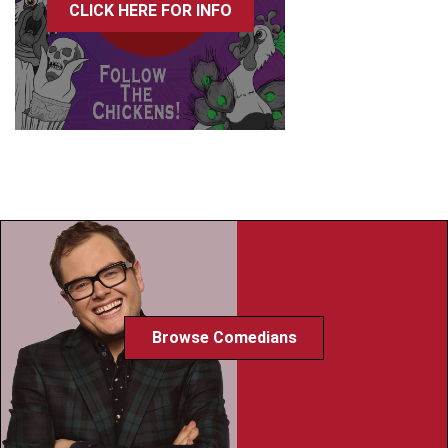
CLICK HERE FOR INFO
Browse Comedians