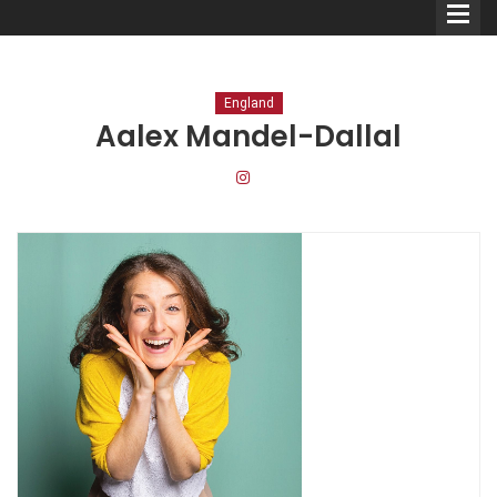
England
Aalex Mandel-Dallal
Comedians
Double Acts & Sketch
Groups
Audio Interviews (Podcast)
Print Interviews