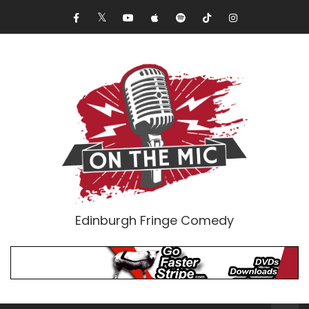
Edinburgh Fringe Comedy