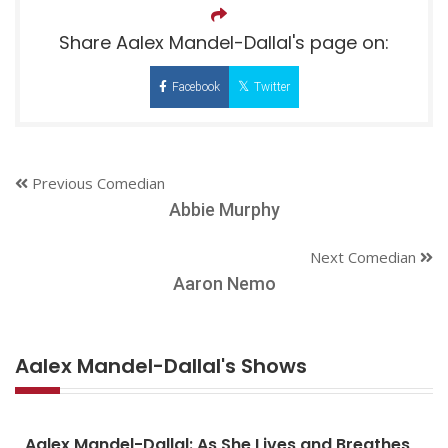
Share Aalex Mandel-Dallal's page on:
Facebook
Twitter
Previous Comedian
Abbie Murphy
Next Comedian
Aaron Nemo
Aalex Mandel-Dallal's Shows
Aalex Mandel-Dallal: As She Lives and Breathes