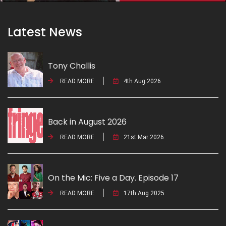
Latest News
Tony Challis
READ MORE
4th Aug 2026
Back in August 2026
READ MORE
21st Mar 2026
On the Mic: Five a Day. Episode 17
READ MORE
17th Aug 2025