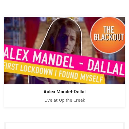
Aalex Mandel-Dallal
Live at Up the Creek