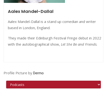
Aalex Mandel-Dallal
Aalex Mandel-Dallal is a stand up comedian and writer
based in London, England.
They made their Edinburgh Festival Fringe debut in 2022
with the autobiographical show,
Let She Be and Friends.
Profile Picture by
Dermo