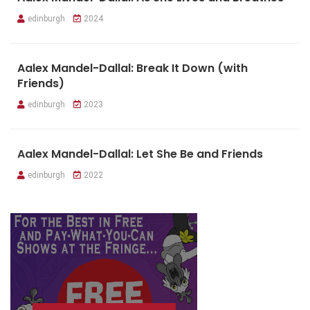
edinburgh
2024
Aalex Mandel-Dallal: Break It Down (with
Friends)
edinburgh
2023
Aalex Mandel-Dallal: Let She Be and Friends
edinburgh
2022