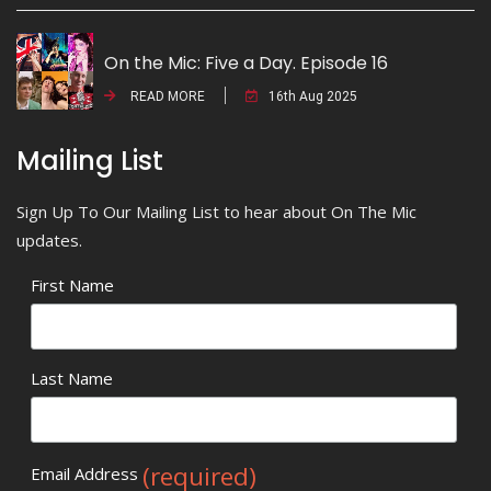
On the Mic: Five a Day. Episode 16
READ MORE
16th Aug 2025
Mailing List
Sign Up To Our Mailing List to hear about On The Mic
updates.
First Name
Last Name
(required)
Email Address