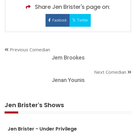
Share Jen Brister's page on:
Facebook
Twitter
Previous Comedian
Jem Brookes
Next Comedian
Jenan Younis
Jen Brister's Shows
Jen Brister - Under Privilege