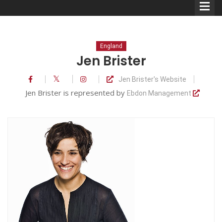
England
Jen Brister
Jen Brister's Website
Comedians
Jen Brister is represented by
Ebdon Management
Double Acts & Sketch
Groups
Audio Interviews (Podcast)
Print Interviews