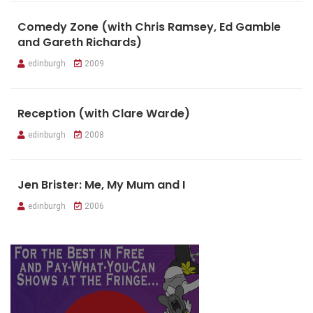
Comedy Zone (with Chris Ramsey, Ed Gamble
and Gareth Richards)
edinburgh
2009
Reception (with Clare Warde)
edinburgh
2008
Jen Brister: Me, My Mum and I
edinburgh
2006