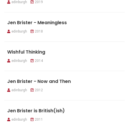
edinburgh
2019
Jen Brister - Meaningless
edinburgh
2018
Wishful Thinking
edinburgh
2014
Jen Brister - Now and Then
edinburgh
2012
Jen Brister is British(ish)
edinburgh
2011