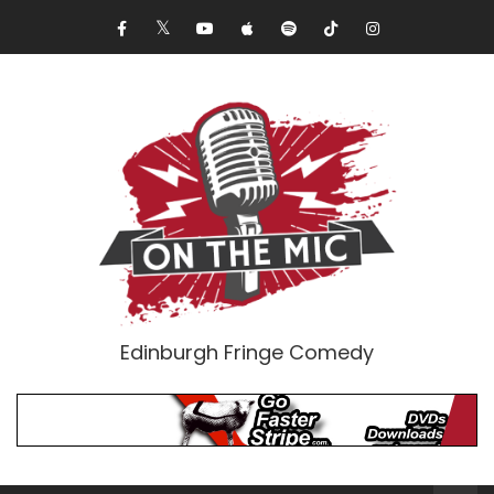
Edinburgh Fringe Comedy