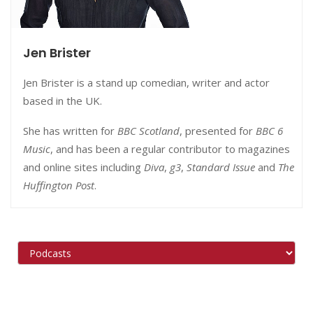
Jen Brister
Jen Brister is a stand up comedian, writer and actor
based in the UK.
She has written for
BBC Scotland
, presented for
BBC 6
Music
, and has been a regular contributor to magazines
and online sites including
Diva
,
g3
,
Standard Issue
and
The
Huffington Post
.