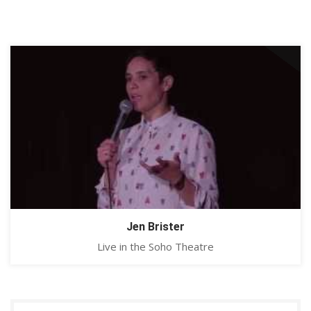
Jen Brister
Live in the Soho Theatre