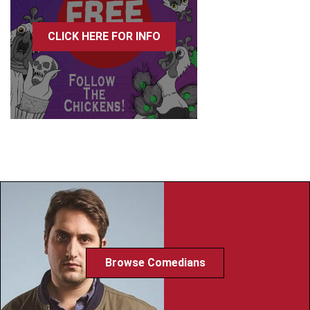
CLICK HERE FOR INFO
Browse Comedians