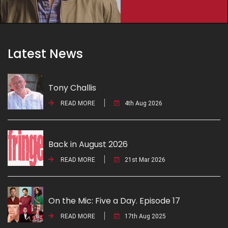
Latest News
Tony Challis
READ MORE
4th Aug 2026
Back in August 2026
READ MORE
21st Mar 2026
On the Mic: Five a Day. Episode 17
READ MORE
17th Aug 2025