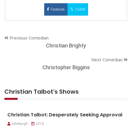
Facebook
Twitter
Previous Comedian
Christian Brighty
Next Comedian
Christopher Biggins
Christian Talbot's Shows
Christian Talbot: Desperately Seeking Approval
edinburgh
2018