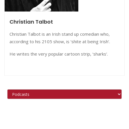
Christian Talbot
Christian Talbot is an Irish stand up comedian who,
according to his 2105 show, is ‘shite at being Irish’.
He writes the very popular cartoon strip, ‘sharks’.