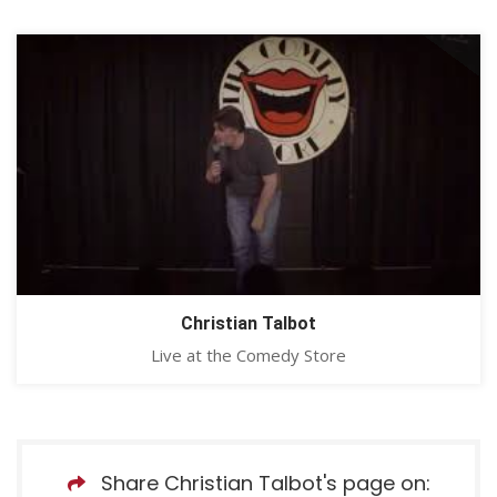
Christian Talbot
Live at the Comedy Store
Share Christian Talbot's page on: