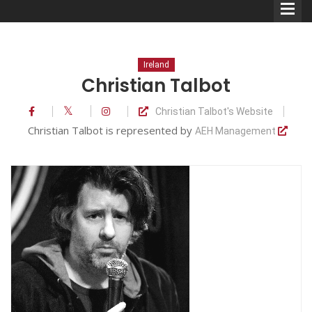
Ireland
Christian Talbot
Christian Talbot's Website
Comedians
Christian Talbot is represented by
AEH Management
Double Acts & Sketch
Groups
Audio Interviews (Podcast)
Print Interviews