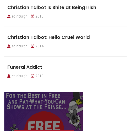
Christian Talbot is Shite at Being Irish
edinburgh
2015
Christian Talbot: Hello Cruel World
edinburgh
2014
Funeral Addict
edinburgh
2013