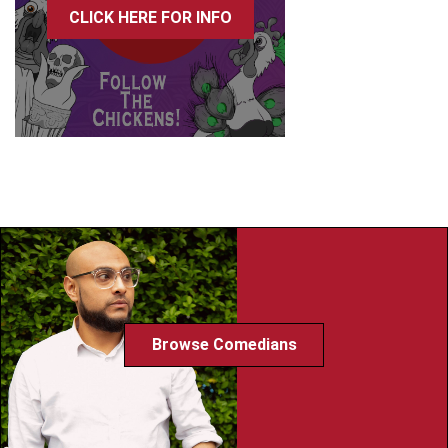
CLICK HERE FOR INFO
Browse Comedians