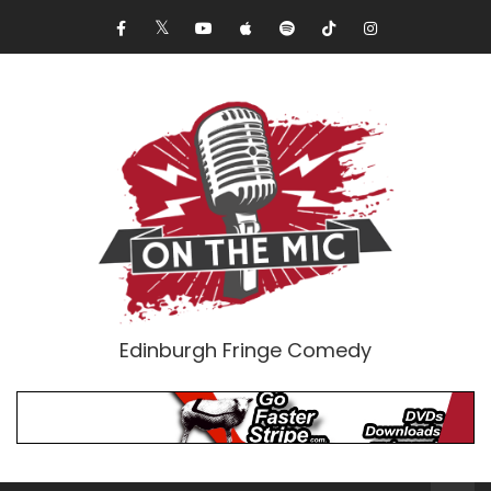
Edinburgh Fringe Comedy