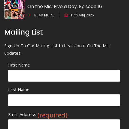
On the Mic: Five a Day. Episode 16
READ MORE
16th Aug 2025
Mailing List
Sign Up To Our Mailing List to hear about On The Mic
updates.
First Name
Last Name
(required)
Email Address