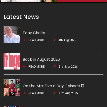
Latest News
Tony Challis
READ MORE
4th Aug 2026
Back in August 2026
READ MORE
21st Mar 2026
On the Mic: Five a Day. Episode 17
READ MORE
17th Aug 2025