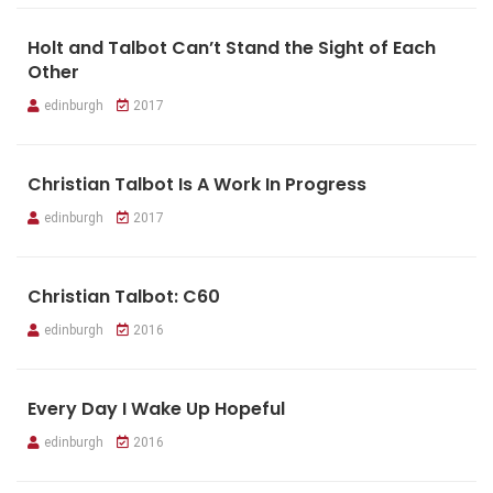
Holt and Talbot Can’t Stand the Sight of Each
Other
edinburgh
2017
Christian Talbot Is A Work In Progress
edinburgh
2017
Christian Talbot: C60
edinburgh
2016
Every Day I Wake Up Hopeful
edinburgh
2016