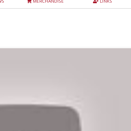
WS
MERCHANDISE
LINKS