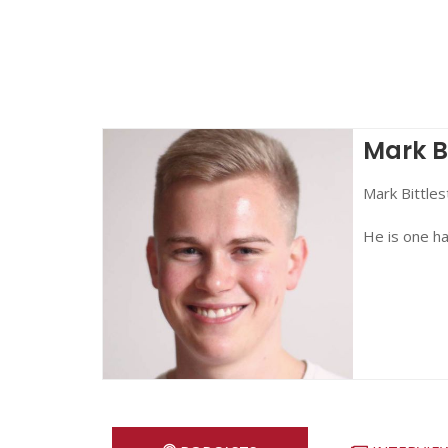
Mark B
Mark Bittles
He is one ha