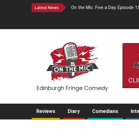
Latest News
On the Mic: Five a Day. Episode 1
CLI
Edinburgh Fringe Comedy
Reviews
Diary
Comedians
Int