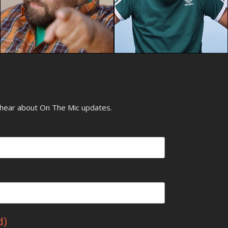
o hear about On The Mic updates.
d)