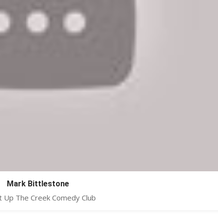
Mark Bittlestone
at Up The Creek Comedy Club