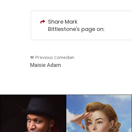
Share Mark
Bittlestone's page on:
Previous Comedian
Maisie Adam