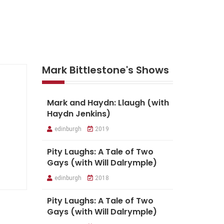
Mark Bittlestone's Shows
Mark and Haydn: Llaugh (with
Haydn Jenkins)
edinburgh
2019
Pity Laughs: A Tale of Two
Gays (with Will Dalrymple)
edinburgh
2018
Pity Laughs: A Tale of Two
Gays (with Will Dalrymple)