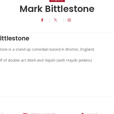
Mark Bittlestone
ittlestone
tone is a stand up comedian based in Brixton, England.
lf of double act
Mark and Haydn
(with Haydn Jenkins)