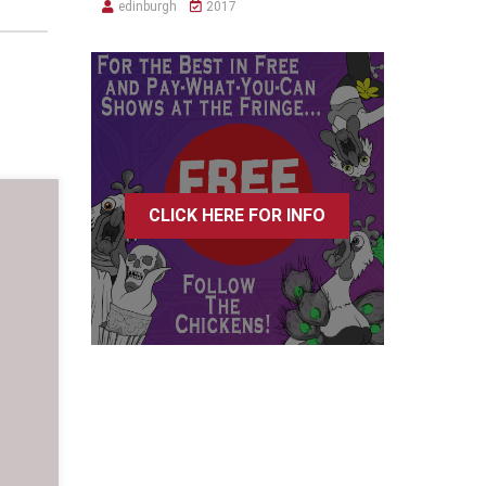
edinburgh
2017
CLICK HERE FOR INFO