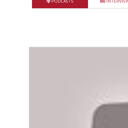
PODCASTS
INTERVIE