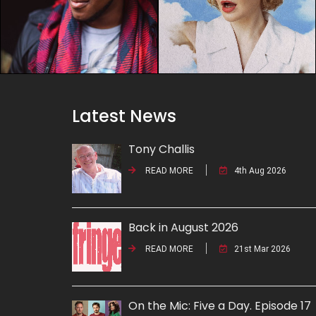
Latest News
Tony Challis
READ MORE
4th Aug 2026
Back in August 2026
READ MORE
21st Mar 2026
On the Mic: Five a Day. Episode 17