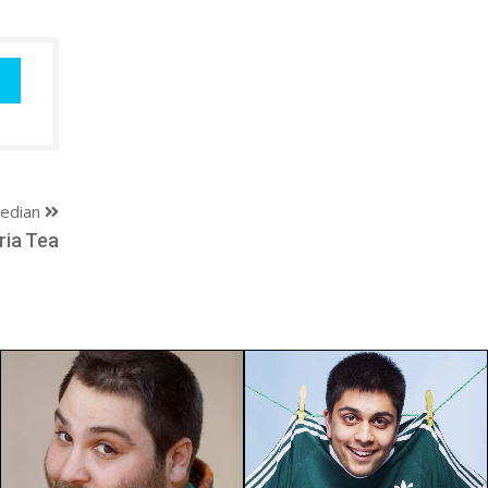
edian
ria Tea