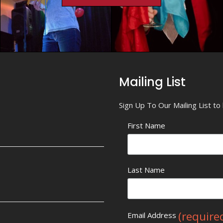
Mailing List
Sign Up To Our Mailing List t
First Name
Last Name
(require
Email Address