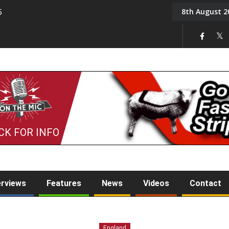
8th August 2
5
Tony Challis
CK FOR INFO
erviews
Features
News
Videos
Contact
England