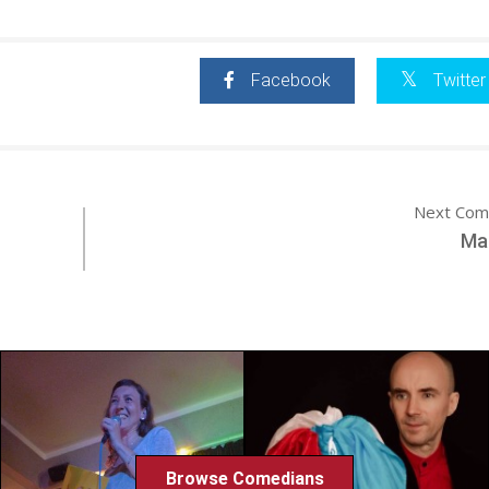
Facebook
Twitter
Next Com
Ma
Browse Comedians