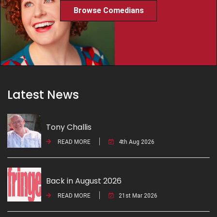
Browse Comedians
Latest News
Tony Challis
READ MORE
4th Aug 2026
Back in August 2026
READ MORE
21st Mar 2026