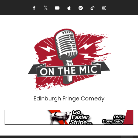
Edinburgh Fringe Comedy