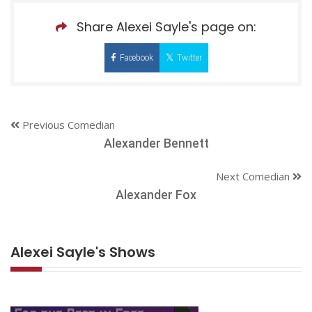
Share Alexei Sayle's page on:
Facebook
Twitter
Previous Comedian
Alexander Bennett
Next Comedian
Alexander Fox
Alexei Sayle's Shows