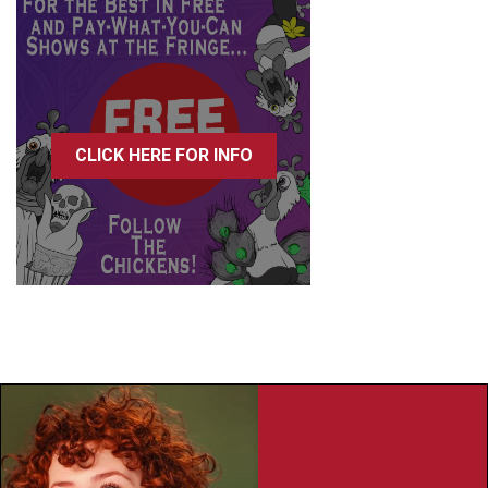
CLICK HERE FOR INFO