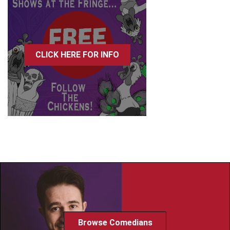
CLICK HERE FOR INFO
Browse Comedians