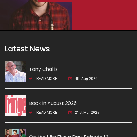
Latest News
Tony Challis
READ MORE
4th Aug 2026
Back in August 2026
READ MORE
21st Mar 2026