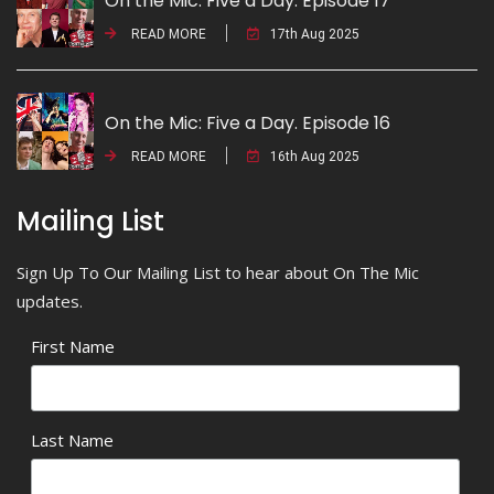
On the Mic: Five a Day. Episode 17
READ MORE
17th Aug 2025
On the Mic: Five a Day. Episode 16
READ MORE
16th Aug 2025
Mailing List
Sign Up To Our Mailing List to hear about On The Mic
updates.
First Name
Last Name