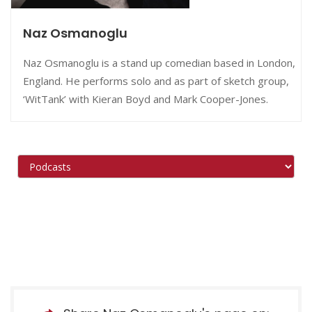
Naz Osmanoglu
Naz Osmanoglu is a stand up comedian based in London,
England. He performs solo and as part of sketch group,
‘WitTank’ with Kieran Boyd and Mark Cooper-Jones.