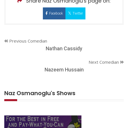
Share Naz Osmanoglu's page on:
Facebook
Twitter
Previous Comedian
Nathan Cassidy
Next Comedian
Nazeem Hussain
Naz Osmanoglu's Shows