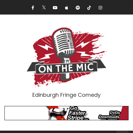
Edinburgh Fringe Comedy