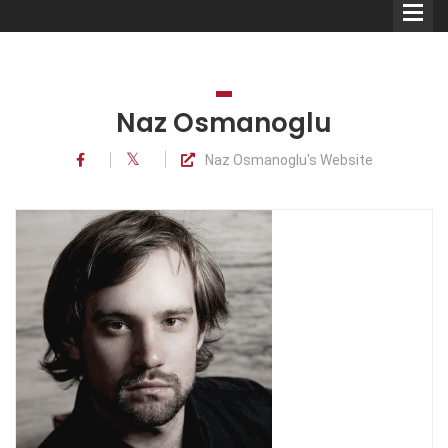
Naz Osmanoglu
Naz Osmanoglu's Website
Comedians
Double Acts & Sketch
Groups
Audio Interviews (Podcast)
Print Interviews