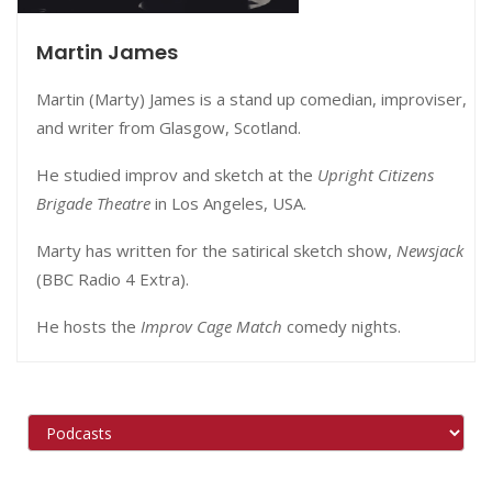
Martin James
Martin (Marty) James is a stand up comedian, improviser,
and writer from Glasgow, Scotland.
He studied improv and sketch at the
Upright Citizens
Brigade Theatre
in Los Angeles, USA.
Marty has written for the satirical sketch show,
Newsjack
(BBC Radio 4 Extra).
He hosts the
Improv Cage Match
comedy nights.