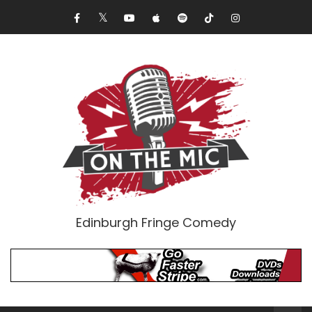
Edinburgh Fringe Comedy