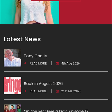
Latest News
Tony Challis
READ MORE
4th Aug 2026
Back in August 2026
READ MORE
21st Mar 2026
On the Mic: Five a Day. Episode 17