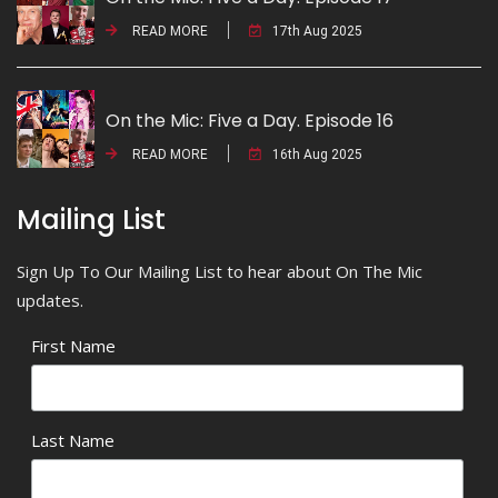
READ MORE
17th Aug 2025
On the Mic: Five a Day. Episode 16
READ MORE
16th Aug 2025
Mailing List
Sign Up To Our Mailing List to hear about On The Mic
updates.
First Name
Last Name