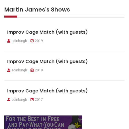
Martin James's Shows
Improv Cage Match (with guests)
edinburgh
2019
Improv Cage Match (with guests)
edinburgh
2018
Improv Cage Match (with guests)
edinburgh
2017