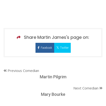
Share Martin James's page on:
Facebook
Twitter
Previous Comedian
Martin Pilgrim
Next Comedian
Mary Bourke