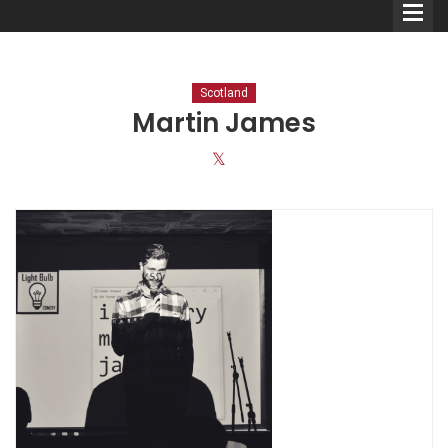
Scotland
Martin James
Comedians
Double Acts & Sketch
Groups
Audio Interviews (Podcast)
Print Interviews