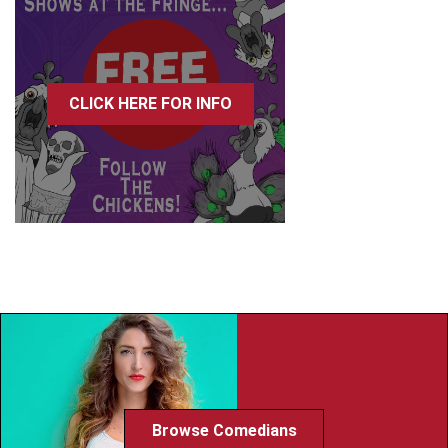
CLICK HERE FOR INFO
Browse Comedians