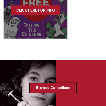
CLICK HERE FOR INFO
Browse Comedians