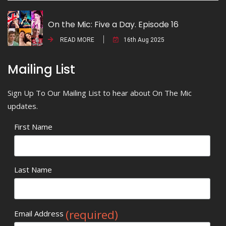
On the Mic: Five a Day. Episode 16
READ MORE
16th Aug 2025
Mailing List
Sign Up To Our Mailing List to hear about On The Mic
updates.
First Name
Last Name
(required)
Email Address