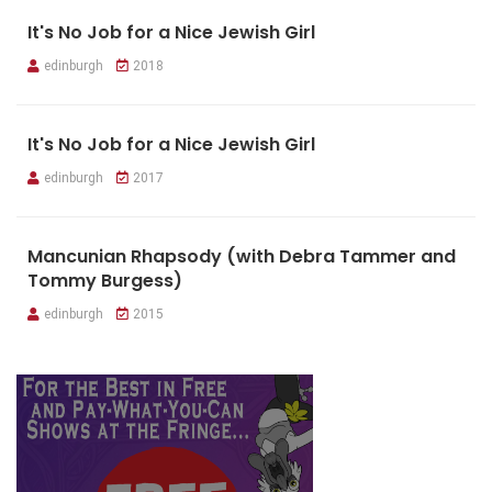
It's No Job for a Nice Jewish Girl
edinburgh
2018
It's No Job for a Nice Jewish Girl
edinburgh
2017
Mancunian Rhapsody (with Debra Tammer and
Tommy Burgess)
edinburgh
2015