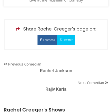
Share Rachel Creeger's page on:
Facebook
Twitter
Previous Comedian
Rachel Jackson
Next Comedian
Rajiv Karia
Rachel Creeger's Shows