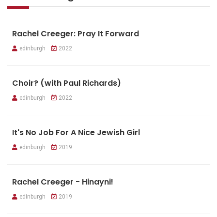
Rachel Creeger: Pray It Forward
edinburgh
2022
Choir? (with Paul Richards)
edinburgh
2022
It's No Job For A Nice Jewish Girl
edinburgh
2019
Rachel Creeger - Hinayni!
edinburgh
2019