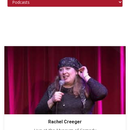
Rachel Creeger
Live at the Museum of Comedy