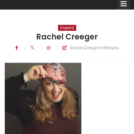
England
Rachel Creeger
Rachel Creeger's Website
Comedians
Double Acts & Sketch
Groups
Audio Interviews (Podcast)
Print Interviews