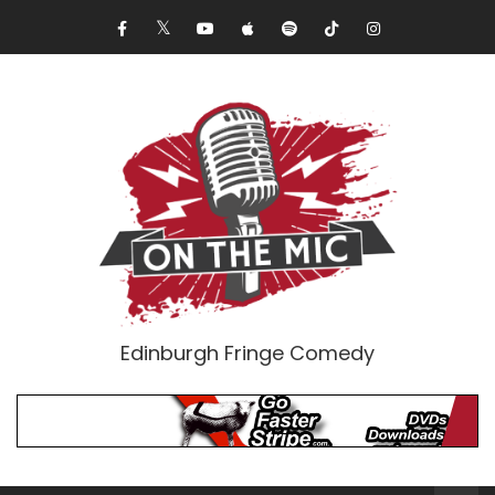
Edinburgh Fringe Comedy