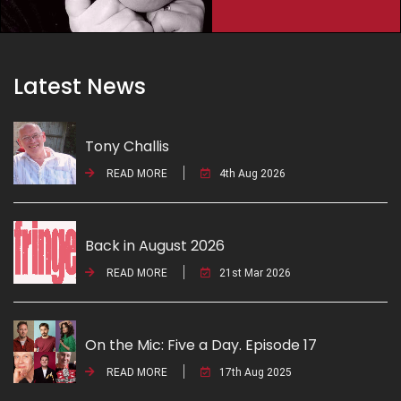
Latest News
Tony Challis
READ MORE
4th Aug 2026
Back in August 2026
READ MORE
21st Mar 2026
On the Mic: Five a Day. Episode 17
READ MORE
17th Aug 2025