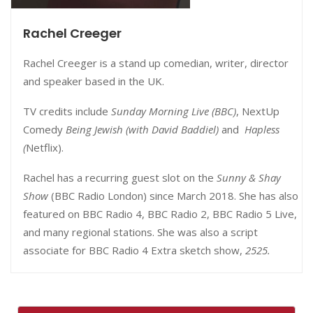
Rachel Creeger
Rachel Creeger is a stand up comedian, writer, director
and speaker based in the UK.
TV credits include
Sunday Morning Live (BBC)
, NextUp
Comedy
Being Jewish (with David Baddiel)
and
Hapless
(
Netflix).
Rachel has a recurring guest slot on the
Sunny & Shay
Show
(BBC Radio London) since March 2018. She has also
featured on BBC Radio 4, BBC Radio 2, BBC Radio 5 Live,
and many regional stations. She was also a script
associate for BBC Radio 4 Extra sketch show,
2525.