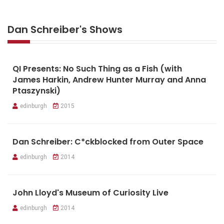
Dan Schreiber's Shows
QI Presents: No Such Thing as a Fish (with
James Harkin, Andrew Hunter Murray and Anna
Ptaszynski)
edinburgh
2015
Dan Schreiber: C*ckblocked from Outer Space
edinburgh
2014
John Lloyd's Museum of Curiosity Live
edinburgh
2014