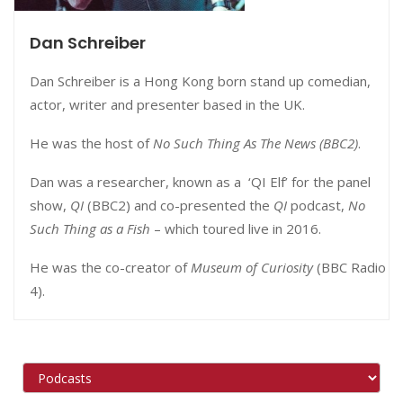
Dan Schreiber
Dan Schreiber is a Hong Kong born stand up comedian,
actor, writer and presenter based in the UK.
He was the host of
No Such Thing As The News (BBC2)
.
Dan was a researcher, known as a ‘QI Elf’ for the panel
show,
QI
(BBC2) and co-presented the
QI
podcast,
No
Such Thing as a Fish
– which toured live in 2016.
He was the co-creator of
Museum of Curiosity
(BBC Radio
4).