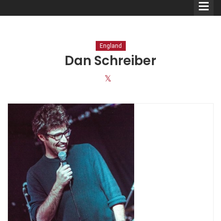
England
Dan Schreiber
Comedians
Double Acts & Sketch
Groups
Audio Interviews (Podcast)
Print Interviews