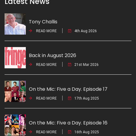
Latest News
Tony Challis
READ MORE
4th Aug 2026
Back in August 2026
READ MORE
21st Mar 2026
On the Mic: Five a Day. Episode 17
READ MORE
17th Aug 2025
On the Mic: Five a Day. Episode 16
READ MORE
16th Aug 2025