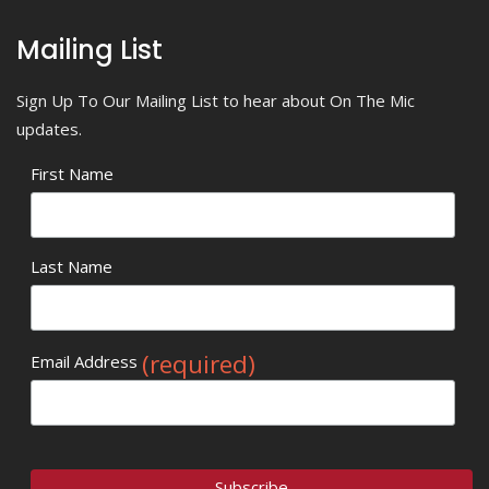
Mailing List
Sign Up To Our Mailing List to hear about On The Mic
updates.
First Name
Last Name
(required)
Email Address