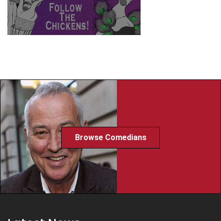
Browse Comedians