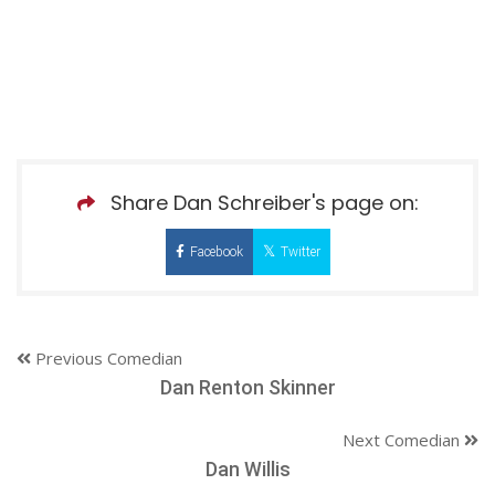
Share Dan Schreiber's page on:
Facebook
Twitter
Previous Comedian
Dan Renton Skinner
Next Comedian
Dan Willis