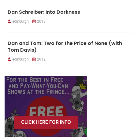
Dan Schreiber: Into Dorkness
edinburgh
2013
Dan and Tom: Two for the Price of None (with
Tom Davis)
edinburgh
2012
CLICK HERE FOR INFO