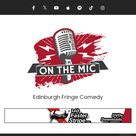
Edinburgh Fringe Comedy