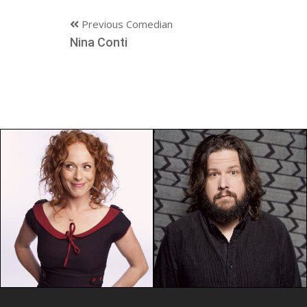
Previous Comedian
Nina Conti