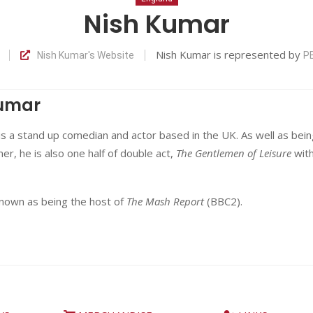
Nish Kumar
Nish Kumar is represented by
Nish Kumar's Website
P
Kumar
s a stand up comedian and actor based in the UK. As well as bein
er, he is also one half of double act,
The Gentlemen of Leisure
wit
known as being the host of
The Mash Report
(BBC2).