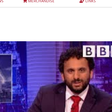
WS
MERCHANDISE
LINKS