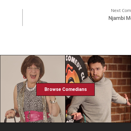
Next Com
Njambi M
Browse Comedians