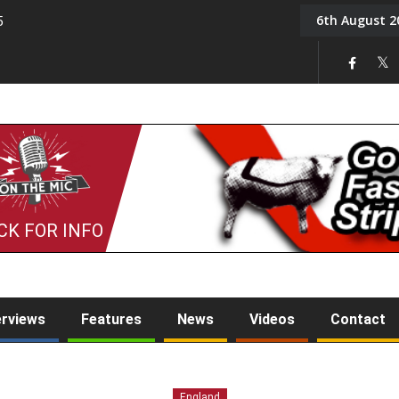
6th August 2
5
Tony Challis
CK FOR INFO
erviews
Features
News
Videos
Contact
England