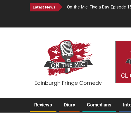
Latest News
On the Mic: Five a Day. Episode 1
CLI
Edinburgh Fringe Comedy
Reviews
Diary
Comedians
Int