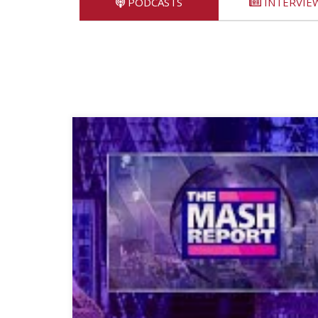
PODCASTS
INTERVIE