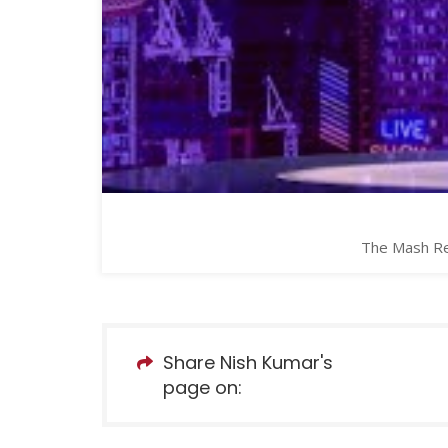
The Mash Rep
Share Nish Kumar's
page on: