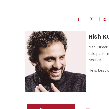
Nish 
Nish Kumar i
solo perform
Neenan.
He is best 