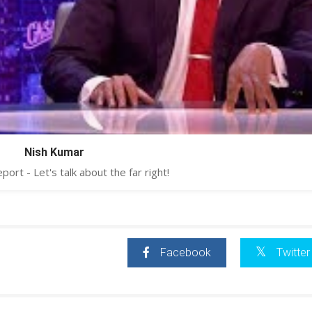
Nish Kumar
ort - Let's talk about the far right!
Facebook
Twitter