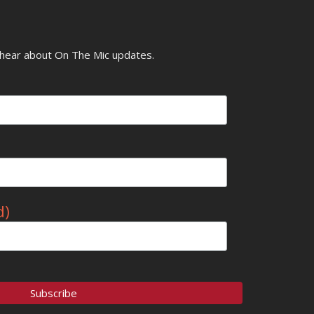
o hear about On The Mic updates.
d)