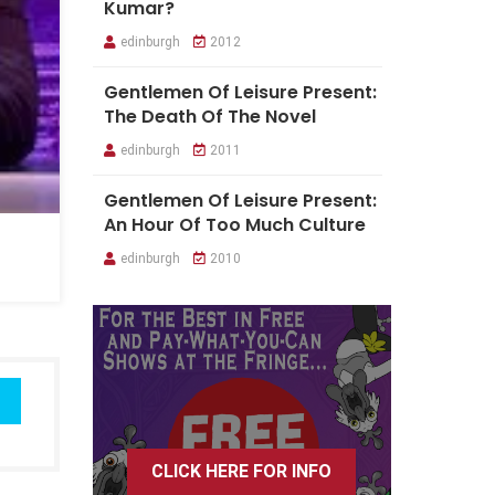
Kumar?
edinburgh
2012
Gentlemen Of Leisure Present:
The Death Of The Novel
edinburgh
2011
Gentlemen Of Leisure Present:
An Hour Of Too Much Culture
edinburgh
2010
CLICK HERE FOR INFO