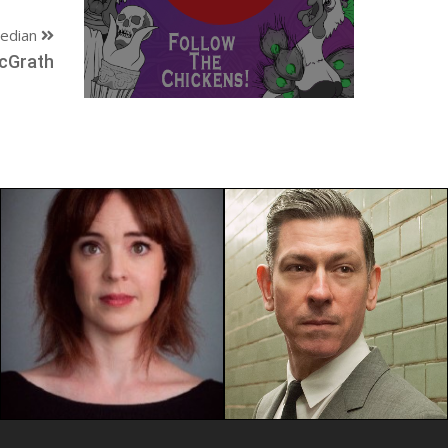
edian
cGrath