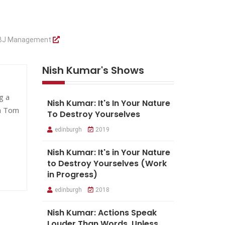
BJ Management
Nish Kumar's Shows
g a
Nish Kumar: It's In Your Nature
h Tom
To Destroy Yourselves
edinburgh
2019
Nish Kumar: It's in Your Nature
to Destroy Yourselves (Work
in Progress)
edinburgh
2018
Nish Kumar: Actions Speak
Louder Than Words, Unless