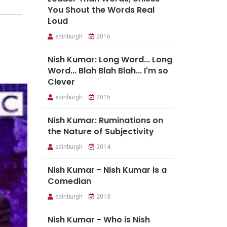
You Shout the Words Real
Loud
edinburgh
2016
Nish Kumar: Long Word... Long
Word... Blah Blah Blah... I'm so
Clever
edinburgh
2015
Nish Kumar: Ruminations on
the Nature of Subjectivity
edinburgh
2014
Nish Kumar - Nish Kumar is a
Comedian
edinburgh
2013
Nish Kumar - Who is Nish