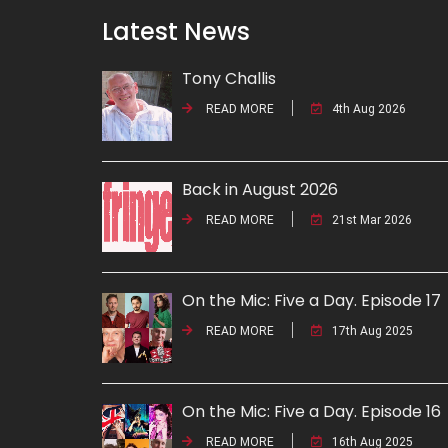
Latest News
Tony Challis
READ MORE
4th Aug 2026
Back in August 2026
READ MORE
21st Mar 2026
On the Mic: Five a Day. Episode 17
READ MORE
17th Aug 2025
On the Mic: Five a Day. Episode 16
READ MORE
16th Aug 2025