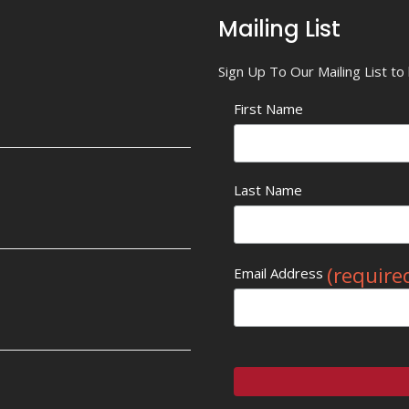
Mailing List
Sign Up To Our Mailing List t
First Name
Last Name
(require
Email Address