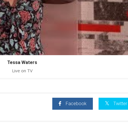
Tessa Waters
Live on TV
Facebook
Twitter