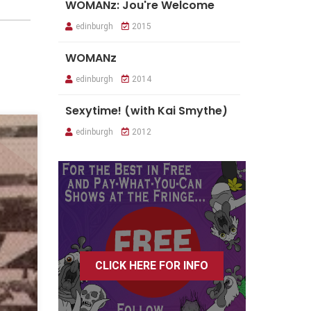
WOMANz: Jou're Welcome
edinburgh
2015
WOMANz
edinburgh
2014
Sexytime! (with Kai Smythe)
edinburgh
2012
CLICK HERE FOR INFO