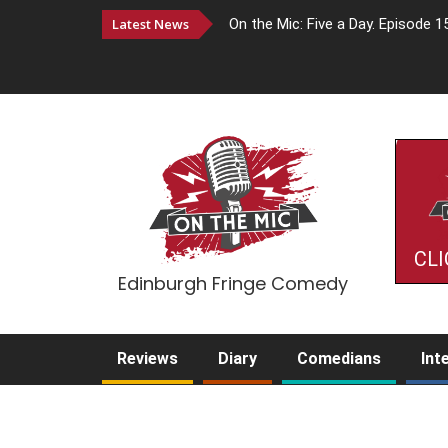
Latest News
On the Mic: Five a Day. Episode 1
CLI
Edinburgh Fringe Comedy
Reviews
Diary
Comedians
Int