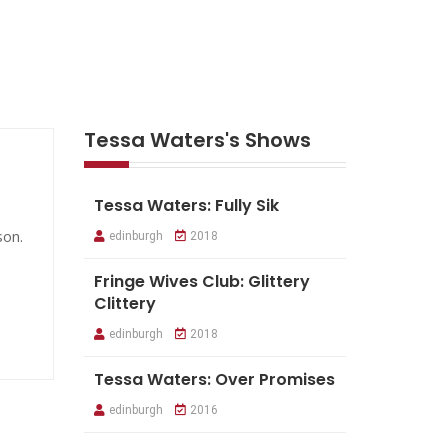
Tessa Waters's Shows
Tessa Waters: Fully Sik
son.
edinburgh
2018
.
Fringe Wives Club: Glittery
Clittery
edinburgh
2018
Tessa Waters: Over Promises
edinburgh
2016