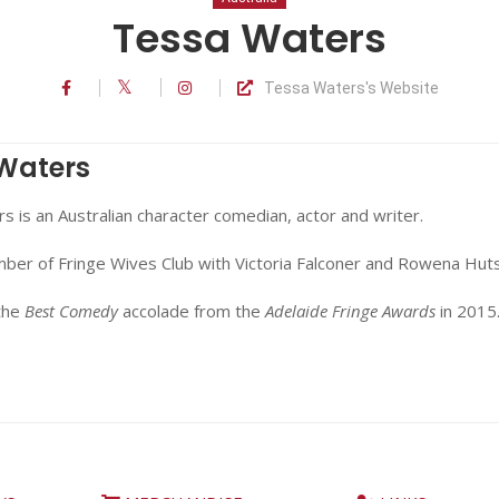
Tessa Waters
Tessa Waters's Website
Waters
 is an Australian character comedian, actor and writer.
mber of Fringe Wives Club with Victoria Falconer and Rowena Hut
the
Best Comedy
accolade from the
Adelaide Fringe Awards
in 2015