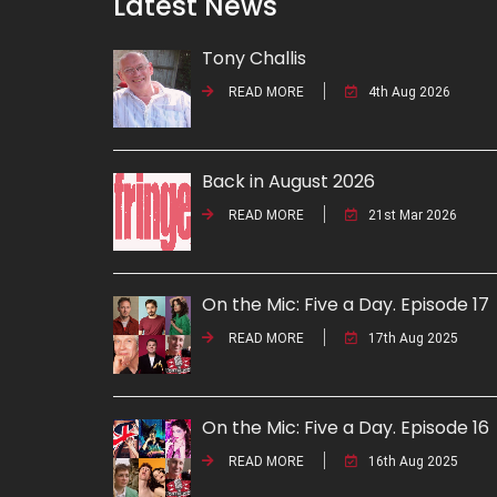
Latest News
Tony Challis
READ MORE
4th Aug 2026
Back in August 2026
READ MORE
21st Mar 2026
On the Mic: Five a Day. Episode 17
READ MORE
17th Aug 2025
On the Mic: Five a Day. Episode 16
READ MORE
16th Aug 2025