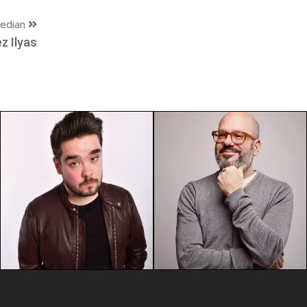
edian
z Ilyas