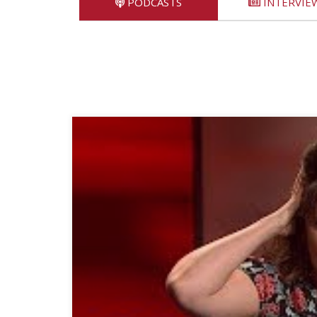
PODCASTS
INTERVIE