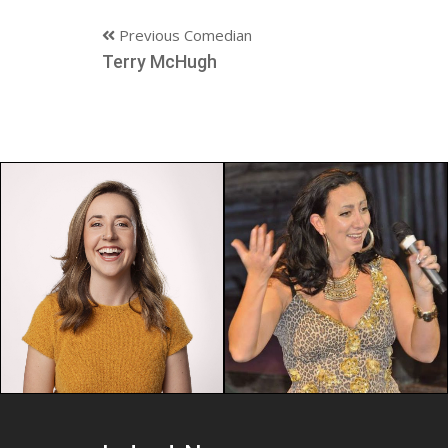
Previous Comedian
Terry McHugh