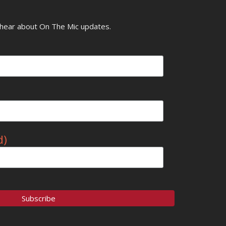
o hear about On The Mic updates.
d)