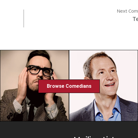
Next Com
Te
Browse Comedians