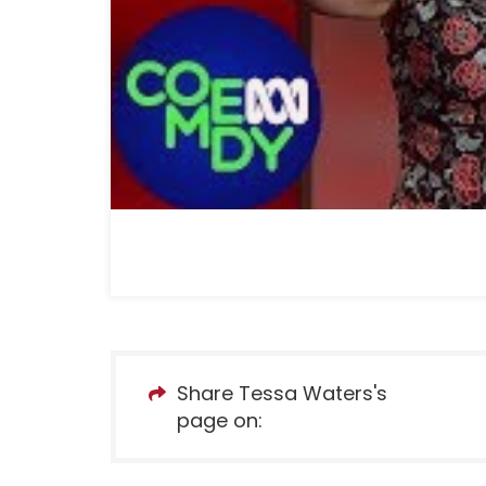
Share Tessa Waters's
page on: