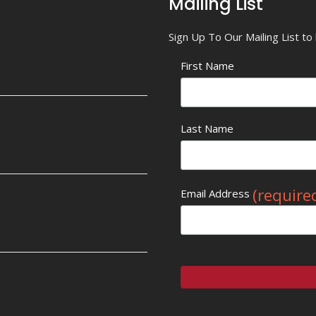
Mailing List
Sign Up To Our Mailing List t
First Name
Last Name
(require
Email Address