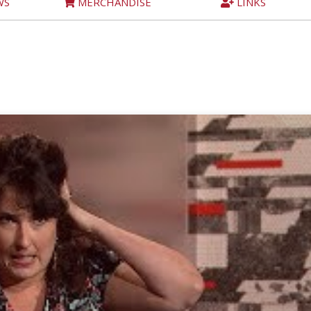
WS
MERCHANDISE
LINKS