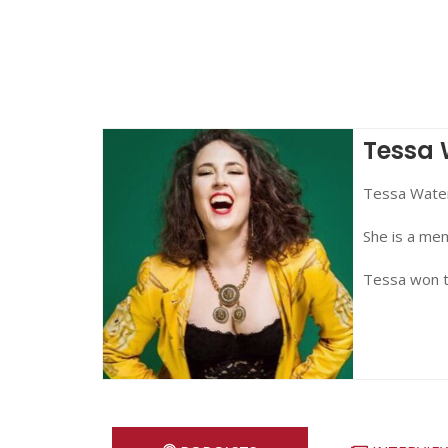
Tessa 
Tessa Waters
She is a me
Tessa won 