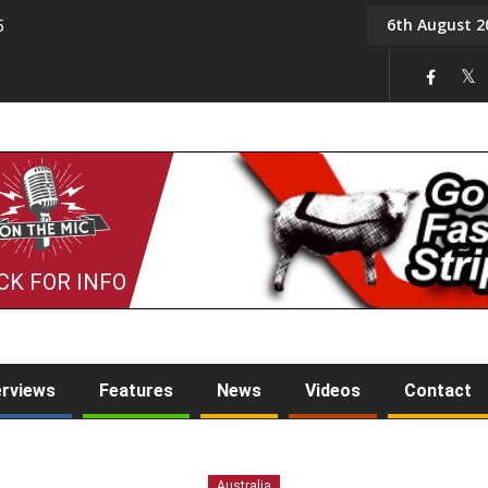
6th August 2
5
Tony Challis
CK FOR INFO
erviews
Features
News
Videos
Contact
Australia