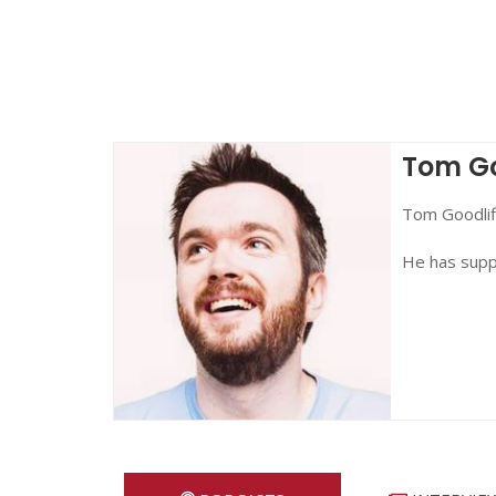
Tom Go
Tom Goodlif
He has sup