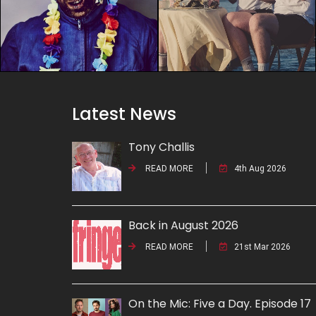
Latest News
Tony Challis
READ MORE
4th Aug 2026
Back in August 2026
READ MORE
21st Mar 2026
On the Mic: Five a Day. Episode 17