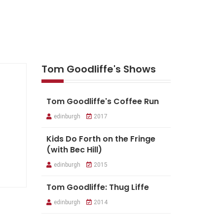
Tom Goodliffe's Shows
Tom Goodliffe's Coffee Run
edinburgh
2017
Kids Do Forth on the Fringe
(with Bec Hill)
edinburgh
2015
Tom Goodliffe: Thug Liffe
edinburgh
2014