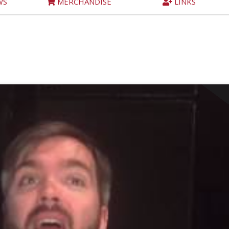
WS
MERCHANDISE
LINKS