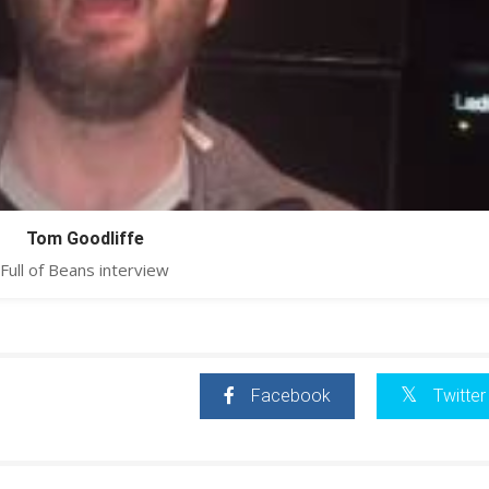
Tom Goodliffe
Full of Beans interview
Facebook
Twitter