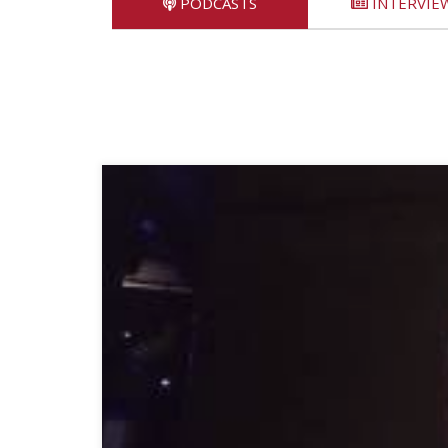
PODCASTS
INTERVIE