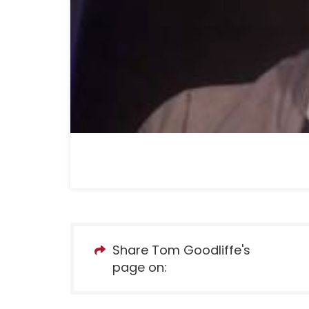
Share Tom Goodliffe's
page on: