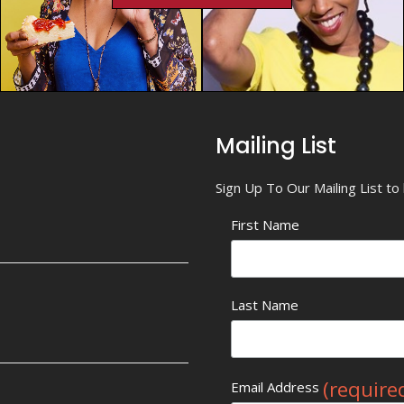
Mailing List
Sign Up To Our Mailing List t
First Name
Last Name
(require
Email Address