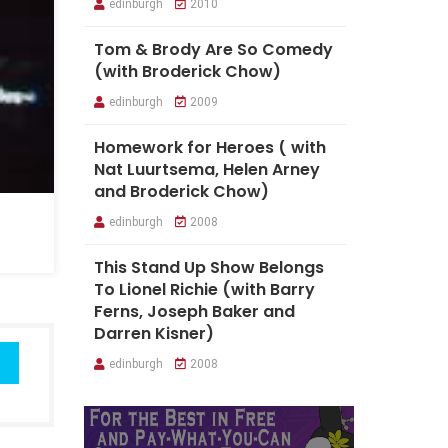
edinburgh
2010
Tom & Brody Are So Comedy
(with Broderick Chow)
edinburgh
2009
Homework for Heroes ( with
Nat Luurtsema, Helen Arney
and Broderick Chow)
edinburgh
2008
This Stand Up Show Belongs
To Lionel Richie (with Barry
Ferns, Joseph Baker and
Darren Kisner)
edinburgh
2008