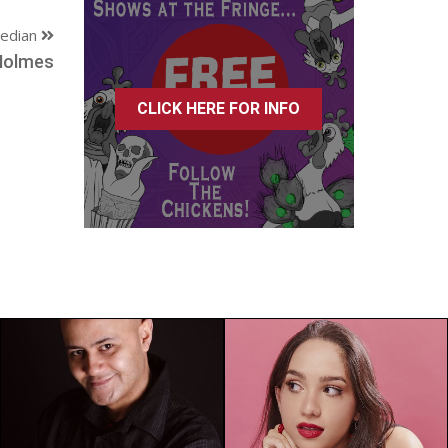
edian
Holmes
CLICK HERE FOR INFO