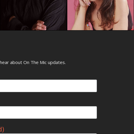
o hear about On The Mic updates.
d)