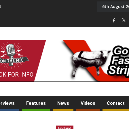
6th August 2
5
Tony Challis
CK FOR INFO
erviews
Features
News
Videos
Contact
England