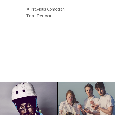
Previous Comedian
Tom Deacon