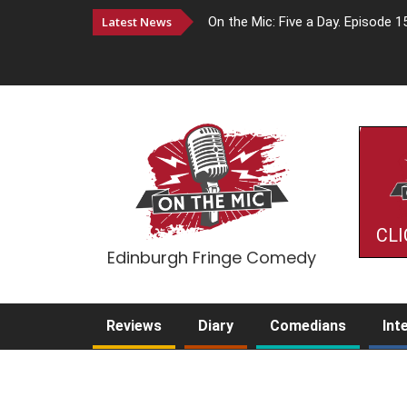
Latest News
On the Mic: Five a Day. Episode 1
CLI
Edinburgh Fringe Comedy
Reviews
Diary
Comedians
Int