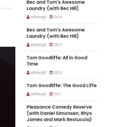
Bec and Tom's Awesome
Laundry (with Bec Hill)
edinburgh
2014
Bec and Tom's Awesome
Laundry (with Bec Hill)
edinburgh
2013
Tom Goodliffe: All in Good
Time
edinburgh
2012
Tom Goodliffe: The Good Liffe
edinburgh
2011
Pleasance Comedy Reserve
(with Daniel Simonsen, Rhys
James and Mark Restuccia)