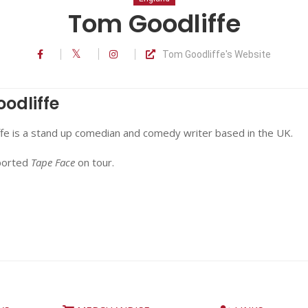
Tom Goodliffe
Tom Goodliffe's Website
odliffe
fe is a stand up comedian and comedy writer based in the UK.
ported
Tape Face
on tour.