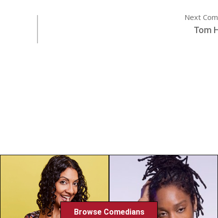
Next Com
Tom 
Browse Comedians