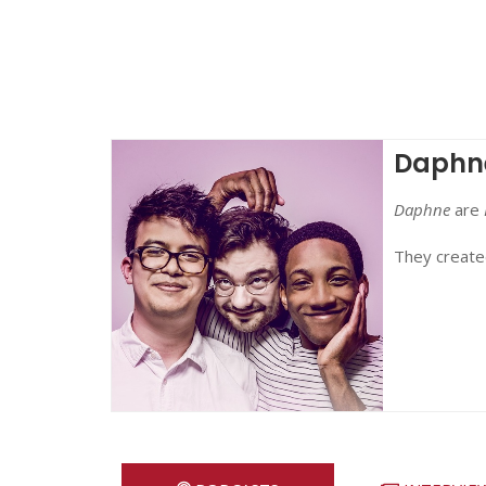
Daphn
Daphne
are
They create