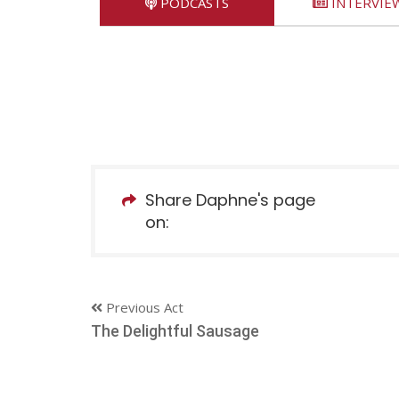
PODCASTS
INTERVIE
Share Daphne's page
on:
Previous Act
The Delightful Sausage