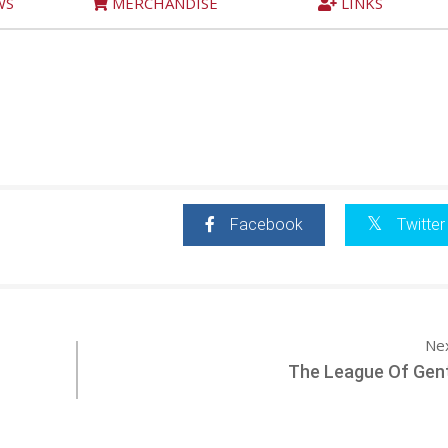
WS
MERCHANDISE
LINKS
Facebook
Twitter
Ne
The League Of Gen