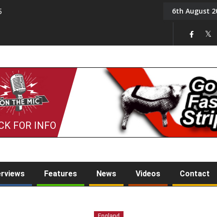
6th August 2
5
Tony Challis
CK FOR INFO
erviews
Features
News
Videos
Contact
England