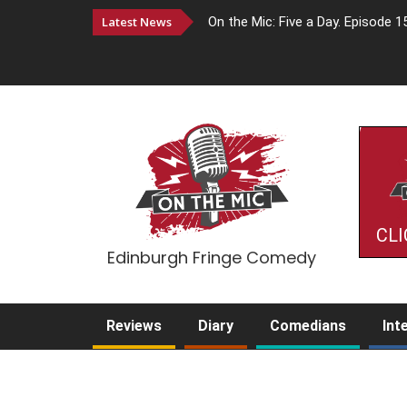
Latest News
On the Mic: Five a Day. Episode 1
CLI
Edinburgh Fringe Comedy
Reviews
Diary
Comedians
Int