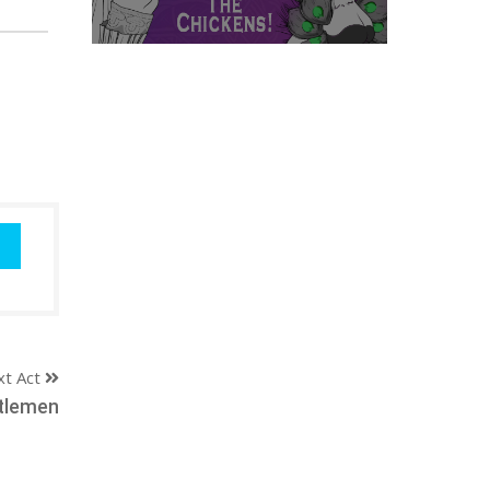
xt Act
tlemen