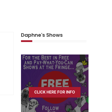
Daphne's Shows
CLICK HERE FOR INFO