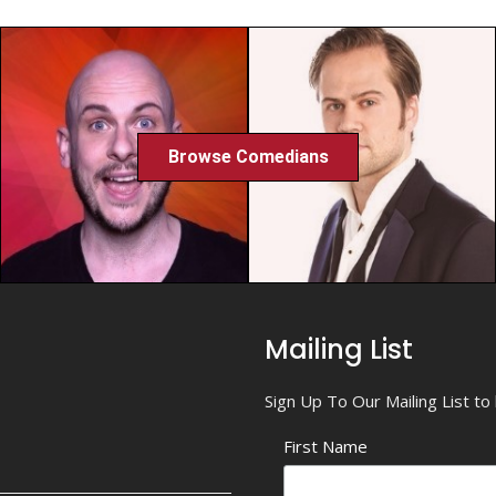
Browse Comedians
Mailing List
Sign Up To Our Mailing List t
First Name