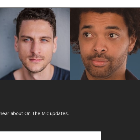
o hear about On The Mic updates.