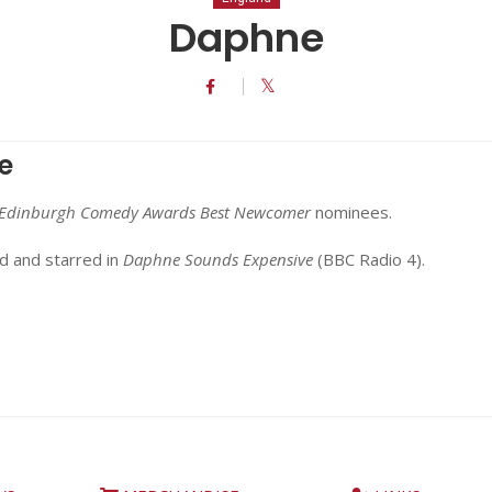
Daphne
e
Edinburgh Comedy Awards Best Newcomer
nominees.
d and starred in
Daphne Sounds Expensive
(BBC Radio 4).