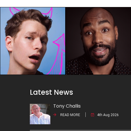
Latest News
Tony Challis
READ MORE
4th Aug 2026