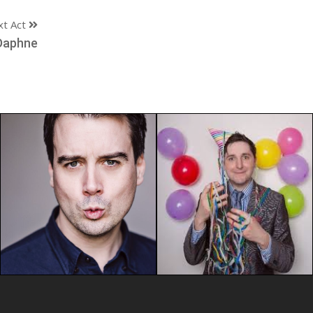
xt Act
Daphne