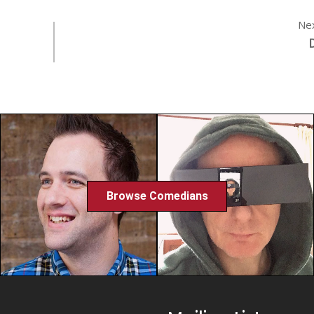
Ne
Browse Comedians