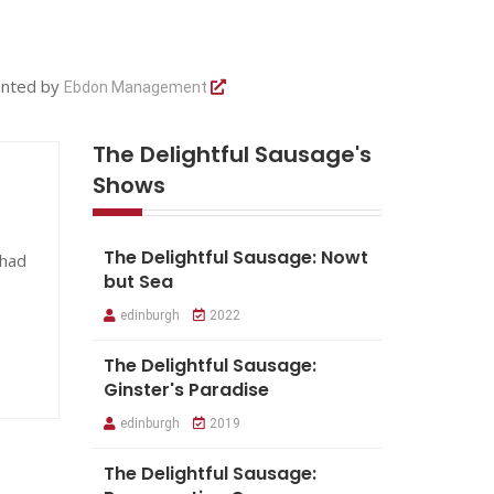
ented by
Ebdon Management
The Delightful Sausage's
Shows
The Delightful Sausage: Nowt
 had
but Sea
edinburgh
2022
The Delightful Sausage:
Ginster's Paradise
edinburgh
2019
The Delightful Sausage: