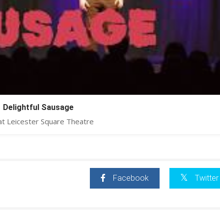
Delightful Sausage
at Leicester Square Theatre
Facebook
Twitter