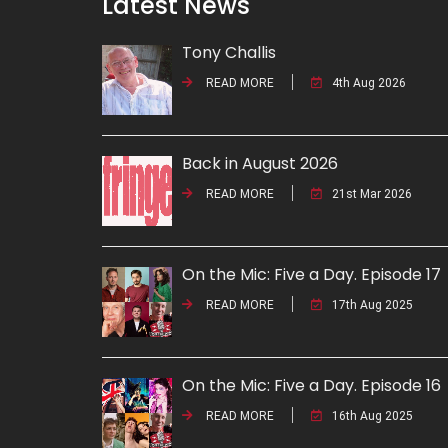
Latest News
Tony Challis
READ MORE
4th Aug 2026
Back in August 2026
READ MORE
21st Mar 2026
On the Mic: Five a Day. Episode 17
READ MORE
17th Aug 2025
On the Mic: Five a Day. Episode 16
READ MORE
16th Aug 2025