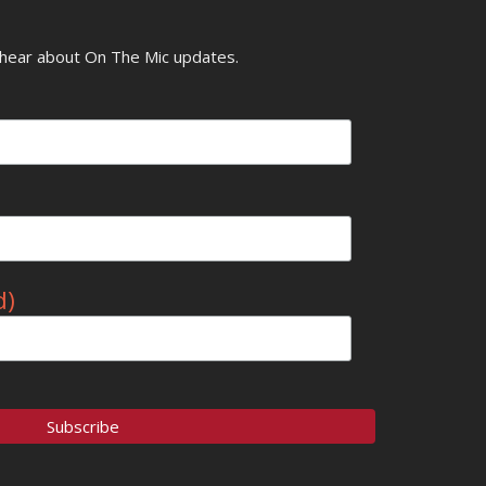
o hear about On The Mic updates.
d)