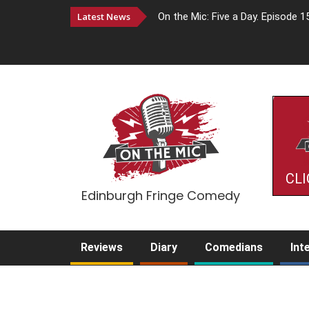
Latest News
On the Mic: Five a Day. Episode 1
CLI
Edinburgh Fringe Comedy
Reviews
Diary
Comedians
Int