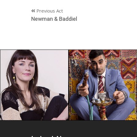
Previous Act
Newman & Baddiel