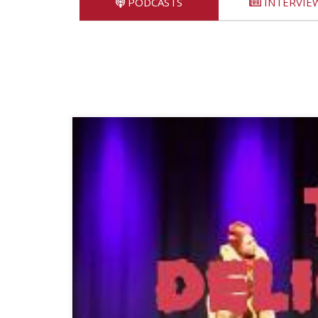
PODCASTS
INTERVIE