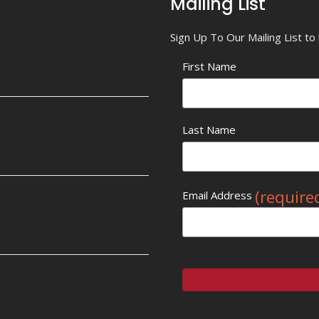
Mailing List
Sign Up To Our Mailing List t
First Name
Last Name
(require
Email Address