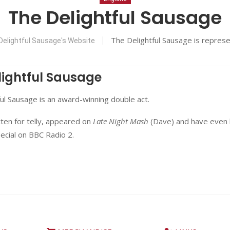
The Delightful Sausage
The Delightful Sausage is repres
Delightful Sausage's Website
lightful Sausage
ul Sausage is an award-winning double act.
ten for telly, appeared on
Late Night Mash
(Dave) and have even
ecial on BBC Radio 2.