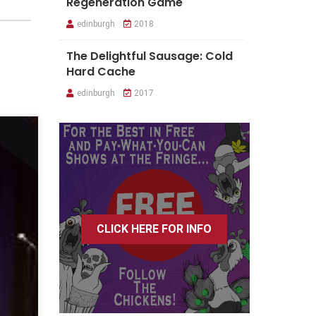
Regeneration Game
edinburgh
2018
The Delightful Sausage: Cold
Hard Cache
edinburgh
2017
CLICK HERE FOR INFO