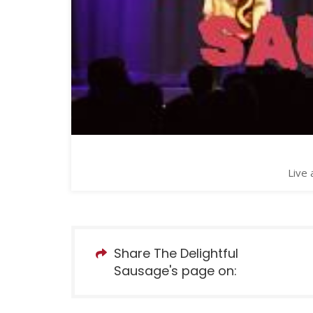
Live 
Share The Delightful
Sausage's page on: