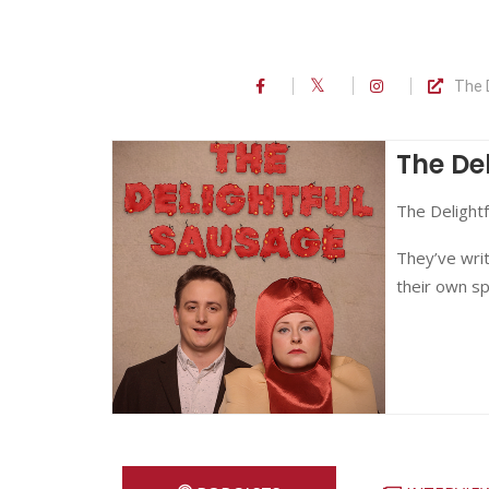
The 
The De
The Delightf
They’ve writ
their own sp