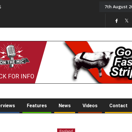
7th August 2
5
Tony Challis
CK FOR INFO
erviews
Features
News
Videos
Contact
England