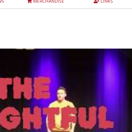
WS
MERCHANDISE
LINKS