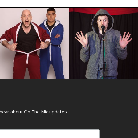
o hear about On The Mic updates.