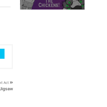
xt Act
Jigsaw