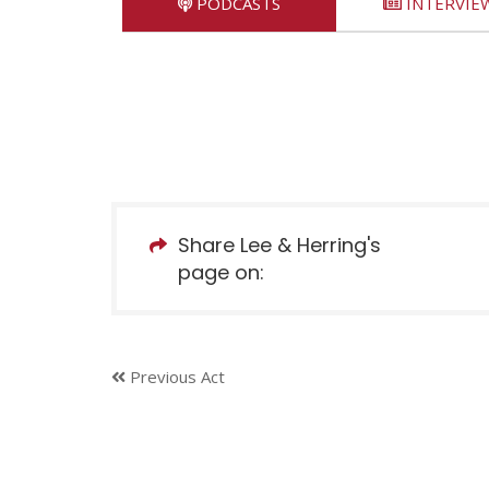
PODCASTS
INTERVIE
Share Lee & Herring's
page on:
Previous Act