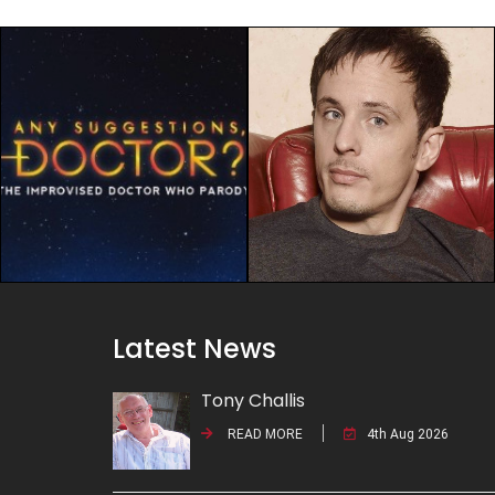
Latest News
Tony Challis
READ MORE
4th Aug 2026