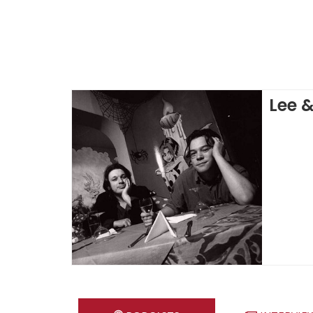
Lee &