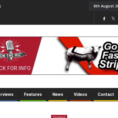
8th August 2
5
Tony Challis
CK FOR INFO
erviews
Features
News
Videos
Contact
England