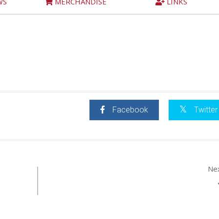
WS
MERCHANDISE
LINKS
Facebook
Twitter
Ne