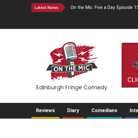
Latest News
On the Mic: Five a Day. Episode 1
CLI
Edinburgh Fringe Comedy
Reviews
Diary
Comedians
Int