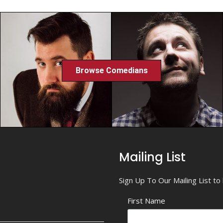
Browse Comedians
Mailing List
Sign Up To Our Mailing List t
First Name