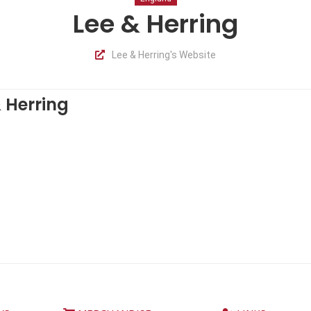
Lee & Herring
Lee & Herring's Website
 Herring