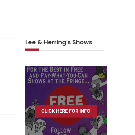
Lee & Herring's Shows
CLICK HERE FOR INFO