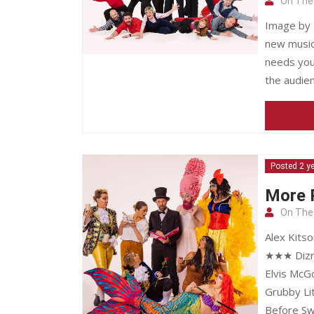
On The
Image by 
new musica
needs your
the audien
Posted 2 y
More R
On The
Alex Kits
★★★ Dizn
Elvis McG
Grubby Li
Before Sw