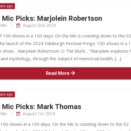
ears ago
 Mic Picks: Marjolein Robertson
 Mic
August 2nd, 2024
f 100 shows in a 100 days. On the Mic is counting down to the 0
he launch of the 2024 Edinburgh Festival Fringe. 100 shows in a 
 show… Marjolein Robertson: O The blurb… “Marjolein explores 
and mythology, through the subject of menstrual health, […]
Read More
ears ago
e Mic Picks: Mark Thomas
 Mic
August 1st, 2024
 100 shows in a 100 days. On the Mic is counting down to the 02