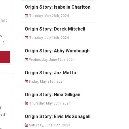
Origin Story: Isabella Charlton
Tuesday, May 28th, 2024
list
Origin Story: Derek Mitchell
w –
Tuesday, July 16th, 2024
[…]
Origin Story: Abby Wambaugh
Wednesday, June 12th, 2024
Origin Story: Jaz Mattu
Friday, May 31st, 2024
Origin Story: Nina Gilligan
Thursday, May 30th, 2024
r
 of
Origin Story: Elvis McGonagall
Saturday, June 15th, 2024