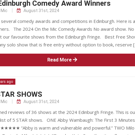
Edinburgh Comedy Award Winners
 Mic
August 31st, 2024
 several comedy awards and competitions in Edinburgh. Here is a 
nners. The 2024 On the Mic Comedy Awards No award show. No
ust our favourite shows from the Edinburgh Fringe. Best Free Sho
ny solo show that is free entry without option to book, reserve 
Read More
ears ago
STAR SHOWS
 Mic
August 31st, 2024
hed reviews of 36 shows at the 2024 Edinburgh Fringe. This is ou
list of 5 STAR shows. ONE Abby Wambaugh: The First 3 Minutes
★★★★★ “Abby is warm and vulnerable and powerful.” TWO Milo