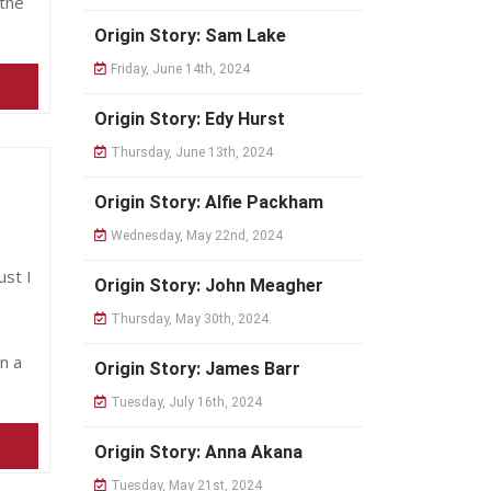
the
Origin Story: Sam Lake
Friday, June 14th, 2024
Origin Story: Edy Hurst
Thursday, June 13th, 2024
Origin Story: Alfie Packham
Wednesday, May 22nd, 2024
st I
Origin Story: John Meagher
Thursday, May 30th, 2024
n a
Origin Story: James Barr
Tuesday, July 16th, 2024
Origin Story: Anna Akana
Tuesday, May 21st, 2024