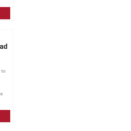
Bad
 to
he