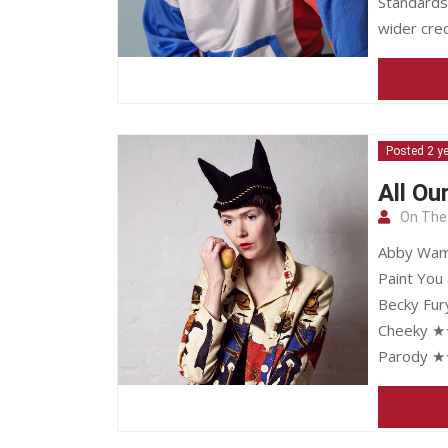
Standards
wider cred
Posted 2 y
All Ou
On The
Abby Wamb
Paint You
Becky Fur
Cheeky ★★
Parody ★