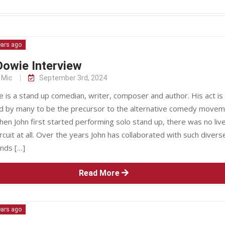
ears ago
owie Interview
 Mic
September 3rd, 2024
 is a stand up comedian, writer, composer and author. His act is
d by many to be the precursor to the alternative comedy movem
en John first started performing solo stand up, there was no liv
cuit at all. Over the years John has collaborated with such divers
ands […]
Read More
ears ago