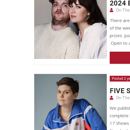
2024 
On The
There are
of the wi
prizes. J
Open to a
Posted 2 y
FIVE 
On The
We publis
complete 
17 Shows 