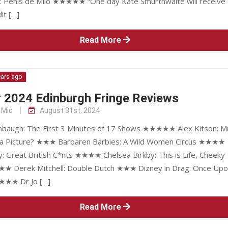
: Penis de Milo ★★★★★ “One day Kate Smurthwaite will receive 
it […]
Read More
ears ago
r 2024 Edinburgh Fringe Reviews
 Mic
August 31st, 2024
augh: The First 3 Minutes of 17 Shows ★★★★★ Alex Kitson: Mu
 a Picture? ★★★ Barbaren Barbies: A Wild Women Circus ★★★★
y: Great British C*nts ★★★★ Chelsea Birkby: This is Life, Cheeky
★ Derek Mitchell: Double Dutch ★★★ Dizney in Drag: Once Upo
★★★ Dr Jo […]
Read More