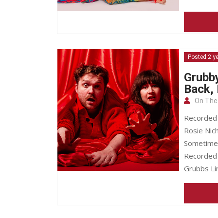
Posted 2 y
Grubby
Back,
On The
Recorded l
Rosie Nich
Sometimes 
Recorded o
Grubbs Li