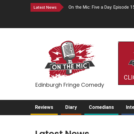
Latest News
On the Mic: Five a Day. Episode 1
CLI
Edinburgh Fringe Comedy
Reviews
Diary
Comedians
Int
Latest News