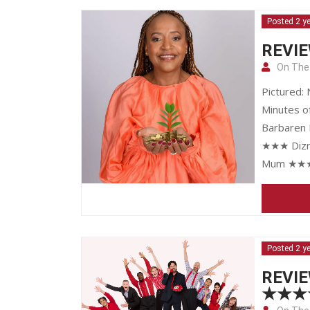
Posted 2 y
REVIE
On The
Pictured:
Minutes o
Barbaren 
★★★ Dizne
Mum ★★★ 
Posted 2 y
REVIE
★★★