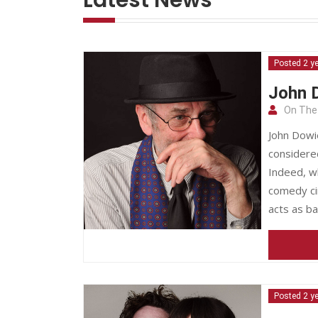
Posted 2 y
John D
On The
John Dowie
considere
Indeed, wh
comedy cir
acts as b
Posted 2 y