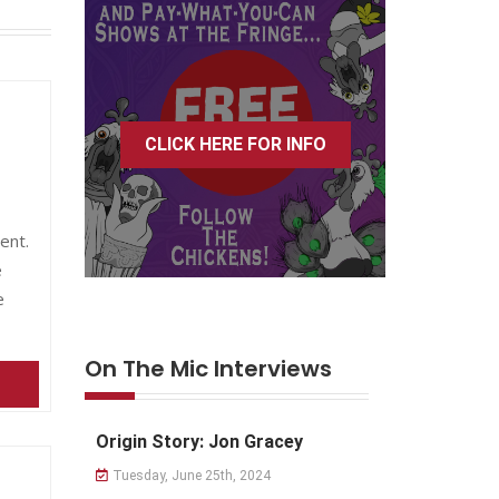
CLICK HERE FOR INFO
ent.
e
e
On The Mic Interviews
Origin Story: Jon Gracey
Tuesday, June 25th, 2024