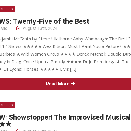
ears ago
WS: Twenty-Five of the Best
 Mic
August 13th, 2024
 Njambi McGrath by Steve Ullathorne Abby Wambaugh: The First 3
f 17 Shows ★★★★★ Alex Kitson: Must I Paint You a Picture? ★
Barbies: A Wild Women Circus ★★★★ Derek Mitchell: Double Dut
y in Drag: Once Upon a Parody ★★★★ Dr Jo Prendergast: The 
Elf Lyons: Horses ★★★★★ Elvis […]
Read More
ears ago
W: Showstopper! The Improvised Musical
★★