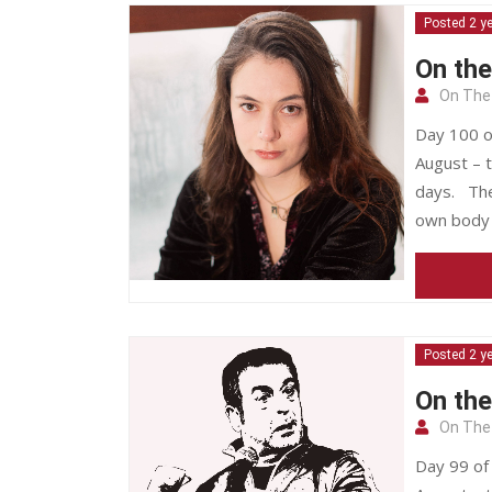
Posted 2 y
On the
On The
Day 100 o
August – t
days. The
own body 
Posted 2 y
On th
On The
Day 99 of