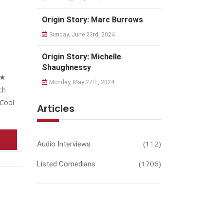
Origin Story: Marc Burrows
Sunday, June 23rd, 2024
Origin Story: Michelle
Shaughnessy
★★
Monday, May 27th, 2024
ch
Cool
Articles
(112)
Audio Interviews
(1706)
Listed Comedians