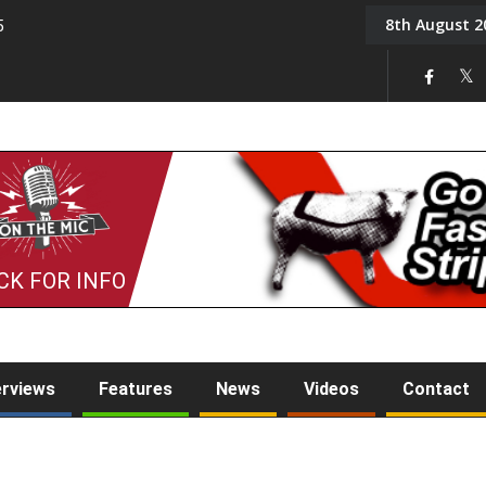
8th August 2
5
Tony Challis
CK FOR INFO
erviews
Features
News
Videos
Contact