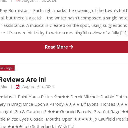
 Mic
August 11th, 2024
Ray Burmiston – Each night marks the opening of the town’s hott
l, but there’s a catch… the writer hasn’t composed a single note
 assistance. A musical is created on the spot, using suggestions
ce. It’s a wee bit tricky to write a meaningful review of a fully […]
Read More
ears ago
eviews Are In!
 Mic
August 9th, 2024
on: Must I Paint You a Picture? ★★★ Derek Mitchell: Double Dutch
ey in Drag: Once Upon a Parody ★★★★ Elf Lyons: Horses ★
onagall: Gin & Catatonic? ★★★ Gearóid Farrelly: Gearóid Rage 
ttle Mitts: Eyes Closed, Mouths Open ★★★★★ Jo Caulfield Pearl
ine ★★★★ Jojo Sutherland, I Wish […]