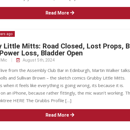
Read More
ears ago
 Little Mitts: Road Closed, Lost Props, 
 Power Loss, Bladder Open
 Mic
August 5th, 2024
ive from the Assembly Club Bar in Edinburgh, Martin Walker talks
olls and Sullivan Brown – the sketch comics Grubby Little Mitts.
when it feels like everything is going wrong, its because it is.
n an iPhone, because rather fittingly, the mic wasn’t working. T
nktree HERE The Grubbs Profile […]
Read More