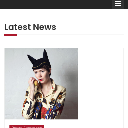
Latest News
Comedians
Double Acts & Sketch
Groups
Audio Interviews (Podcast)
Print Interviews
Posted 2 years ago