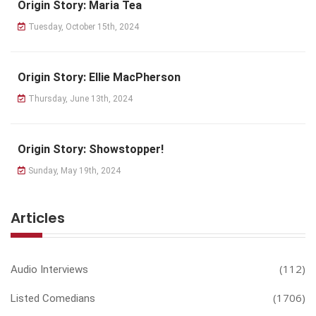
Origin Story: Maria Tea
Tuesday, October 15th, 2024
Origin Story: Ellie MacPherson
Thursday, June 13th, 2024
Origin Story: Showstopper!
Sunday, May 19th, 2024
Articles
(112)
Audio Interviews
(1706)
Listed Comedians