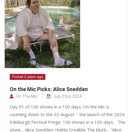
Posted 2 years ago
On the Mic Picks: Alice Snedden
On The Mic
July 23rd, 2024
Day 91 of 100 shows in a 100 days. On the Mic is
counting down to the 02 August – the launch of the 2024
Edinburgh Festival Fringe. 100 shows in a 100 days. The
show… Alice Snedden: Highly Credible The blurb… “Alice