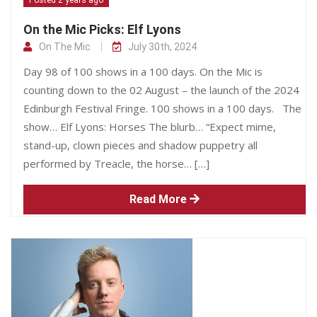
On the Mic Picks: Elf Lyons
On The Mic
July 30th, 2024
Day 98 of 100 shows in a 100 days. On the Mic is
counting down to the 02 August – the launch of the 2024
Edinburgh Festival Fringe. 100 shows in a 100 days. The
show… Elf Lyons: Horses The blurb… “Expect mime,
stand-up, clown pieces and shadow puppetry all
performed by Treacle, the horse… […]
Read More