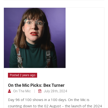
Posted 2 years ago
On the Mic Picks: Bex Turner
On The Mic
July 28th, 2024
Day 96 of 100 shows in a 100 days. On the Mic is
counting down to the 02 August – the launch of the 2024