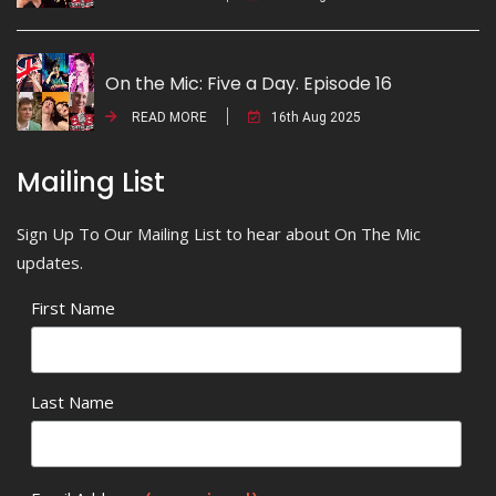
On the Mic: Five a Day. Episode 16
READ MORE
16th Aug 2025
Mailing List
Sign Up To Our Mailing List to hear about On The Mic
updates.
First Name
Last Name