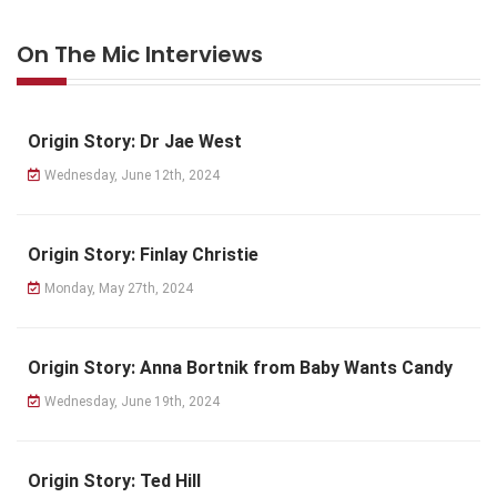
On The Mic Interviews
Origin Story: Dr Jae West
Wednesday, June 12th, 2024
Origin Story: Finlay Christie
Monday, May 27th, 2024
Origin Story: Anna Bortnik from Baby Wants Candy
Wednesday, June 19th, 2024
Origin Story: Ted Hill