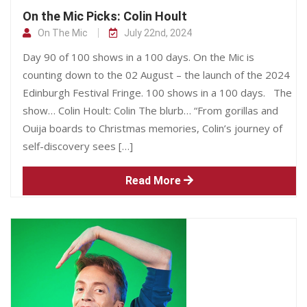
On the Mic Picks: Colin Hoult
On The Mic
July 22nd, 2024
Day 90 of 100 shows in a 100 days. On the Mic is
counting down to the 02 August – the launch of the 2024
Edinburgh Festival Fringe. 100 shows in a 100 days. The
show… Colin Hoult: Colin The blurb… “From gorillas and
Ouija boards to Christmas memories, Colin’s journey of
self-discovery sees […]
Read More