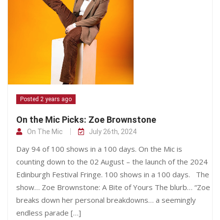
Posted 2 years ago
On the Mic Picks: Zoe Brownstone
On The Mic
July 26th, 2024
Day 94 of 100 shows in a 100 days. On the Mic is
counting down to the 02 August – the launch of the 2024
Edinburgh Festival Fringe. 100 shows in a 100 days. The
show… Zoe Brownstone: A Bite of Yours The blurb… “Zoe
breaks down her personal breakdowns… a seemingly
endless parade […]