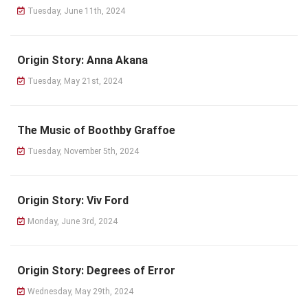
Tuesday, June 11th, 2024
Origin Story: Anna Akana
Tuesday, May 21st, 2024
The Music of Boothby Graffoe
Tuesday, November 5th, 2024
Origin Story: Viv Ford
Monday, June 3rd, 2024
Origin Story: Degrees of Error
Wednesday, May 29th, 2024