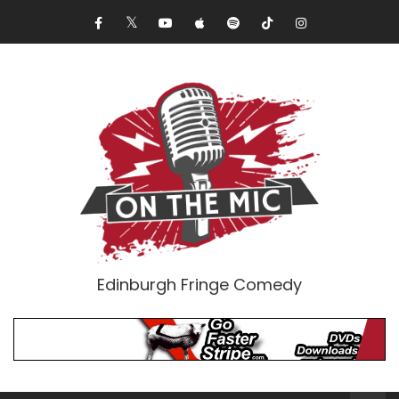
Edinburgh Fringe Comedy