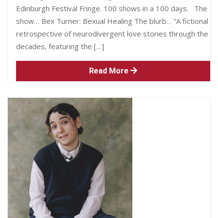
Edinburgh Festival Fringe. 100 shows in a 100 days. The
show… Bex Turner: Bexual Healing The blurb… “A fictional
retrospective of neurodivergent love stories through the
decades, featuring the […]
Read More