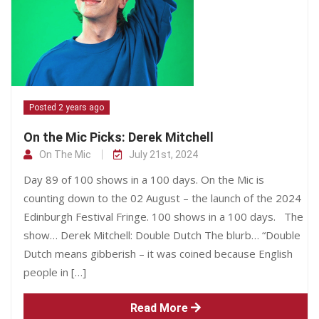
Posted 2 years ago
On the Mic Picks: Derek Mitchell
On The Mic
July 21st, 2024
Day 89 of 100 shows in a 100 days. On the Mic is
counting down to the 02 August – the launch of the 2024
Edinburgh Festival Fringe. 100 shows in a 100 days. The
show… Derek Mitchell: Double Dutch The blurb… “Double
Dutch means gibberish – it was coined because English
people in […]
Read More