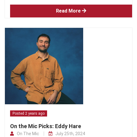
Read More
Posted 2 years ago
On the Mic Picks: Eddy Hare
On The Mic
July 25th, 2024