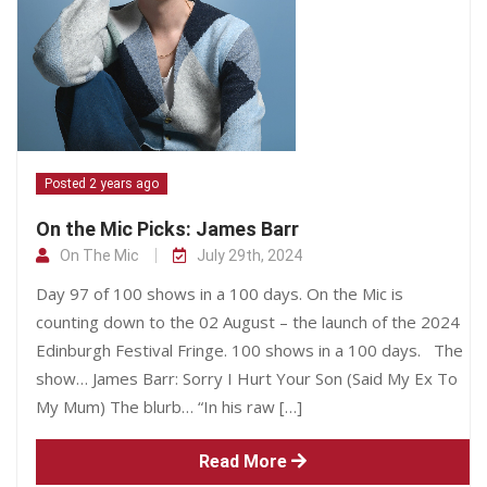
Posted 2 years ago
On the Mic Picks: James Barr
On The Mic
July 29th, 2024
Day 97 of 100 shows in a 100 days. On the Mic is
counting down to the 02 August – the launch of the 2024
Edinburgh Festival Fringe. 100 shows in a 100 days. The
show… James Barr: Sorry I Hurt Your Son (Said My Ex To
My Mum) The blurb… “In his raw […]
Read More