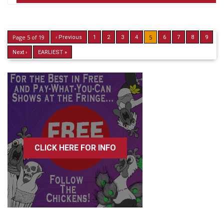
Page 5 of 19
5
‹ Previous
1
2
3
4
6
7
8
9
Next ›
EARLIEST »
CLICK HERE FOR INFO