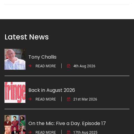
Latest News
Tony Challis
READ MORE
4th Aug 2026
Back in August 2026
READ MORE
21st Mar 2026
On the Mic: Five a Day. Episode 17
READ MORE
17th Aug 2025