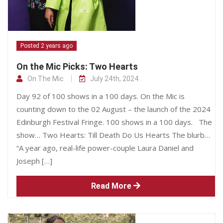
Posted 2 years ago
On the Mic Picks: Two Hearts
On The Mic
July 24th, 2024
Day 92 of 100 shows in a 100 days. On the Mic is
counting down to the 02 August – the launch of the 2024
Edinburgh Festival Fringe. 100 shows in a 100 days. The
show… Two Hearts: Till Death Do Us Hearts The blurb…
“A year ago, real-life power-couple Laura Daniel and
Joseph […]
Read More