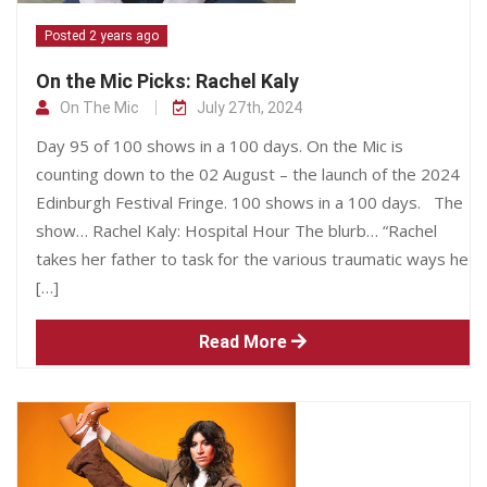
Posted 2 years ago
On the Mic Picks: Rachel Kaly
On The Mic
July 27th, 2024
Day 95 of 100 shows in a 100 days. On the Mic is
counting down to the 02 August – the launch of the 2024
Edinburgh Festival Fringe. 100 shows in a 100 days. The
show… Rachel Kaly: Hospital Hour The blurb… “Rachel
takes her father to task for the various traumatic ways he
[…]
Read More