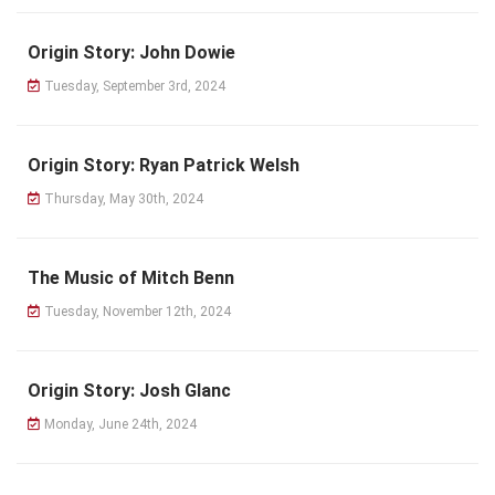
Origin Story: John Dowie
Tuesday, September 3rd, 2024
Origin Story: Ryan Patrick Welsh
Thursday, May 30th, 2024
The Music of Mitch Benn
Tuesday, November 12th, 2024
Origin Story: Josh Glanc
Monday, June 24th, 2024