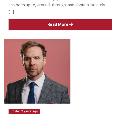
has been up to, around, through, and about a lot lately.
[…]
Read More
Posted 2 years ago