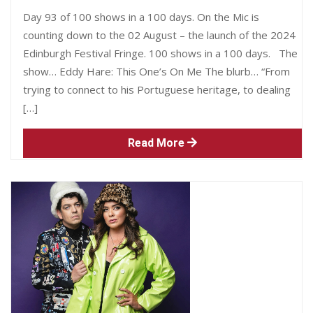
Day 93 of 100 shows in a 100 days. On the Mic is
counting down to the 02 August – the launch of the 2024
Edinburgh Festival Fringe. 100 shows in a 100 days. The
show… Eddy Hare: This One’s On Me The blurb… “From
trying to connect to his Portuguese heritage, to dealing
[…]
Read More