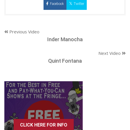
Facebook
Twitter
Previous Video
Inder Manocha
Next Video
Quint Fontana
CLICK HERE FOR INFO