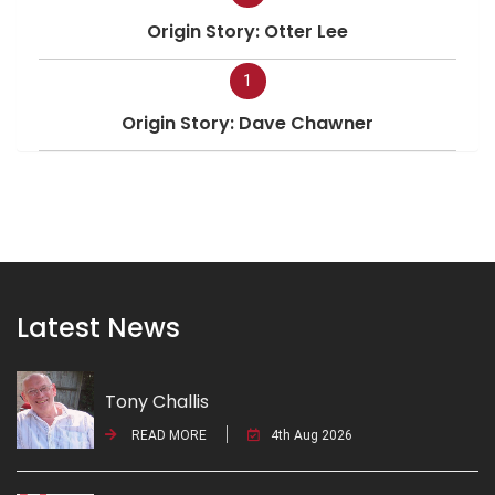
Origin Story: Otter Lee
1
Origin Story: Dave Chawner
Latest News
Tony Challis
READ MORE
4th Aug 2026