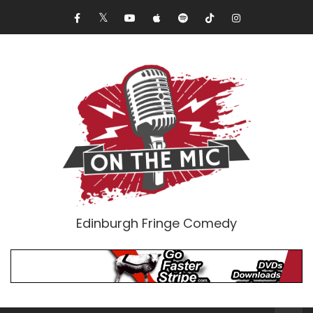
Edinburgh Fringe Comedy