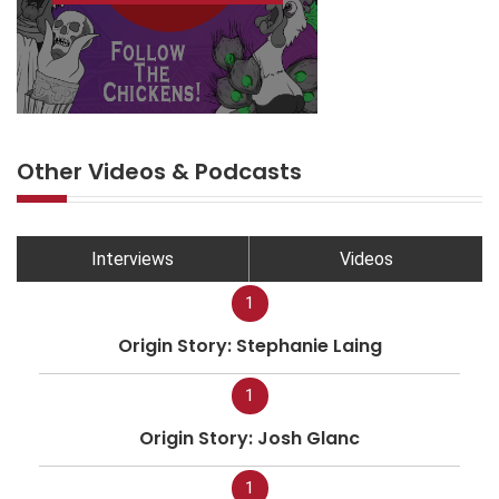
Other Videos & Podcasts
Interviews
Videos
1
Origin Story: Stephanie Laing
1
Origin Story: Josh Glanc
1