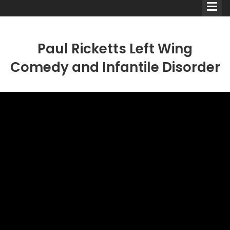
Paul Ricketts Left Wing
Comedy and Infantile Disorder
Comedians
Double Acts & Sketch
Groups
Audio Interviews (Podcast)
Print Interviews