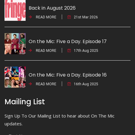
Back in August 2026
READ MORE
21st Mar 2026
On the Mic: Five a Day. Episode 17
READ MORE
17th Aug 2025
On the Mic: Five a Day. Episode 16
READ MORE
16th Aug 2025
Mailing List
Sign Up To Our Mailing List to hear about On The Mic
updates.