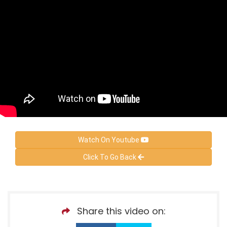
Watch On Youtube
Click To Go Back
Share this video on: