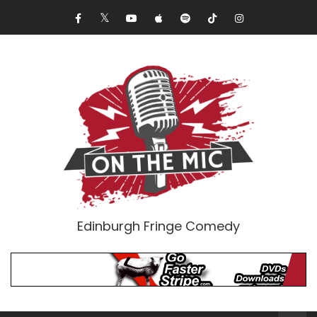
Edinburgh Fringe Comedy