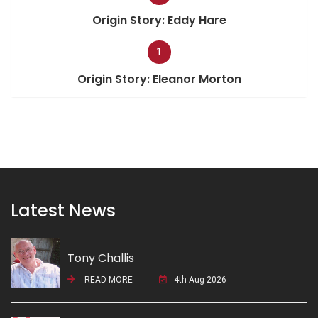
Origin Story: Eddy Hare
1
Origin Story: Eleanor Morton
Latest News
Tony Challis
READ MORE
4th Aug 2026