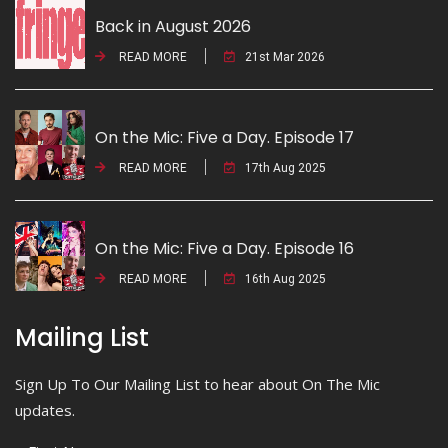
Back in August 2026
READ MORE
21st Mar 2026
On the Mic: Five a Day. Episode 17
READ MORE
17th Aug 2025
On the Mic: Five a Day. Episode 16
READ MORE
16th Aug 2025
Mailing List
Sign Up To Our Mailing List to hear about On The Mic
updates.