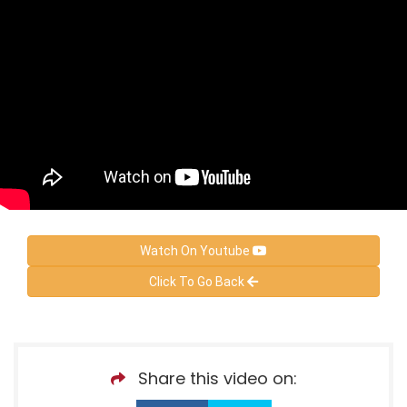
Watch On Youtube
Click To Go Back
Share this video on: