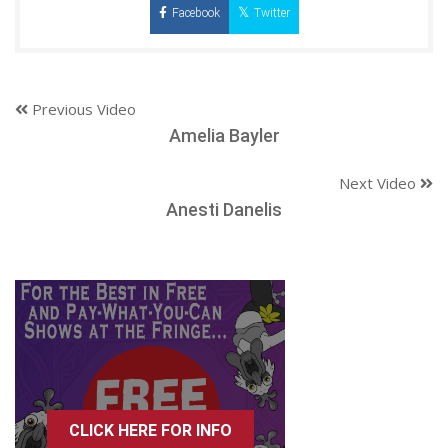
Facebook
Twitter
Previous Video
Amelia Bayler
Next Video
Anesti Danelis
CLICK HERE FOR INFO