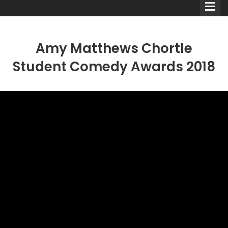
Amy Matthews Chortle
Student Comedy Awards 2018
Comedians
Double Acts & Sketch
Groups
Audio Interviews (Podcast)
Print Interviews