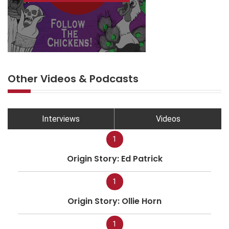
Other Videos & Podcasts
Interviews
Videos
1
Origin Story: Ed Patrick
1
Origin Story: Ollie Horn
1