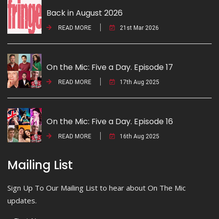
Back in August 2026
READ MORE
21st Mar 2026
On the Mic: Five a Day. Episode 17
READ MORE
17th Aug 2025
On the Mic: Five a Day. Episode 16
READ MORE
16th Aug 2025
Mailing List
Sign Up To Our Mailing List to hear about On The Mic
updates.