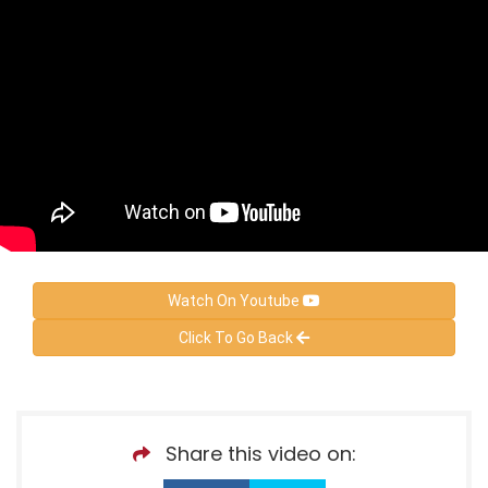
Watch On Youtube
Click To Go Back
Share this video on: