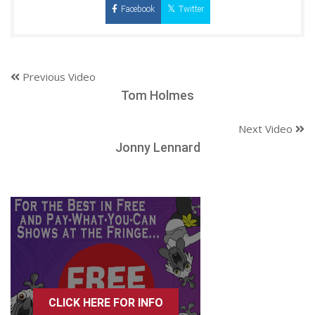
Facebook
Twitter
Previous Video
Tom Holmes
Next Video
Jonny Lennard
CLICK HERE FOR INFO