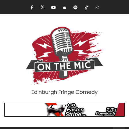
Edinburgh Fringe Comedy