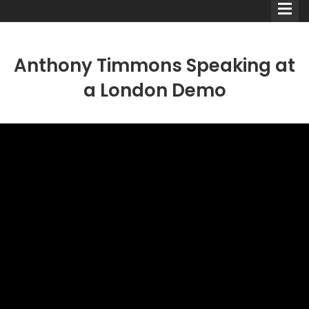
Anthony Timmons Speaking at
a London Demo
Comedians
Double Acts & Sketch
Groups
Audio Interviews (Podcast)
Print Interviews