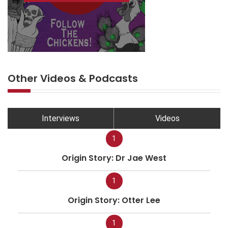
Other Videos & Podcasts
Interviews
Videos
1
Origin Story: Dr Jae West
1
Origin Story: Otter Lee
1