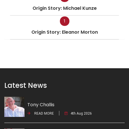
Origin Story: Michael Kunze
1
Origin Story: Eleanor Morton
Latest News
Tony Challis
READ MORE
4th Aug 2026