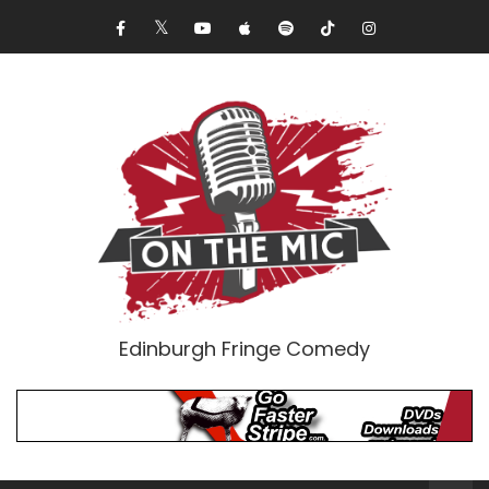
Edinburgh Fringe Comedy