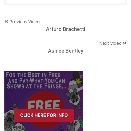
Previous Video
Arturo Brachetti
Next Video
Ashlee Bentley
CLICK HERE FOR INFO