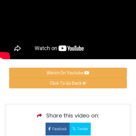
Watch On Youtube
Click To Go Back
Share this video on:
Facebook
Twitter