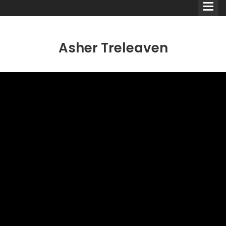
Asher Treleaven
Comedians
Double Acts & Sketch
Groups
Audio Interviews (Podcast)
Print Interviews