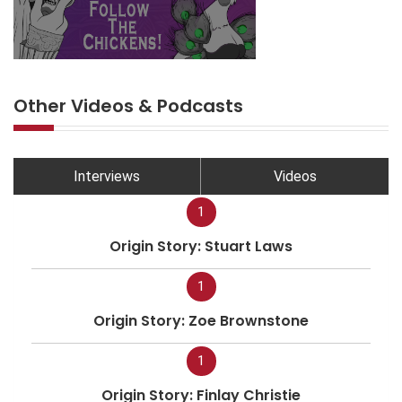
Other Videos & Podcasts
Interviews
Videos
1
Origin Story: Stuart Laws
1
Origin Story: Zoe Brownstone
1
Origin Story: Finlay Christie