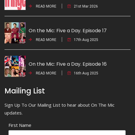
READ MORE
21st Mar 2026
On the Mic: Five a Day. Episode 17
READ MORE
17th Aug 2025
On the Mic: Five a Day. Episode 16
READ MORE
16th Aug 2025
Mailing List
Sign Up To Our Mailing List to hear about On The Mic
updates.
First Name