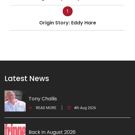
1
Origin Story: Eddy Hare
Latest News
Tony Challis
READ MORE
4th Aug 2026
Back in August 2026