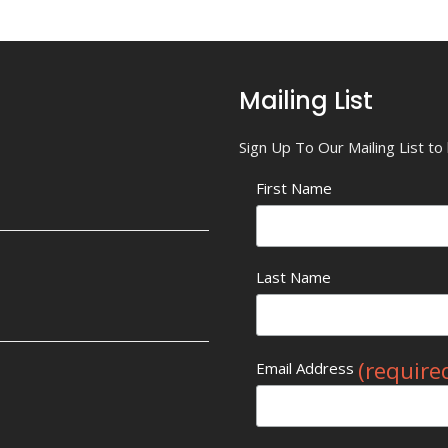
Mailing List
Sign Up To Our Mailing List t
First Name
Last Name
(require
Email Address