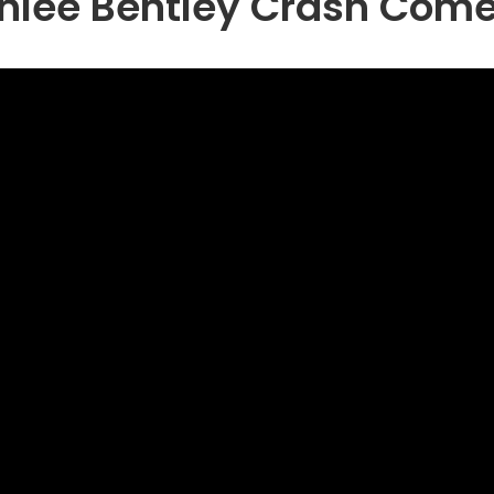
hlee Bentley Crash Com