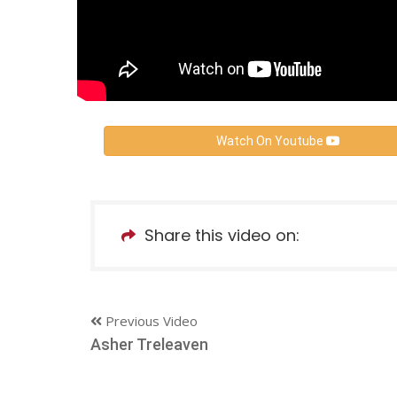
Watch On Youtube
Share this video on:
Previous Video
Asher Treleaven