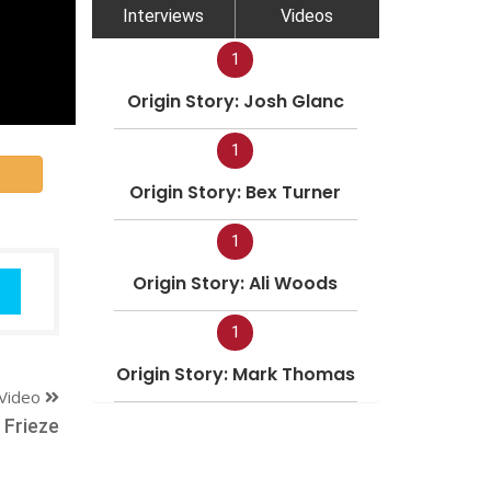
Interviews
Videos
1
Origin Story: Josh Glanc
1
Origin Story: Bex Turner
1
Origin Story: Ali Woods
1
Origin Story: Mark Thomas
Video
 Frieze