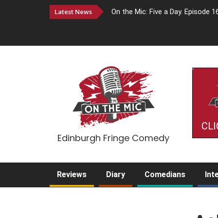
Latest News
On the Mic: Five a Day. Episode 1
CLI
Edinburgh Fringe Comedy
Reviews
Diary
Comedians
Int