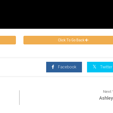
Click To Go Back
Facebook
Twitter
Next 
Ashley