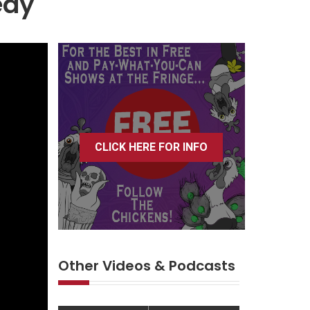
edy
CLICK HERE FOR INFO
Other Videos & Podcasts