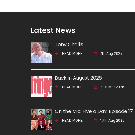
Latest News
Tony Challis
READ MORE
4th Aug 2026
Back in August 2026
READ MORE
21st Mar 2026
On the Mic: Five a Day. Episode 17
READ MORE
17th Aug 2025