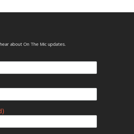
o hear about On The Mic updates.
d)