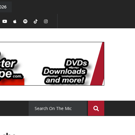
026
y. Episode 15
Tony Chal