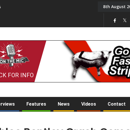
8th August 2
6
On the Mic: Five a Da
CK FOR INFO
erviews
Features
News
Videos
Contact