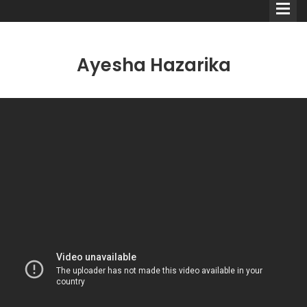
Ayesha Hazarika
Comedians
Double Acts & Sketch
Groups
Audio Interviews (Podcast)
Print Interviews