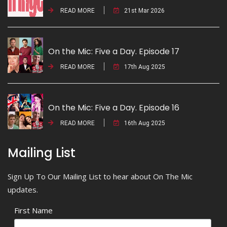
READ MORE
21st Mar 2026
On the Mic: Five a Day. Episode 17
READ MORE
17th Aug 2025
On the Mic: Five a Day. Episode 16
READ MORE
16th Aug 2025
Mailing List
Sign Up To Our Mailing List to hear about On The Mic
updates.
First Name