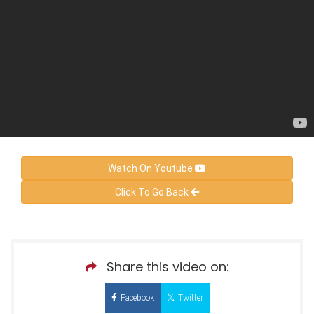
Watch On Youtube
Click To Go Back
Share this video on:
Facebook
Twitter