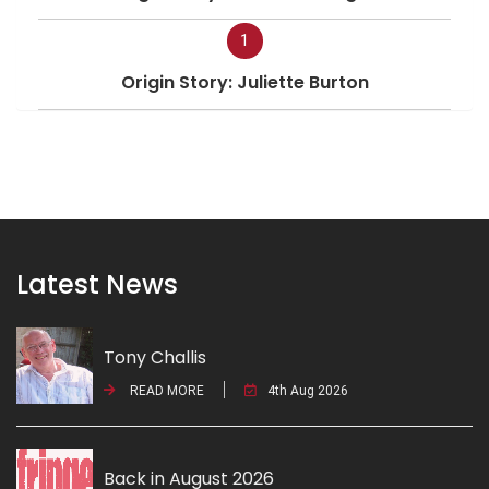
1
Origin Story: Juliette Burton
Latest News
Tony Challis
READ MORE
4th Aug 2026
Back in August 2026