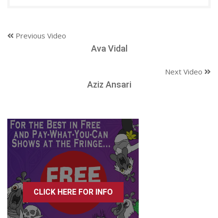
Previous Video
Ava Vidal
Next Video
Aziz Ansari
CLICK HERE FOR INFO