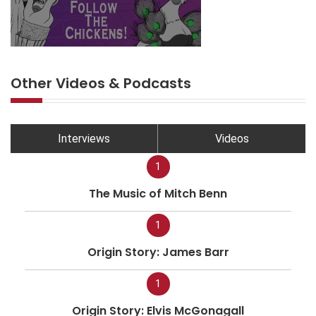
Other Videos & Podcasts
Interviews
Videos
1
The Music of Mitch Benn
1
Origin Story: James Barr
1
Origin Story: Elvis McGonagall