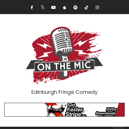
Edinburgh Fringe Comedy