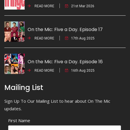
READ MORE
21st Mar 2026
On the Mic: Five a Day. Episode 17
READ MORE
17th Aug 2025
On the Mic: Five a Day. Episode 16
READ MORE
16th Aug 2025
Mailing List
Sign Up To Our Mailing List to hear about On The Mic
updates.
First Name