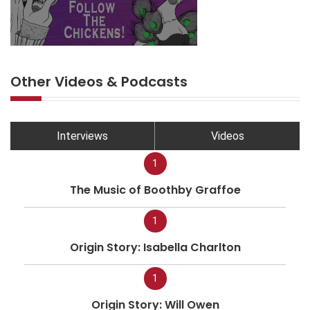
Other Videos & Podcasts
Interviews
Videos
1
The Music of Boothby Graffoe
1
Origin Story: Isabella Charlton
1
Origin Story: Will Owen