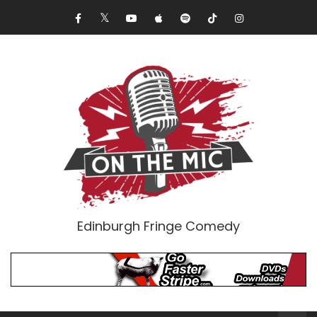
Edinburgh Fringe Comedy