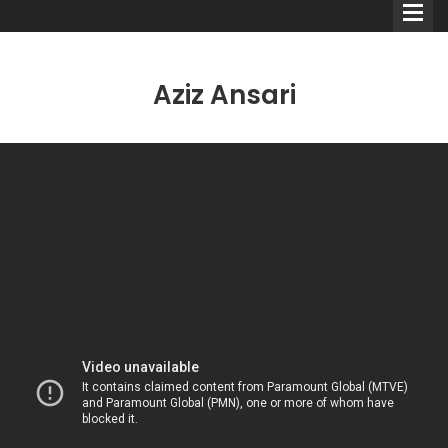
Aziz Ansari
Comedians
Double Acts & Sketch
Groups
Audio Interviews (Podcast)
Print Interviews