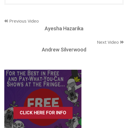
Previous Video
Ayesha Hazarika
Next Video
Andrew Silverwood
CLICK HERE FOR INFO