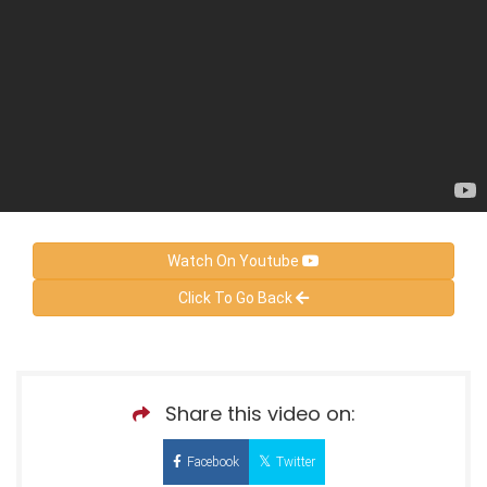
Watch On Youtube
Click To Go Back
Share this video on:
Facebook
Twitter