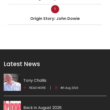
1
Origin Story: John Dowie
Latest News
Tony Challis
READ MORE
4th Aug 2026
Back in August 2026