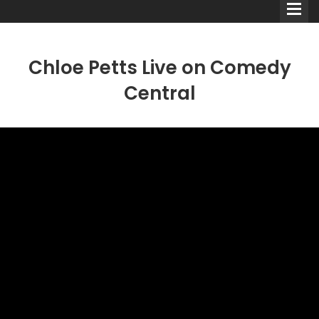
Chloe Petts Live on Comedy
Central
Comedians
Double Acts & Sketch
Groups
Audio Interviews (Podcast)
Print Interviews