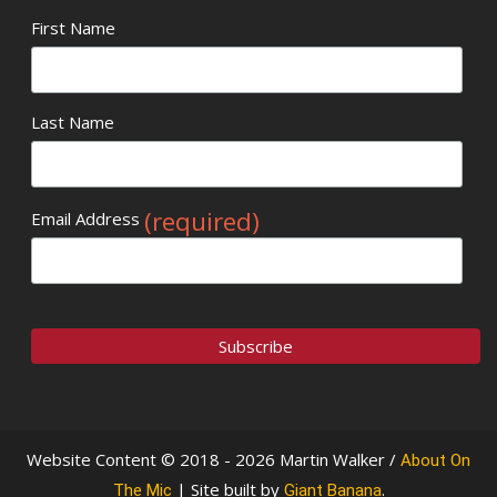
First Name
Last Name
(required)
Email Address
Website Content © 2018 - 2026 Martin Walker /
About On
| Site built by
.
The Mic
Giant Banana