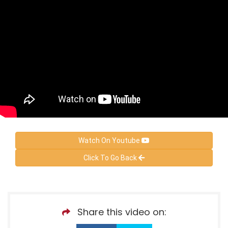
Watch On Youtube
Click To Go Back
Share this video on: