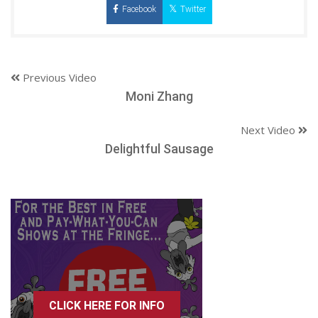
Facebook
Twitter
Previous Video
Moni Zhang
Next Video
Delightful Sausage
CLICK HERE FOR INFO