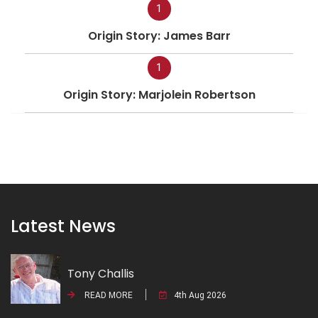
1
Origin Story: James Barr
1
Origin Story: Marjolein Robertson
Latest News
Tony Challis
READ MORE
4th Aug 2026