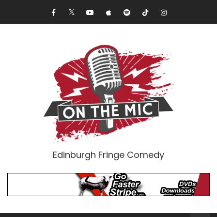
Edinburgh Fringe Comedy