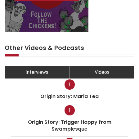
Other Videos & Podcasts
Interviews
Videos
1
Origin Story: Maria Tea
1
Origin Story: Trigger Happy from
Swamplesque