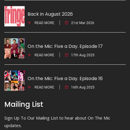
Back in August 2026
READ MORE
21st Mar 2026
On the Mic: Five a Day. Episode 17
READ MORE
17th Aug 2025
On the Mic: Five a Day. Episode 16
READ MORE
16th Aug 2025
Mailing List
Sign Up To Our Mailing List to hear about On The Mic
updates.