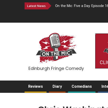
Latest News
On the Mic: Five a Day. Episode 1
CLI
Edinburgh Fringe Comedy
Reviews
Diary
Comedians
Int