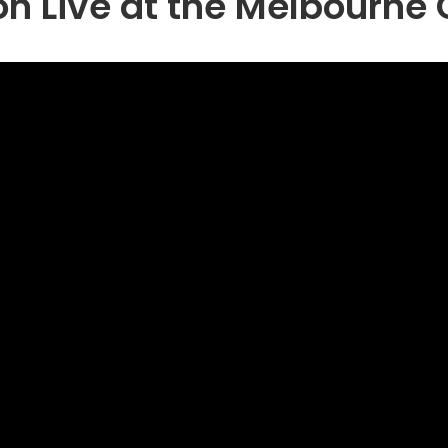
n Live at the Melbourne