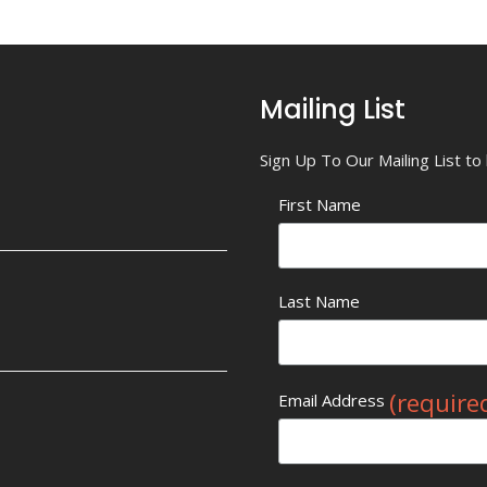
Mailing List
Sign Up To Our Mailing List t
First Name
Last Name
(require
Email Address