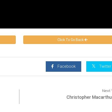
Click To Go Back
Facebook
Twitter
Next 
Christopher Macarthu