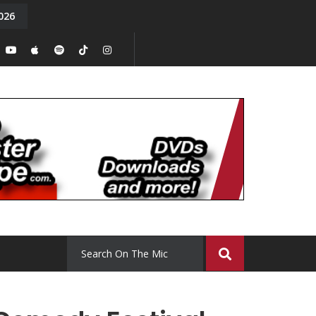
026
y. Episode 15
Tony Chal