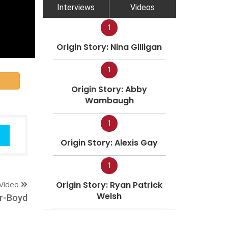
Interviews
Videos
1
Origin Story: Nina Gilligan
1
Origin Story: Abby
Wambaugh
1
Origin Story: Alexis Gay
1
Video
Origin Story: Ryan Patrick
Welsh
r-Boyd