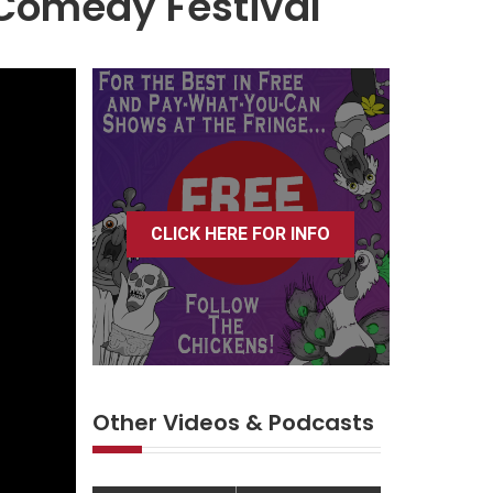
 Comedy Festival
CLICK HERE FOR INFO
Other Videos & Podcasts