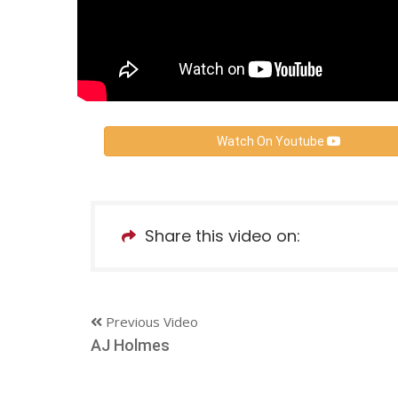
Watch On Youtube
Share this video on:
Previous Video
AJ Holmes