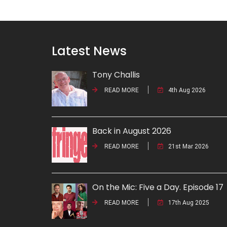
Latest News
Tony Challis
READ MORE
4th Aug 2026
Back in August 2026
READ MORE
21st Mar 2026
On the Mic: Five a Day. Episode 17
READ MORE
17th Aug 2025