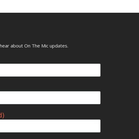
o hear about On The Mic updates.
d)