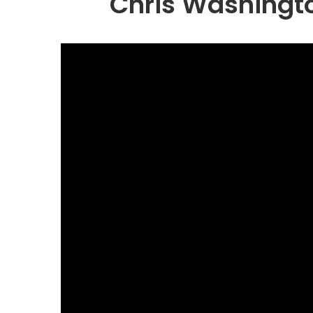
Chris Washingto