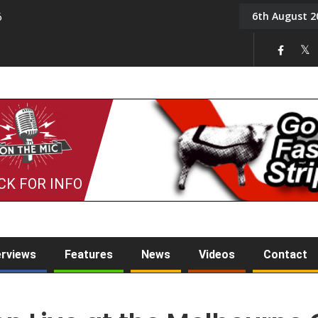
6th August 2
6
On the Mic: Five a Da
CK FOR INFO
erviews
Features
News
Videos
Contact