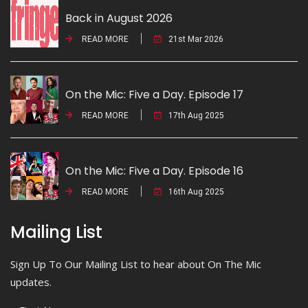
Back in August 2026
READ MORE
21st Mar 2026
On the Mic: Five a Day. Episode 17
READ MORE
17th Aug 2025
On the Mic: Five a Day. Episode 16
READ MORE
16th Aug 2025
Mailing List
Sign Up To Our Mailing List to hear about On The Mic
updates.