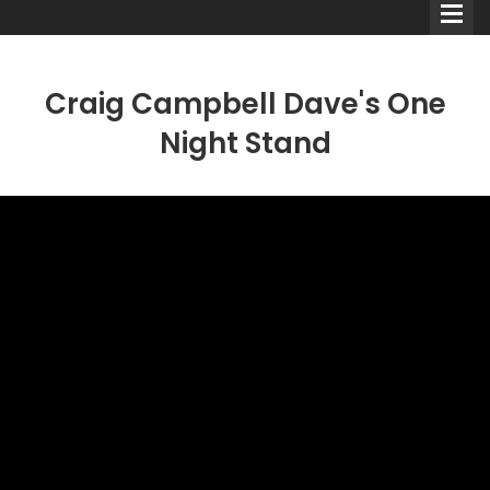
Craig Campbell Dave's One
Night Stand
Comedians
Double Acts & Sketch
Groups
Audio Interviews (Podcast)
Print Interviews