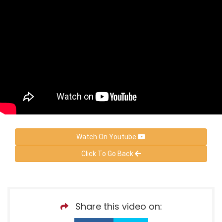
Watch On Youtube
Click To Go Back
Share this video on: