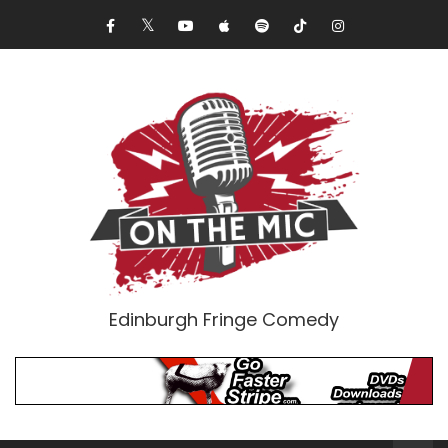
Edinburgh Fringe Comedy