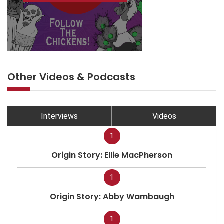
Other Videos & Podcasts
Interviews
Videos
1
Origin Story: Ellie MacPherson
1
Origin Story: Abby Wambaugh
1