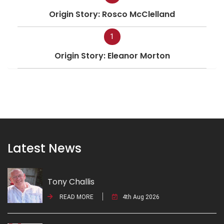
Origin Story: Rosco McClelland
1
Origin Story: Eleanor Morton
Latest News
Tony Challis
READ MORE
4th Aug 2026