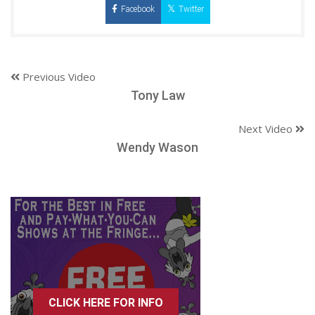
Facebook
Twitter
Previous Video
Tony Law
Next Video
Wendy Wason
CLICK HERE FOR INFO