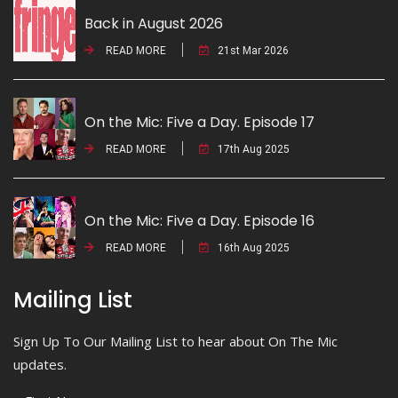
Back in August 2026
READ MORE
21st Mar 2026
On the Mic: Five a Day. Episode 17
READ MORE
17th Aug 2025
On the Mic: Five a Day. Episode 16
READ MORE
16th Aug 2025
Mailing List
Sign Up To Our Mailing List to hear about On The Mic
updates.