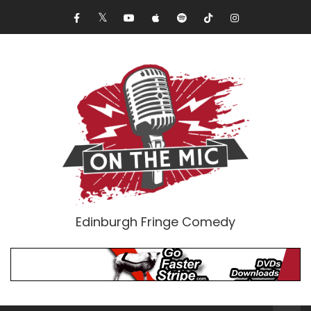
Edinburgh Fringe Comedy