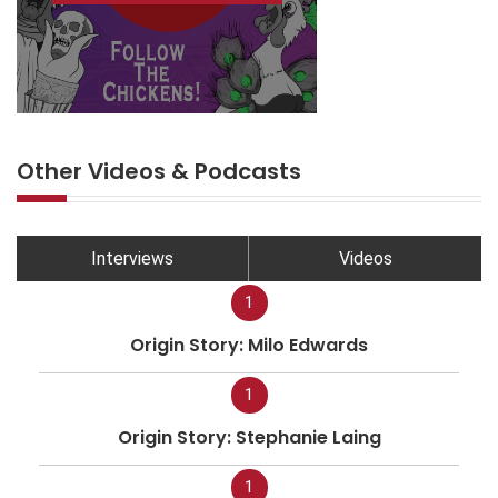
Other Videos & Podcasts
Interviews
Videos
1
Origin Story: Milo Edwards
1
Origin Story: Stephanie Laing
1