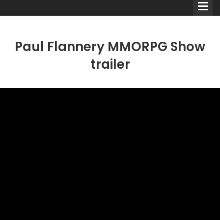
Paul Flannery MMORPG Show
trailer
Comedians
Double Acts & Sketch
Groups
Audio Interviews (Podcast)
Print Interviews