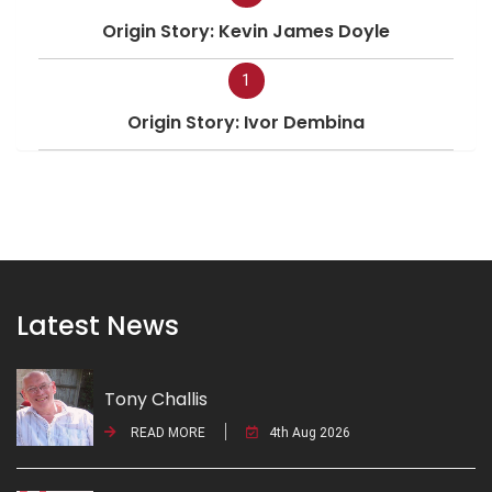
Origin Story: Kevin James Doyle
1
Origin Story: Ivor Dembina
Latest News
Tony Challis
READ MORE
4th Aug 2026