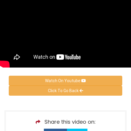
Watch On Youtube
Click To Go Back
Share this video on: