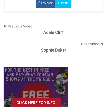
Facebook
Twitter
Previous Video
Adele Cliff
Next Video
Sophie Duker
CLICK HERE FOR INFO