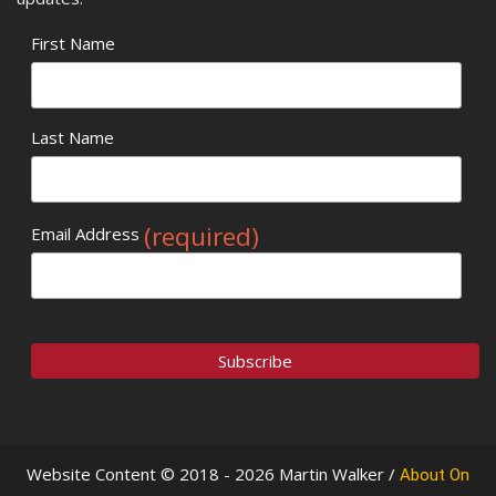
First Name
Last Name
(required)
Email Address
Website Content © 2018 - 2026 Martin Walker /
About On