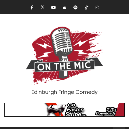
Edinburgh Fringe Comedy