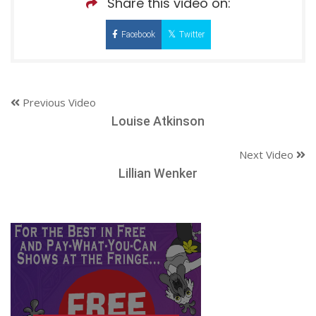
Share this video on:
Facebook
Twitter
Previous Video
Louise Atkinson
Next Video
Lillian Wenker