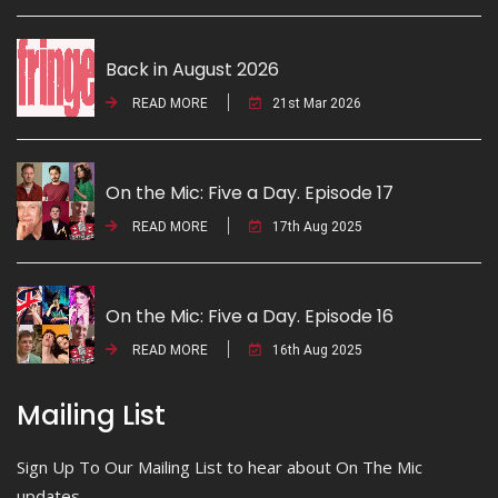
Back in August 2026
READ MORE
21st Mar 2026
On the Mic: Five a Day. Episode 17
READ MORE
17th Aug 2025
On the Mic: Five a Day. Episode 16
READ MORE
16th Aug 2025
Mailing List
Sign Up To Our Mailing List to hear about On The Mic
updates.