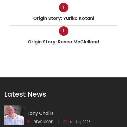
1
Origin Story: Yuriko Kotani
1
Origin Story: Rosco McClelland
Latest News
Tony Challis
READ MORE
4th Aug 2026