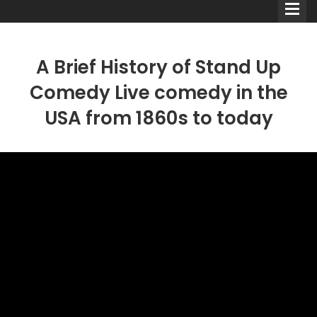
A Brief History of Stand Up
Comedy Live comedy in the
USA from 1860s to today
Comedians
Double Acts & Sketch
Groups
Audio Interviews (Podcast)
Print Interviews