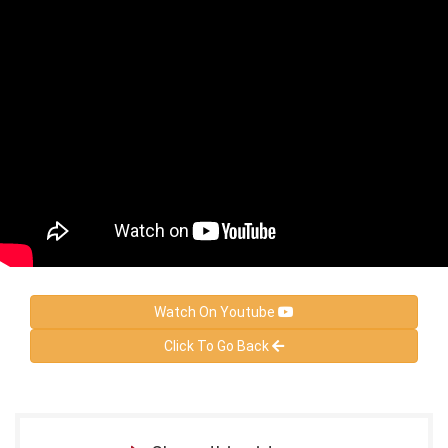
Watch On Youtube
Click To Go Back