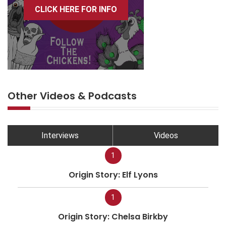
CLICK HERE FOR INFO
Other Videos & Podcasts
Interviews
Videos
1
Origin Story: Elf Lyons
1
Origin Story: Chelsa Birkby