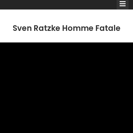
Sven Ratzke Homme Fatale
Comedians
Double Acts & Sketch
Groups
Audio Interviews (Podcast)
Print Interviews