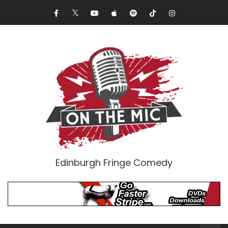
Edinburgh Fringe Comedy