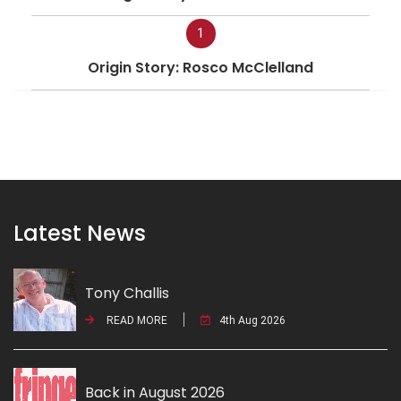
1
Origin Story: Rosco McClelland
Latest News
Tony Challis
READ MORE
4th Aug 2026
Back in August 2026