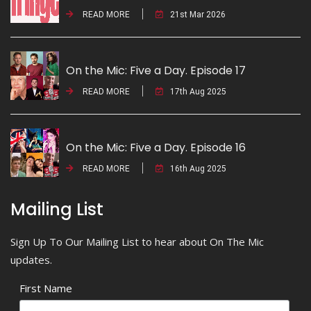
READ MORE
21st Mar 2026
On the Mic: Five a Day. Episode 17
READ MORE
17th Aug 2025
On the Mic: Five a Day. Episode 16
READ MORE
16th Aug 2025
Mailing List
Sign Up To Our Mailing List to hear about On The Mic
updates.
First Name