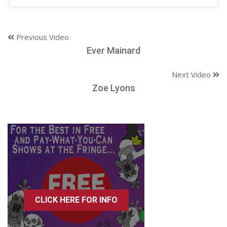
Previous Video
Ever Mainard
Next Video
Zoe Lyons
CLICK HERE FOR INFO