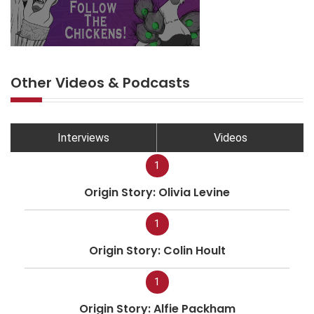
Other Videos & Podcasts
Interviews
Videos
1
Origin Story: Olivia Levine
1
Origin Story: Colin Hoult
1
Origin Story: Alfie Packham