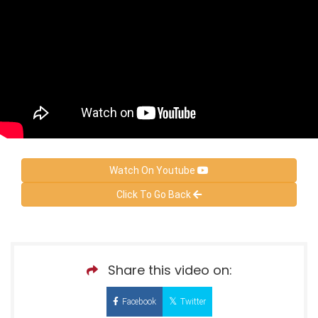
Watch On Youtube
Click To Go Back
Share this video on:
Facebook
Twitter