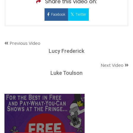
Share this video on:
Facebook
Twitter
Previous Video
Lucy Frederick
Next Video
Luke Toulson