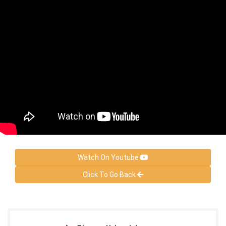
Watch On Youtube
Click To Go Back