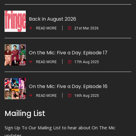
Back in August 2026
READ MORE
21st Mar 2026
On the Mic: Five a Day. Episode 17
READ MORE
17th Aug 2025
On the Mic: Five a Day. Episode 16
READ MORE
16th Aug 2025
Mailing List
Sign Up To Our Mailing List to hear about On The Mic
updates.