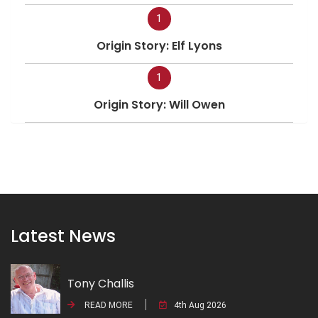
1
Origin Story: Elf Lyons
1
Origin Story: Will Owen
Latest News
Tony Challis
READ MORE
4th Aug 2026