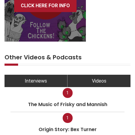
CLICK HERE FOR INFO
Other Videos & Podcasts
Interviews
Videos
1
The Music of Frisky and Mannish
1
Origin Story: Bex Turner