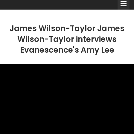
James Wilson-Taylor James
Wilson-Taylor interviews
Evanescence's Amy Lee
Comedians
Double Acts & Sketch
Groups
Audio Interviews (Podcast)
Print Interviews