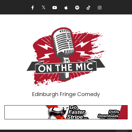
Edinburgh Fringe Comedy