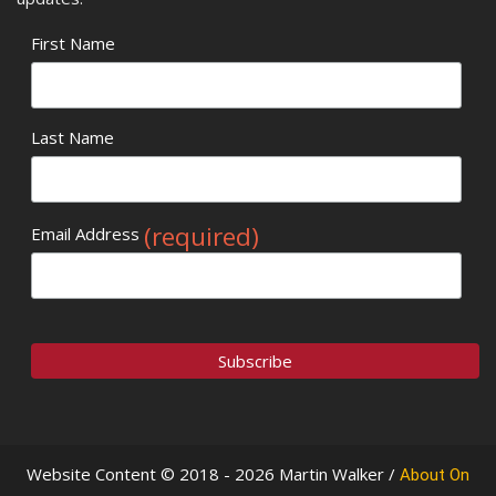
First Name
Last Name
(required)
Email Address
Website Content © 2018 - 2026 Martin Walker /
About On