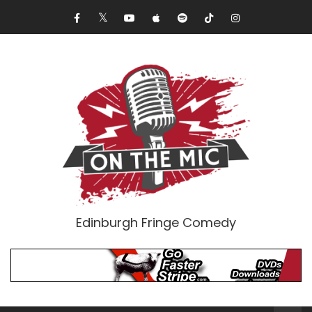
Edinburgh Fringe Comedy