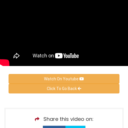
Watch On Youtube
Click To Go Back
Share this video on: