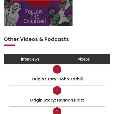
Other Videos & Podcasts
Interviews
Videos
1
Origin Story: John Tothill
1
Origin Story: Hannah Platt
1