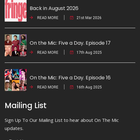
Back in August 2026
READ MORE
21st Mar 2026
On the Mic: Five a Day. Episode 17
READ MORE
17th Aug 2025
On the Mic: Five a Day. Episode 16
READ MORE
16th Aug 2025
Mailing List
Sign Up To Our Mailing List to hear about On The Mic
updates.