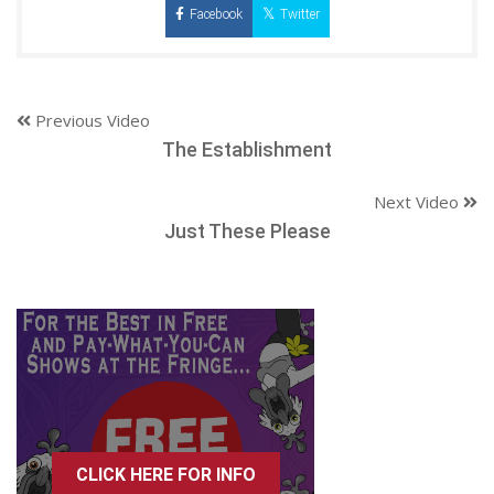
Facebook
Twitter
Previous Video
The Establishment
Next Video
Just These Please
CLICK HERE FOR INFO