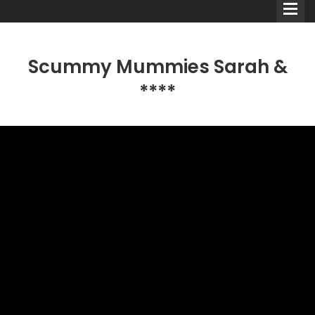
Scummy Mummies Sarah &
****
Comedians
Double Acts & Sketch
Groups
Audio Interviews (Podcast)
Print Interviews