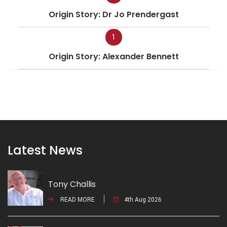
Origin Story: Dr Jo Prendergast
1
Origin Story: Alexander Bennett
Latest News
Tony Challis
READ MORE
4th Aug 2026