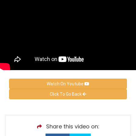
Watch On Youtube
Click To Go Back
Share this video on: