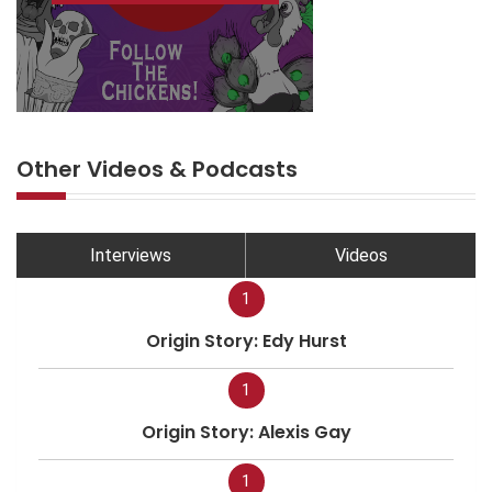
Other Videos & Podcasts
Interviews
Videos
1
Origin Story: Edy Hurst
1
Origin Story: Alexis Gay
1