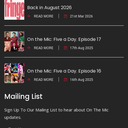
Back in August 2026
READ MORE
21st Mar 2026
On the Mic: Five a Day. Episode 17
READ MORE
17th Aug 2025
On the Mic: Five a Day. Episode 16
READ MORE
16th Aug 2025
Mailing List
Sign Up To Our Mailing List to hear about On The Mic
updates.