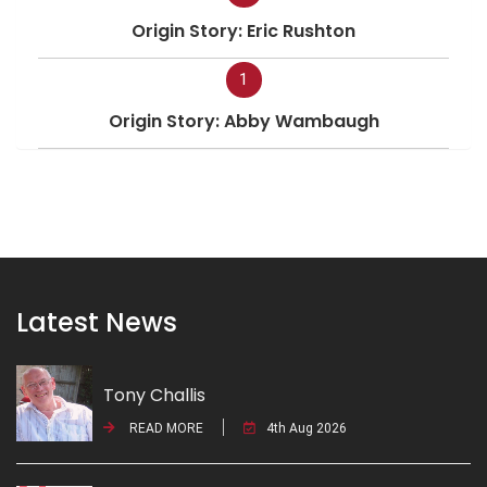
Origin Story: Eric Rushton
1
Origin Story: Abby Wambaugh
Latest News
Tony Challis
READ MORE
4th Aug 2026