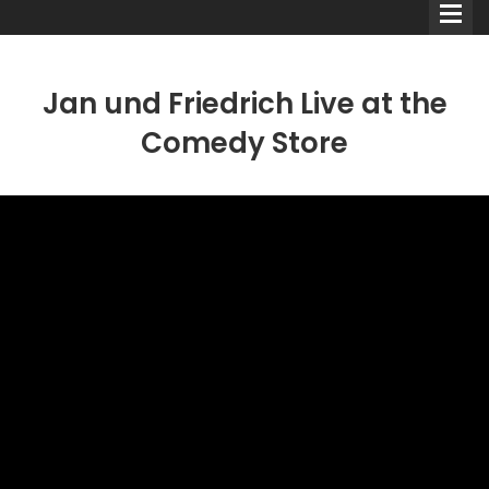
Jan und Friedrich Live at the
Comedy Store
Comedians
Double Acts & Sketch
Groups
Audio Interviews (Podcast)
Print Interviews