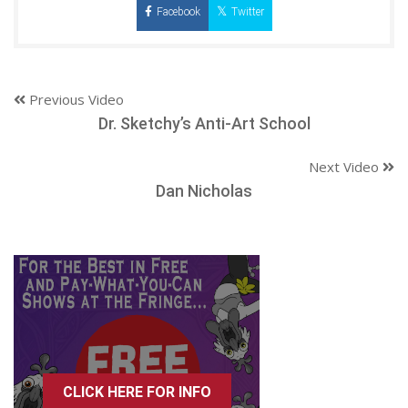
Facebook
Twitter
Previous Video
Dr. Sketchy’s Anti-Art School
Next Video
Dan Nicholas
CLICK HERE FOR INFO