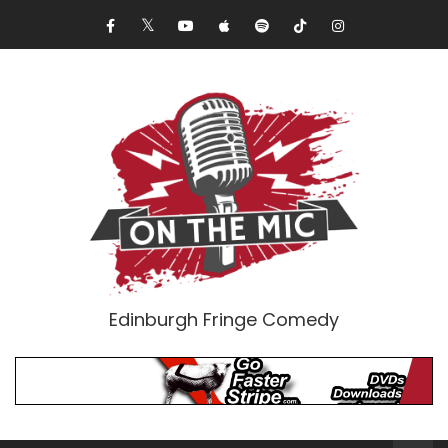
Edinburgh Fringe Comedy