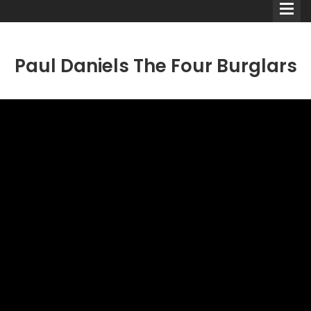
Paul Daniels The Four Burglars
Comedians
Double Acts & Sketch
Groups
Audio Interviews (Podcast)
Print Interviews