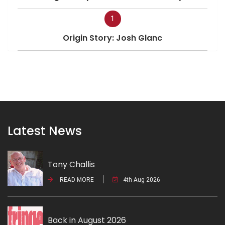
1
Origin Story: Josh Glanc
Latest News
Tony Challis
READ MORE
4th Aug 2026
Back in August 2026