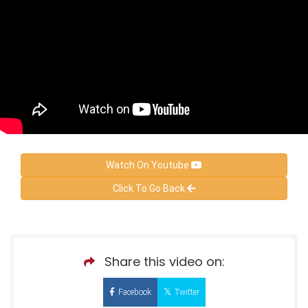
Watch On Youtube
Click To Go Back
Share this video on:
Facebook
Twitter