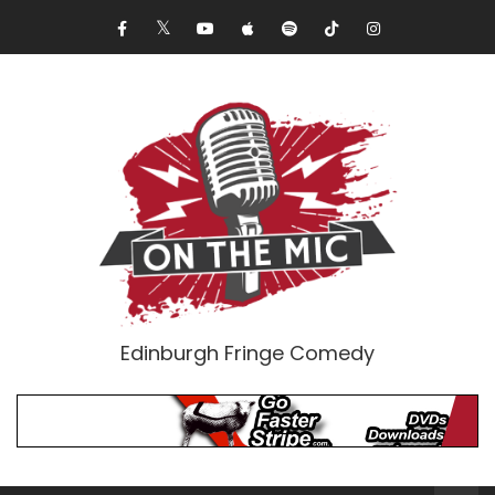
Edinburgh Fringe Comedy