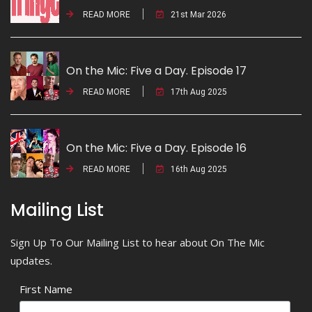
READ MORE
21st Mar 2026
On the Mic: Five a Day. Episode 17
READ MORE
17th Aug 2025
On the Mic: Five a Day. Episode 16
READ MORE
16th Aug 2025
Mailing List
Sign Up To Our Mailing List to hear about On The Mic
updates.
First Name