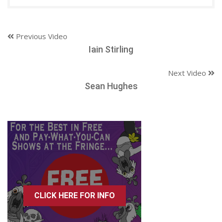
Previous Video
Iain Stirling
Next Video
Sean Hughes
CLICK HERE FOR INFO