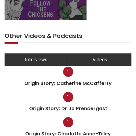
Other Videos & Podcasts
Interviews
Videos
1
Origin Story: Catherine McCafferty
1
Origin Story: Dr Jo Prendergast
1
Origin Story: Charlotte Anne-Tilley