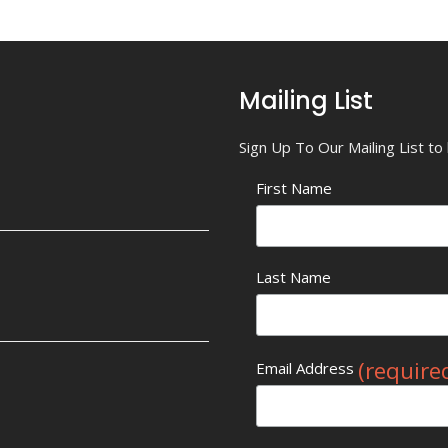
Mailing List
Sign Up To Our Mailing List t
First Name
Last Name
(require
Email Address