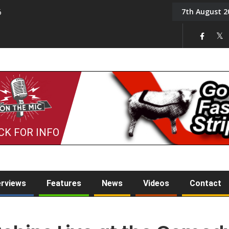
7th August 2
6
On the Mic: Five a Da
CK FOR INFO
erviews
Features
News
Videos
Contact