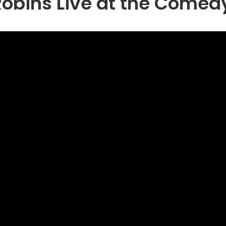
obins Live at the Comed