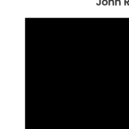
John R