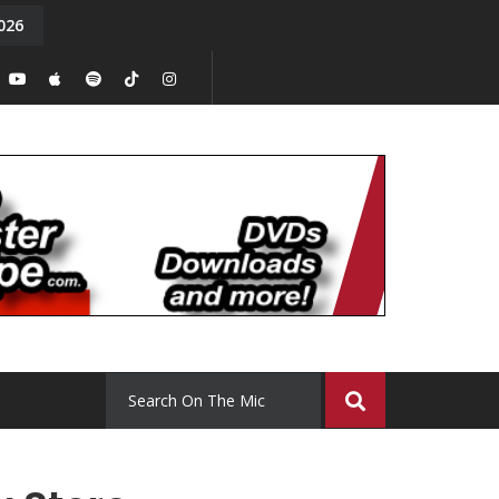
026
y. Episode 15
Tony Chal