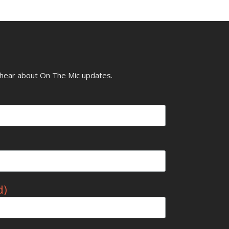
o hear about On The Mic updates.
d)