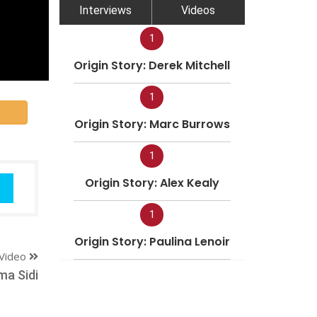
Interviews
Videos
1
Origin Story: Derek Mitchell
1
Origin Story: Marc Burrows
1
Origin Story: Alex Kealy
1
Origin Story: Paulina Lenoir
Video
a Sidi