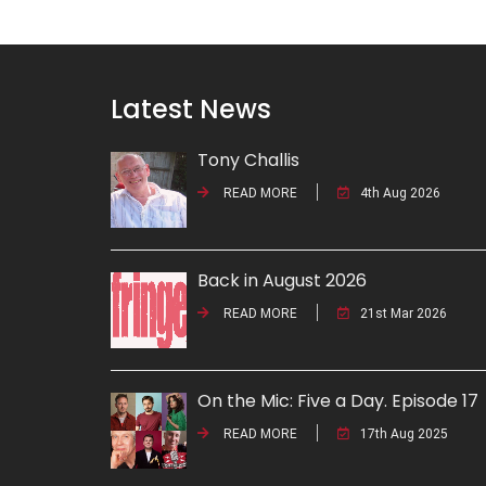
Latest News
Tony Challis
READ MORE
4th Aug 2026
Back in August 2026
READ MORE
21st Mar 2026
On the Mic: Five a Day. Episode 17
READ MORE
17th Aug 2025