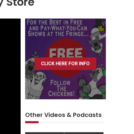
y Store
CLICK HERE FOR INFO
Other Videos & Podcasts