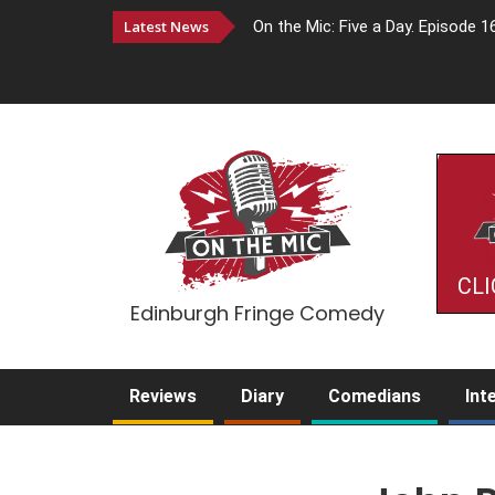
Latest News
On the Mic: Five a Day. Episode 1
CLI
Edinburgh Fringe Comedy
Reviews
Diary
Comedians
Int