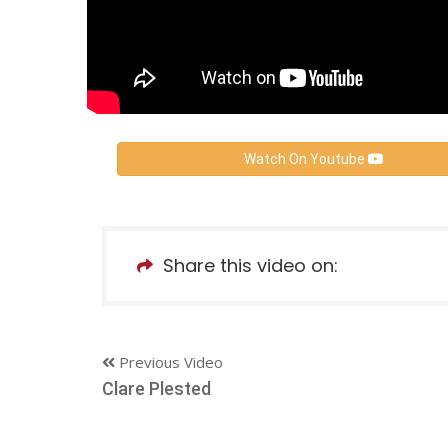
Watch On Youtube
Share this video on:
Previous Video
Clare Plested