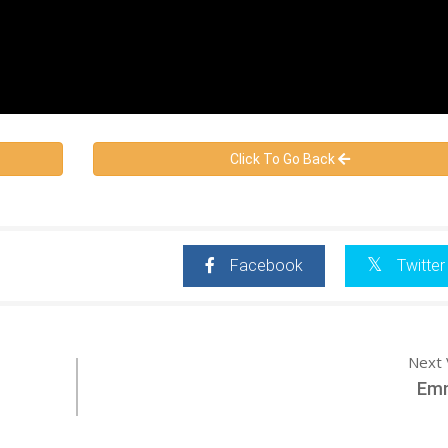
Click To Go Back
Facebook
Twitter
Next 
Emm