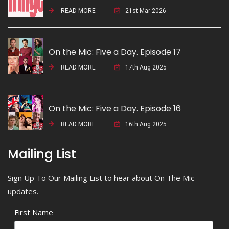
READ MORE
21st Mar 2026
On the Mic: Five a Day. Episode 17
READ MORE
17th Aug 2025
On the Mic: Five a Day. Episode 16
READ MORE
16th Aug 2025
Mailing List
Sign Up To Our Mailing List to hear about On The Mic
updates.
First Name