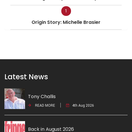
1
Origin Story: Michelle Brasier
Latest News
Tony Challis
READ MORE
4th Aug 2026
Back in August 2026