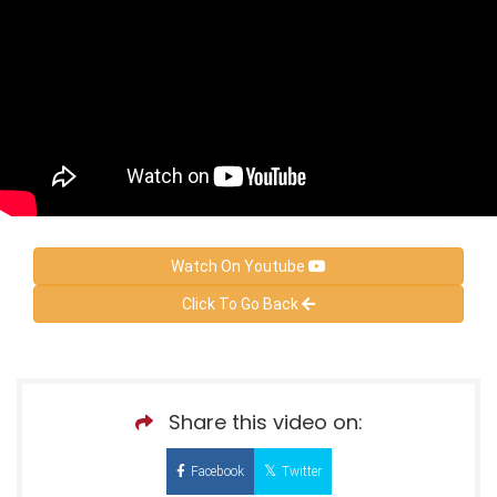
Watch On Youtube
Click To Go Back
Share this video on:
Facebook
Twitter