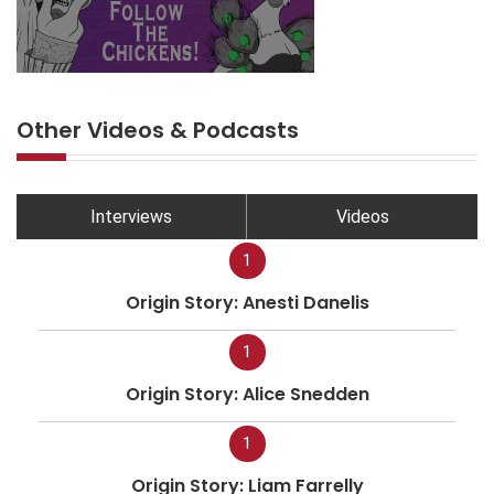
Other Videos & Podcasts
Interviews
Videos
1
Origin Story: Anesti Danelis
1
Origin Story: Alice Snedden
1
Origin Story: Liam Farrelly