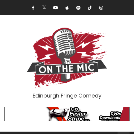
Edinburgh Fringe Comedy