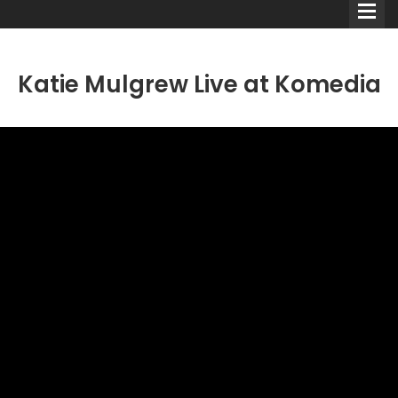
Katie Mulgrew Live at Komedia
Comedians
Double Acts & Sketch
Groups
Audio Interviews (Podcast)
Print Interviews