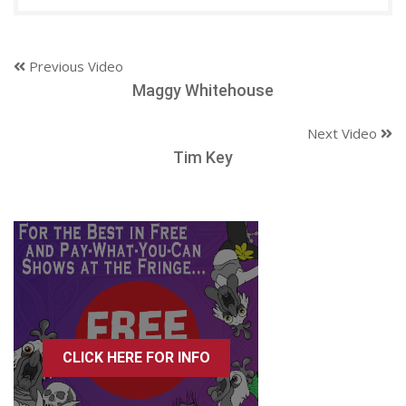
Previous Video
Maggy Whitehouse
Next Video
Tim Key
CLICK HERE FOR INFO