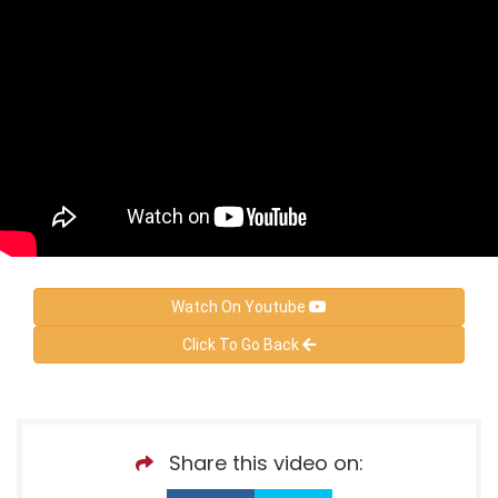
Watch On Youtube
Click To Go Back
Share this video on: