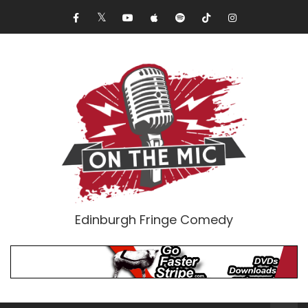
Edinburgh Fringe Comedy