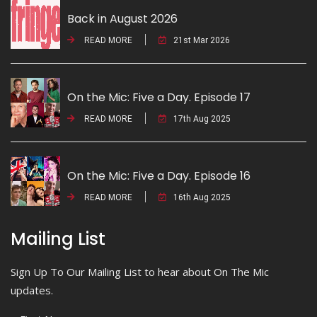
Back in August 2026
READ MORE
21st Mar 2026
On the Mic: Five a Day. Episode 17
READ MORE
17th Aug 2025
On the Mic: Five a Day. Episode 16
READ MORE
16th Aug 2025
Mailing List
Sign Up To Our Mailing List to hear about On The Mic
updates.