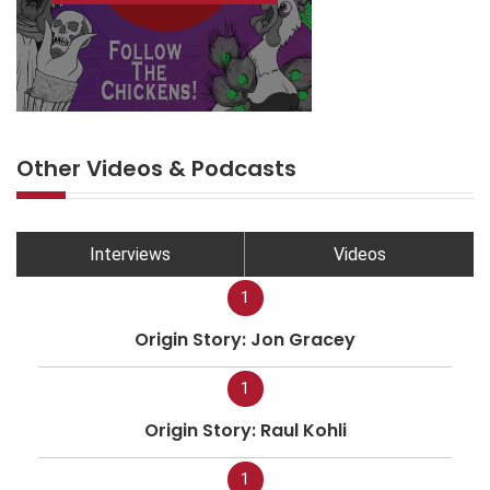
Other Videos & Podcasts
Interviews
Videos
1
Origin Story: Jon Gracey
1
Origin Story: Raul Kohli
1