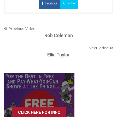
Facebook
Twitter
Previous Video
Rob Coleman
Next Video
Ellie Taylor
CLICK HERE FOR INFO