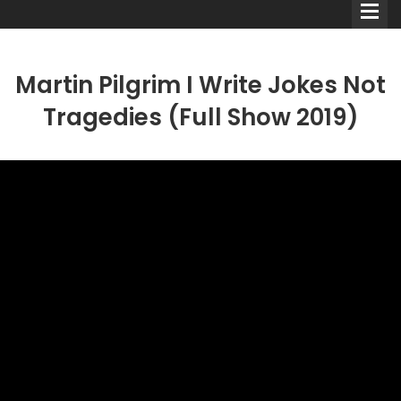
Martin Pilgrim I Write Jokes Not
Tragedies (Full Show 2019)
Comedians
Double Acts & Sketch
Groups
Audio Interviews (Podcast)
Print Interviews