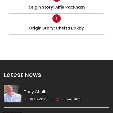
Origin Story: Alfie Packham
1
Origin Story: Chelsa Birkby
Latest News
Tony Challis
READ MORE
4th Aug 2026