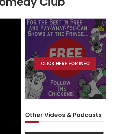
 Comedy Club
CLICK HERE FOR INFO
Other Videos & Podcasts