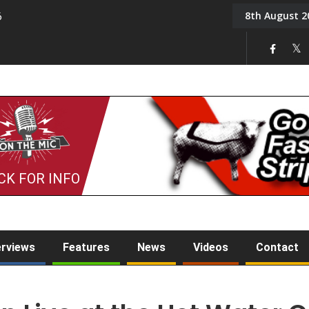
8th August 2
6
On the Mic: Five a Da
CK FOR INFO
erviews
Features
News
Videos
Contact