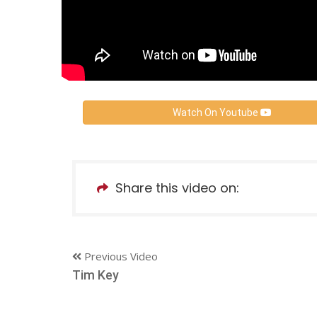
Watch On Youtube
Share this video on:
Previous Video
Tim Key