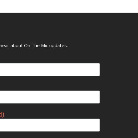
o hear about On The Mic updates.
d)