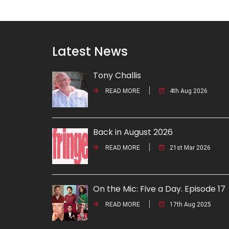
Latest News
Tony Challis
READ MORE
4th Aug 2026
Back in August 2026
READ MORE
21st Mar 2026
On the Mic: Five a Day. Episode 17
READ MORE
17th Aug 2025