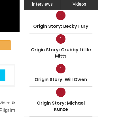
Interviews
Videos
1
Origin Story: Becky Fury
1
Origin Story: Grubby Little
Mitts
1
Origin Story: Will Owen
1
Video
Origin Story: Michael
Kunze
Pilgrim