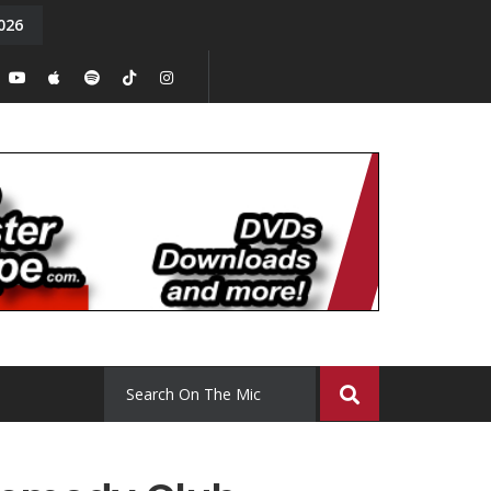
026
y. Episode 15
Tony Chal