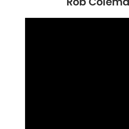
Rob Coleman