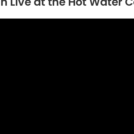
 Live at the Hot Water