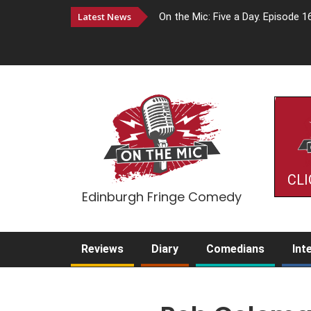
Latest News
On the Mic: Five a Day. Episode 1
CLI
Edinburgh Fringe Comedy
Reviews
Diary
Comedians
Int