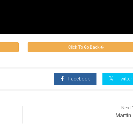
Click To Go Back
Facebook
Twitter
Next 
Martin 