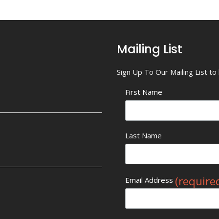
Mailing List
Sign Up To Our Mailing List t
First Name
Last Name
(require
Email Address